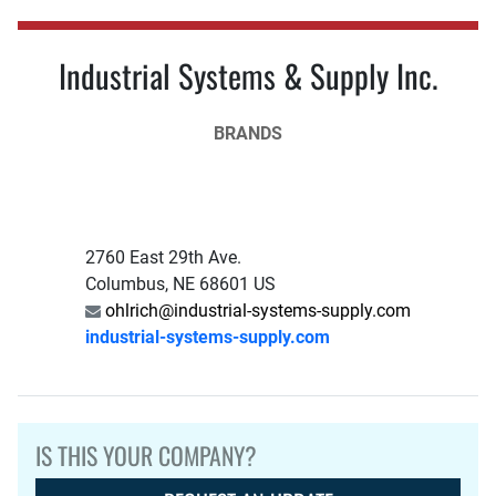
Industrial Systems & Supply Inc.
BRANDS
2760 East 29th Ave.
Columbus, NE 68601 US
ohlrich@industrial-systems-supply.com
industrial-systems-supply.com
IS THIS YOUR COMPANY?