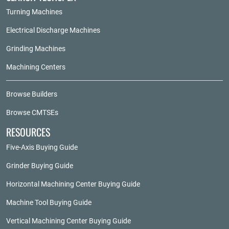
Turning Machines
Electrical Discharge Machines
Grinding Machines
Machining Centers
Browse Builders
Browse CMTSEs
RESOURCES
Five-Axis Buying Guide
Grinder Buying Guide
Horizontal Machining Center Buying Guide
Machine Tool Buying Guide
Vertical Machining Center Buying Guide