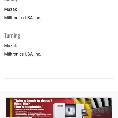
Mazak
Milltronics USA, Inc.
Turning
Mazak
Milltronics USA, Inc.