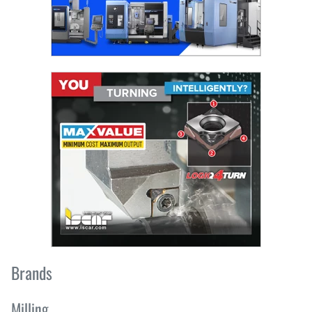
Brands
Milling