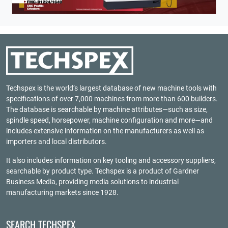
Techspex is the world’s largest database of new machine tools with
specifications of over 7,000 machines from more than 600 builders.
The database is searchable by machine attributes—such as size,
spindle speed, horsepower, machine configuration and more—and
includes extensive information on the manufacturers as well as
importers and local distributors.
It also includes information on key tooling and accessory suppliers,
searchable by product type. Techspex is a product of
Gardner
Business Media
, providing media solutions to industrial
manufacturing markets since 1928.
SEARCH TECHSPEX