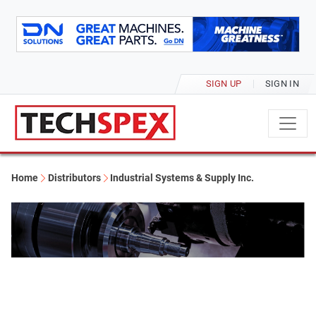
SIGN UP
SIGN IN
Home
Distributors
Industrial Systems & Supply Inc.