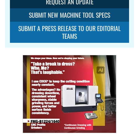
REQUEST AN UPDATE
SUBMIT NEW MACHINE TOOL SPECS
SUBMIT A PRESS RELEASE TO OUR EDITORIAL
TEAMS