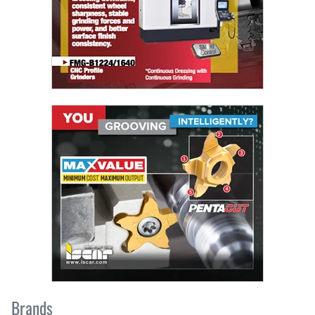
Brands