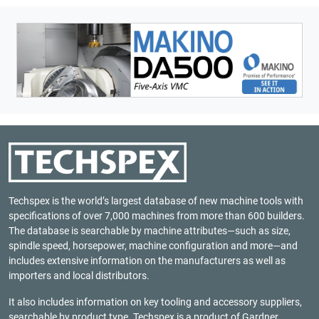
Techspex is the world’s largest database of new machine tools with
specifications of over 7,000 machines from more than 600 builders.
The database is searchable by machine attributes—such as size,
spindle speed, horsepower, machine configuration and more—and
includes extensive information on the manufacturers as well as
importers and local distributors.
It also includes information on key tooling and accessory suppliers,
searchable by product type. Techspex is a product of
Gardner