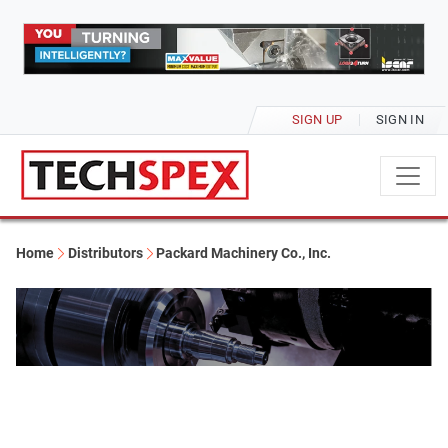
SIGN UP
SIGN IN
Home
Distributors
Packard Machinery Co., Inc.