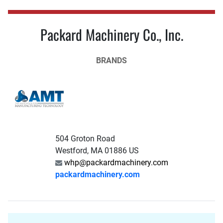
Packard Machinery Co., Inc.
BRANDS
504 Groton Road
Westford, MA 01886 US
whp@packardmachinery.com
packardmachinery.com