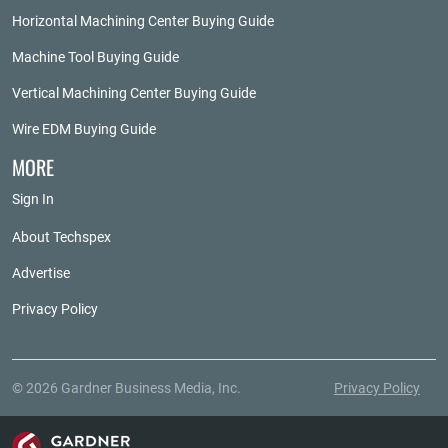
Horizontal Machining Center Buying Guide
Machine Tool Buying Guide
Vertical Machining Center Buying Guide
Wire EDM Buying Guide
MORE
Sign In
About Techspex
Advertise
Privacy Policy
© 2026 Gardner Business Media, Inc.
Privacy Policy