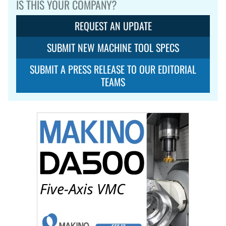
IS THIS YOUR COMPANY?
REQUEST AN UPDATE
SUBMIT NEW MACHINE TOOL SPECS
SUBMIT A PRESS RELEASE TO OUR EDITORIAL
TEAMS