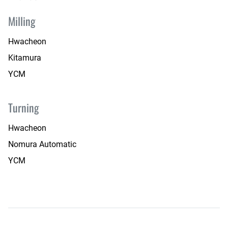
Milling
Hwacheon
Kitamura
YCM
Turning
Hwacheon
Nomura Automatic
YCM