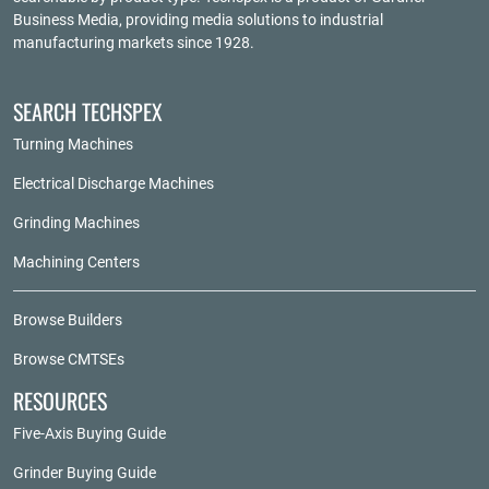
Business Media
, providing media solutions to industrial
manufacturing markets since 1928.
SEARCH TECHSPEX
Turning Machines
Electrical Discharge Machines
Grinding Machines
Machining Centers
Browse Builders
Browse CMTSEs
RESOURCES
Five-Axis Buying Guide
Grinder Buying Guide