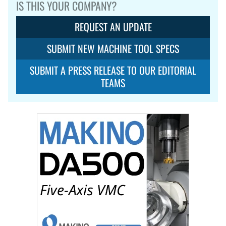
IS THIS YOUR COMPANY?
REQUEST AN UPDATE
SUBMIT NEW MACHINE TOOL SPECS
SUBMIT A PRESS RELEASE TO OUR EDITORIAL
TEAMS