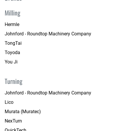
Milling
Hermle
Johnford - Roundtop Machinery Company
TongTai
Toyoda
You Ji
Turning
Johnford - Roundtop Machinery Company
Lico
Murata (Muratec)
NexTurn
QuickTech