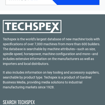
Techspex is the world’s largest database of new machine tools with
specifications of over 7,000 machines from more than 600 builders.
The database is searchable by machine attributes—such as size,
spindle speed, horsepower, machine configuration and more—and
includes extensive information on the manufacturers as well as
importers and local distributors.
It also includes information on key tooling and accessory suppliers,
searchable by product type. Techspex is a product of
Gardner
Business Media
, providing media solutions to industrial
manufacturing markets since 1928.
SEARCH TECHSPEX