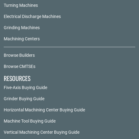
Turning Machines
Electrical Discharge Machines
Grinding Machines
Machining Centers
Browse Builders
Browse CMTSEs
RESOURCES
Five-Axis Buying Guide
Grinder Buying Guide
Horizontal Machining Center Buying Guide
Machine Tool Buying Guide
Vertical Machining Center Buying Guide