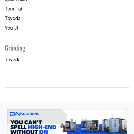
TongTai
Toyoda
You Ji
Grinding
Toyoda