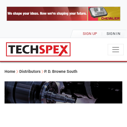
SIGN UP
SIGN IN
Home
Distributors
P. D. Browne South