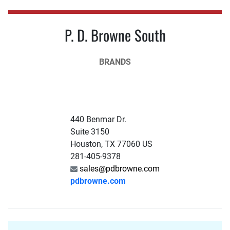
P. D. Browne South
BRANDS
440 Benmar Dr.
Suite 3150
Houston, TX 77060 US
281-405-9378
sales@pdbrowne.com
pdbrowne.com