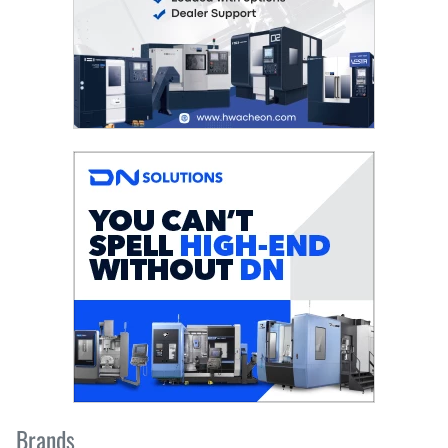
Brands