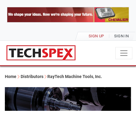
SIGN UP
SIGN IN
Home
Distributors
RayTech Machine Tools, Inc.