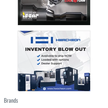
Brands