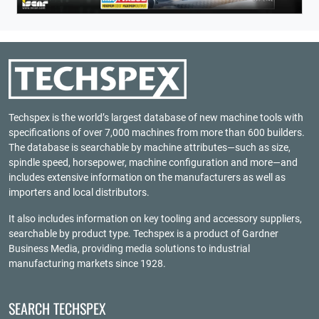
Techspex is the world’s largest database of new machine tools with
specifications of over 7,000 machines from more than 600 builders.
The database is searchable by machine attributes—such as size,
spindle speed, horsepower, machine configuration and more—and
includes extensive information on the manufacturers as well as
importers and local distributors.
It also includes information on key tooling and accessory suppliers,
searchable by product type. Techspex is a product of
Gardner
Business Media
, providing media solutions to industrial
manufacturing markets since 1928.
SEARCH TECHSPEX