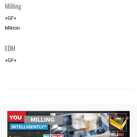
Milling
+GF+
Mikron
EDM
+GF+