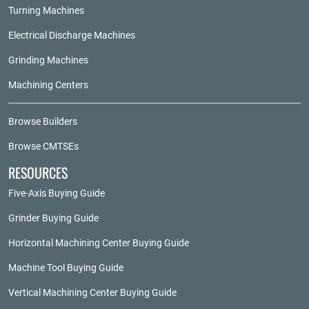
Turning Machines
Electrical Discharge Machines
Grinding Machines
Machining Centers
Browse Builders
Browse CMTSEs
RESOURCES
Five-Axis Buying Guide
Grinder Buying Guide
Horizontal Machining Center Buying Guide
Machine Tool Buying Guide
Vertical Machining Center Buying Guide