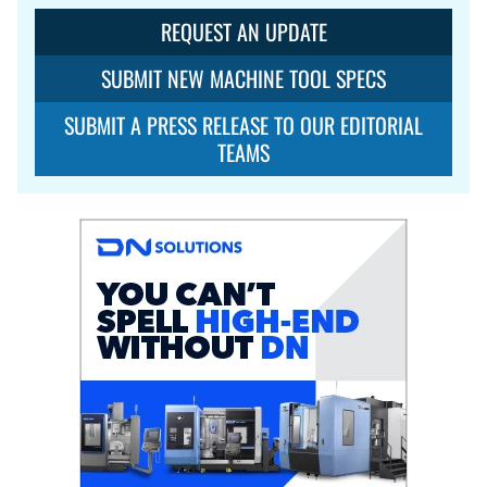
REQUEST AN UPDATE
SUBMIT NEW MACHINE TOOL SPECS
SUBMIT A PRESS RELEASE TO OUR EDITORIAL
TEAMS