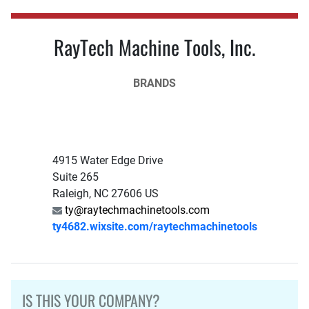
RayTech Machine Tools, Inc.
BRANDS
4915 Water Edge Drive
Suite 265
Raleigh, NC 27606 US
ty@raytechmachinetools.com
ty4682.wixsite.com/raytechmachinetools
IS THIS YOUR COMPANY?