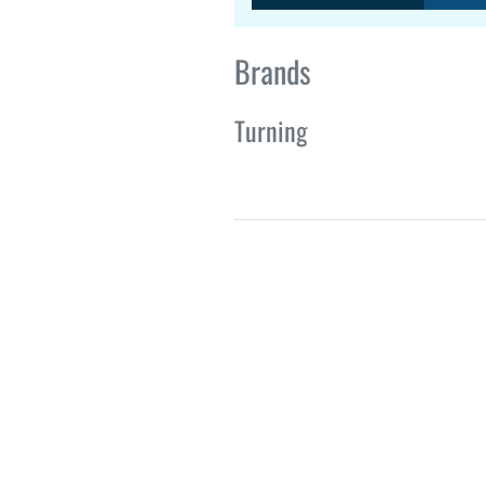
Brands
Turning