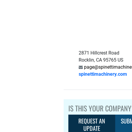
2871 Hillcrest Road
Rocklin, CA 95765 US
page@spinettimachine
spinettimachinery.com
IS THIS YOUR COMPANY
REQUEST AN
SUBM
UPDATE