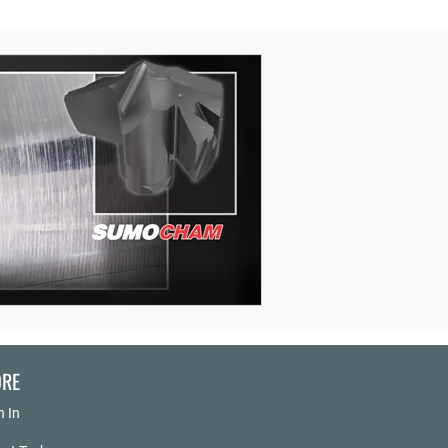
RE
n In