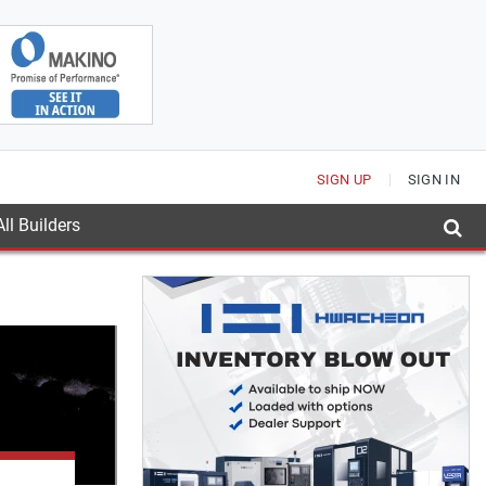
SIGN UP
SIGN IN
ll Builders