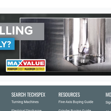
SEARCH TECHSPEX
RESOURCES
MO
Turning Machines
Five-Axis Buying Guide
Sig
Electrical Discharge
Grinder Buying Guide