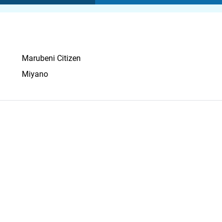
Marubeni Citizen
Miyano