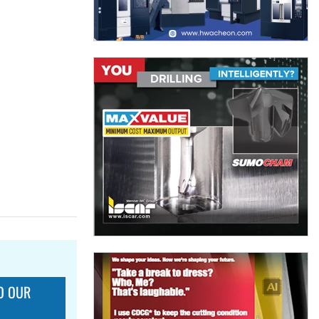
O OUR