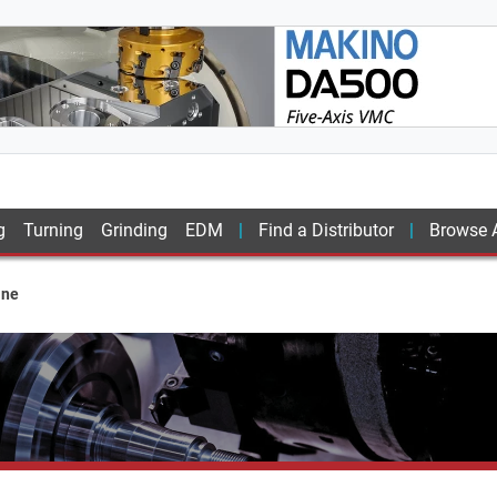
g
Turning
Grinding
EDM
Find a Distributor
Browse A
ine