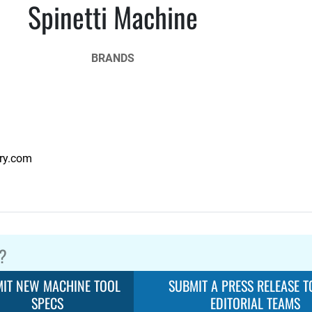
Spinetti Machine
BRANDS
ry.com
?
IT NEW MACHINE TOOL
SUBMIT A PRESS RELEASE T
SPECS
EDITORIAL TEAMS