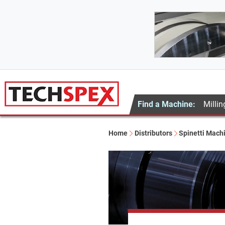
Find a Machine:
Millin
Home
Distributors
Spinetti Mach