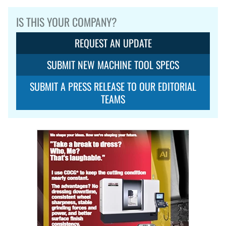
IS THIS YOUR COMPANY?
REQUEST AN UPDATE
SUBMIT NEW MACHINE TOOL SPECS
SUBMIT A PRESS RELEASE TO OUR EDITORIAL
TEAMS