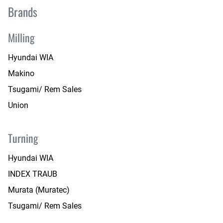
Brands
Milling
Hyundai WIA
Makino
Tsugami/ Rem Sales
Union
Turning
Hyundai WIA
INDEX TRAUB
Murata (Muratec)
Tsugami/ Rem Sales