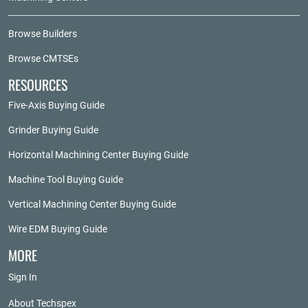
Browse Builders
Browse CMTSEs
RESOURCES
Five-Axis Buying Guide
Grinder Buying Guide
Horizontal Machining Center Buying Guide
Machine Tool Buying Guide
Vertical Machining Center Buying Guide
Wire EDM Buying Guide
MORE
Sign In
About Techspex