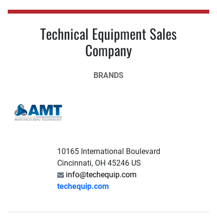
Technical Equipment Sales
Company
BRANDS
10165 International Boulevard
Cincinnati, OH 45246 US
info@techequip.com
techequip.com