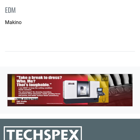
EDM
Makino