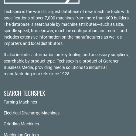
Techspex is the world’s largest database of new machine tools with
specifications of over 7,000 machines from more than 600 builders.
The database is searchable by machine attributes—such as size,
spindle speed, horsepower, machine configuration and more—and
includes extensive information on the manufacturers as well as
importers and local distributors.
It also includes information on key tooling and accessory suppliers,
searchable by product type. Techspex is a product of
Gardner
Business Media
, providing media solutions to industrial
manufacturing markets since 1928.
SEARCH TECHSPEX
Turning Machines
Electrical Discharge Machines
Grinding Machines
Machining Centers