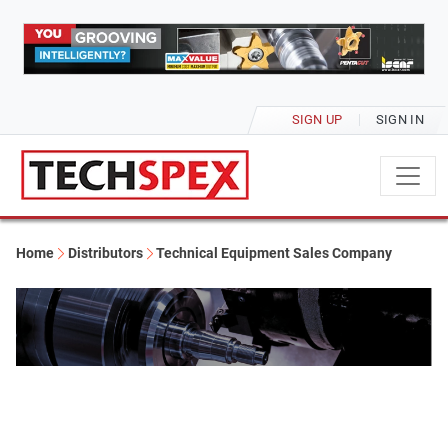
SIGN UP
SIGN IN
Home
Distributors
Technical Equipment Sales Company