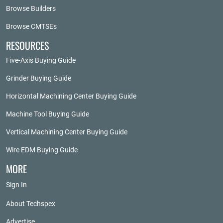
Browse Builders
Browse CMTSEs
RESOURCES
Five-Axis Buying Guide
Grinder Buying Guide
Horizontal Machining Center Buying Guide
Machine Tool Buying Guide
Vertical Machining Center Buying Guide
Wire EDM Buying Guide
MORE
Sign In
About Techspex
Advertise