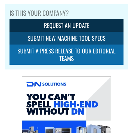
IS THIS YOUR COMPANY?
REQUEST AN UPDATE
SUBMIT NEW MACHINE TOOL SPECS
SUBMIT A PRESS RELEASE TO OUR EDITORIAL
TEAMS