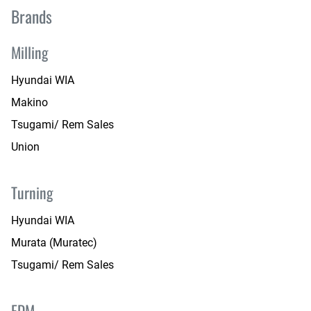
Brands
Milling
Hyundai WIA
Makino
Tsugami/ Rem Sales
Union
Turning
Hyundai WIA
Murata (Muratec)
Tsugami/ Rem Sales
EDM