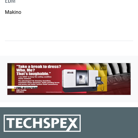
Makino