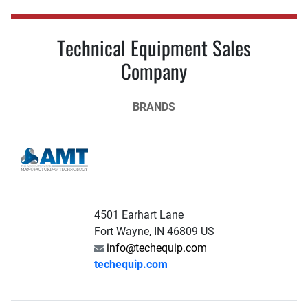
Technical Equipment Sales
Company
BRANDS
4501 Earhart Lane
Fort Wayne, IN 46809 US
info@techequip.com
techequip.com