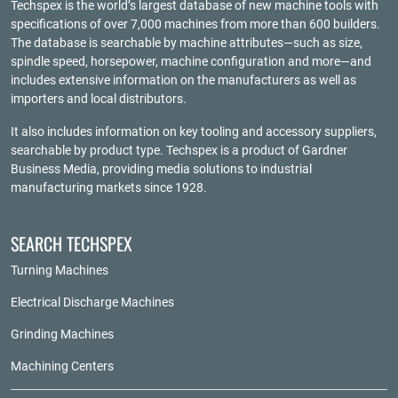
Techspex is the world’s largest database of new machine tools with
specifications of over 7,000 machines from more than 600 builders.
The database is searchable by machine attributes—such as size,
spindle speed, horsepower, machine configuration and more—and
includes extensive information on the manufacturers as well as
importers and local distributors.
It also includes information on key tooling and accessory suppliers,
searchable by product type. Techspex is a product of
Gardner
Business Media
, providing media solutions to industrial
manufacturing markets since 1928.
SEARCH TECHSPEX
Turning Machines
Electrical Discharge Machines
Grinding Machines
Machining Centers