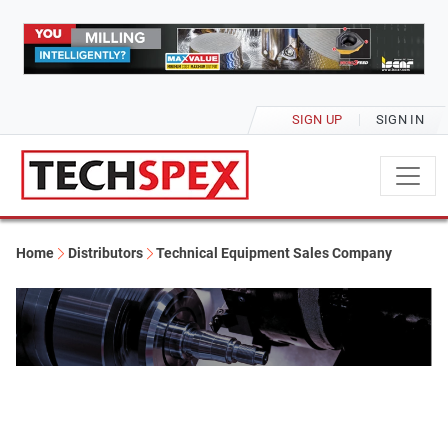
SIGN UP
SIGN IN
Home
Distributors
Technical Equipment Sales Company