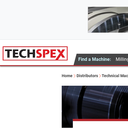
Find a Machine:
Millin
Home
Distributors
Technical Mac