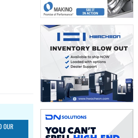
O OUR