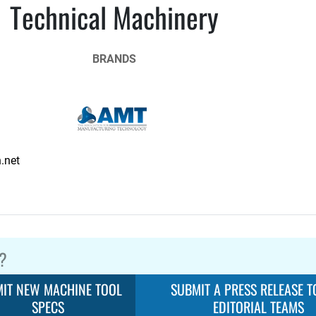
Technical Machinery
BRANDS
.net
?
IT NEW MACHINE TOOL
SUBMIT A PRESS RELEASE T
SPECS
EDITORIAL TEAMS