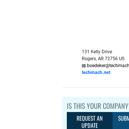
131 Kelly Drive
Rogers, AR 72756 US
boedeker@techmach
techmach.net
IS THIS YOUR COMPANY
REQUEST AN
SUBM
UPDATE