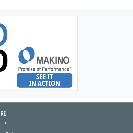
RE
n In