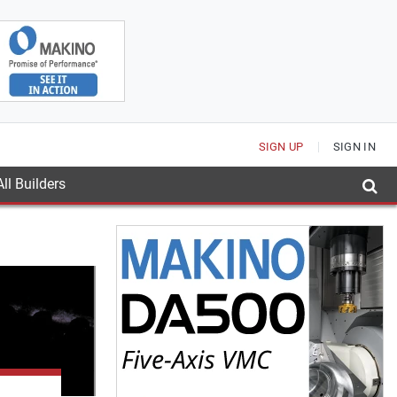
SIGN UP
SIGN IN
ll Builders