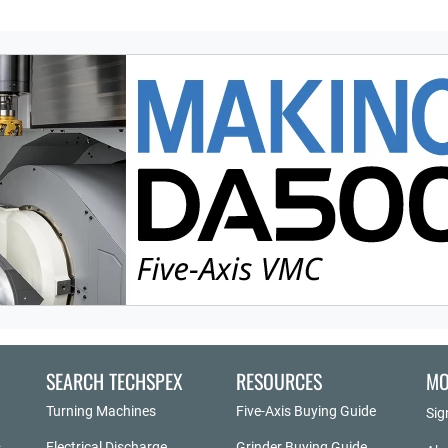
SEARCH TECHSPEX
RESOURCES
MO
Turning Machines
Five-Axis Buying Guide
Sig
Electrical Discharge
Grinder Buying Guide