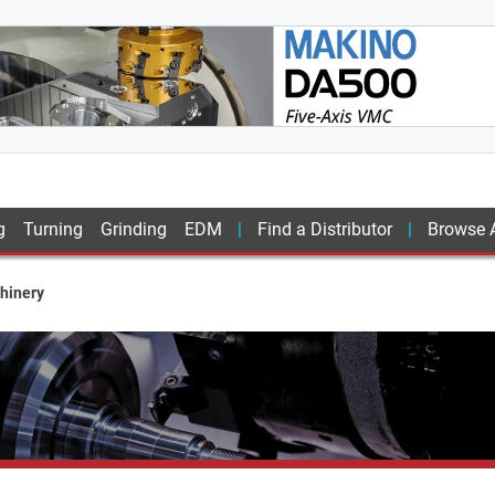
g
Turning
Grinding
EDM
Find a Distributor
Browse A
hinery