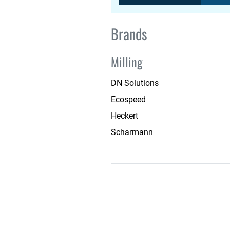
Brands
Milling
DN Solutions
Ecospeed
Heckert
Scharmann