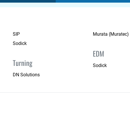
SIP
Murata (Muratec)
Sodick
EDM
Turning
Sodick
DN Solutions