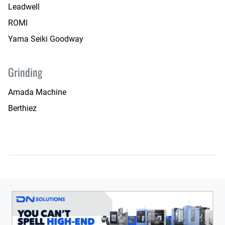
Leadwell
ROMI
Yama Seiki Goodway
Grinding
Amada Machine
Berthiez