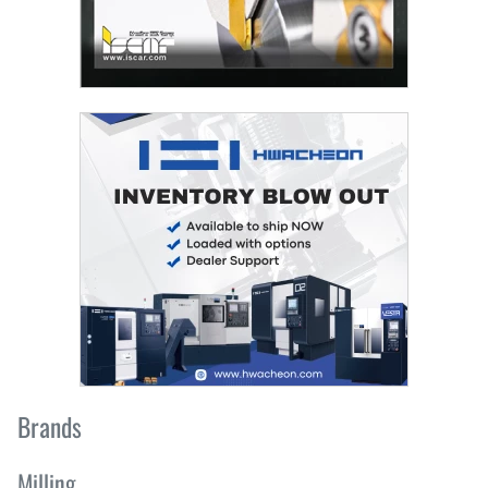
Brands
Milling