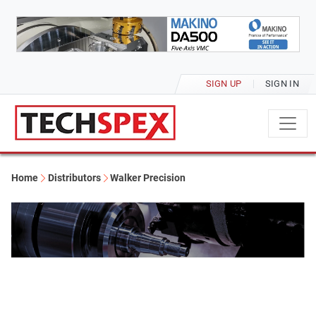
SIGN UP
SIGN IN
Home
Distributors
Walker Precision