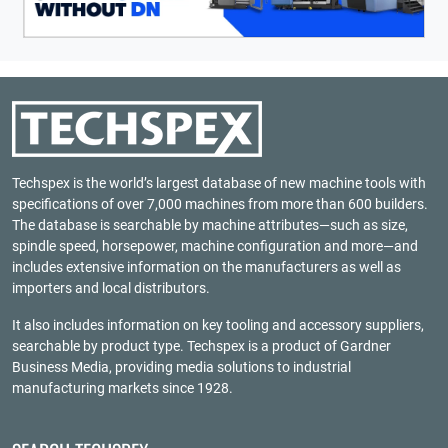
Techspex is the world’s largest database of new machine tools with
specifications of over 7,000 machines from more than 600 builders.
The database is searchable by machine attributes—such as size,
spindle speed, horsepower, machine configuration and more—and
includes extensive information on the manufacturers as well as
importers and local distributors.
It also includes information on key tooling and accessory suppliers,
searchable by product type. Techspex is a product of
Gardner
Business Media
, providing media solutions to industrial
manufacturing markets since 1928.