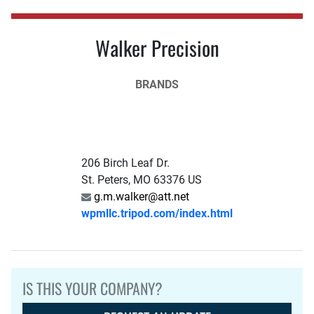
Walker Precision
BRANDS
206 Birch Leaf Dr.
St. Peters, MO 63376 US
g.m.walker@att.net
wpmllc.tripod.com/index.html
IS THIS YOUR COMPANY?