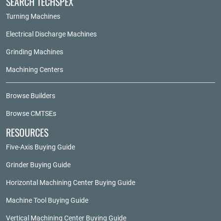
SEARCH TECHSPEX
Turning Machines
Electrical Discharge Machines
Grinding Machines
Machining Centers
Browse Builders
Browse CMTSEs
RESOURCES
Five-Axis Buying Guide
Grinder Buying Guide
Horizontal Machining Center Buying Guide
Machine Tool Buying Guide
Vertical Machining Center Buying Guide