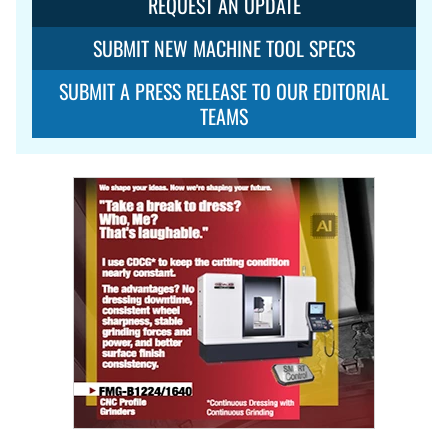
REQUEST AN UPDATE
SUBMIT NEW MACHINE TOOL SPECS
SUBMIT A PRESS RELEASE TO OUR EDITORIAL
TEAMS