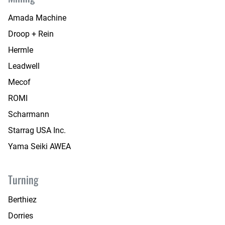
Amada Machine
Droop + Rein
Hermle
Leadwell
Mecof
ROMI
Scharmann
Starrag USA Inc.
Yama Seiki AWEA
Turning
Berthiez
Dorries