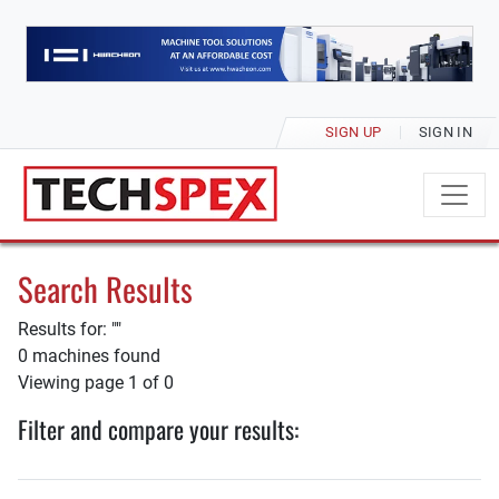
SIGN UP
SIGN IN
Search Results
Results for: ""
0 machines found
Viewing page 1 of 0
Filter and compare your results: