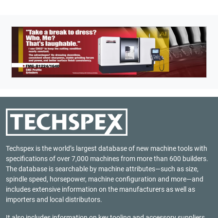
Techspex is the world’s largest database of new machine tools with
specifications of over 7,000 machines from more than 600 builders.
The database is searchable by machine attributes—such as size,
spindle speed, horsepower, machine configuration and more—and
includes extensive information on the manufacturers as well as
importers and local distributors.
It also includes information on key tooling and accessory suppliers,