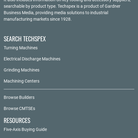
searchable by product type. Techspex is a product of
Gardner
Business Media
, providing media solutions to industrial
manufacturing markets since 1928.
SEARCH TECHSPEX
Turning Machines
Electrical Discharge Machines
Grinding Machines
Machining Centers
Browse Builders
Browse CMTSEs
RESOURCES
Five-Axis Buying Guide