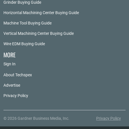
Grinder Buying Guide
Horizontal Machining Center Buying Guide
Machine Tool Buying Guide
Vertical Machining Center Buying Guide
Wire EDM Buying Guide
MORE
Sign In
About Techspex
Advertise
Privacy Policy
© 2026 Gardner Business Media, Inc.
Privacy Policy