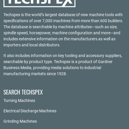
Techspex is the world’s largest database of new machine tools with
specifications of over 7,000 machines from more than 600 builders.
The database is searchable by machine attributes—such as size,
spindle speed, horsepower, machine configuration and more—and
includes extensive information on the manufacturers as well as
importers and local distributors.
It also includes information on key tooling and accessory suppliers,
searchable by product type. Techspex is a product of
Gardner
Business Media
, providing media solutions to industrial
manufacturing markets since 1928.
SEARCH TECHSPEX
Turning Machines
Electrical Discharge Machines
Grinding Machines