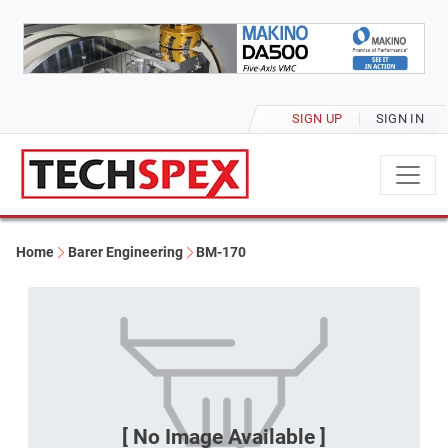
SIGN UP
SIGN IN
Home
Barer Engineering
BM-170