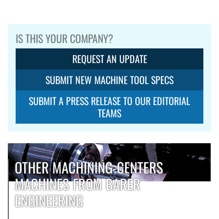
IS THIS YOUR COMPANY?
REQUEST AN UPDATE
SUBMIT NEW MACHINE TOOL SPECS
SUBMIT A PRESS RELEASE TO OUR EDITORIAL
TEAMS
OTHER MACHINING-CENTERS
MACHINES FROM BARER
ENGINEERING