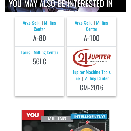
YOU MAY ALSO BE INTERESTED IN
Argo Seiki
Milling
Argo Seiki
Milling
|
|
Center
Center
A-80
A-100
Tarus
Milling Center
|
5GLC
Jupiter Machine Tools
Inc.
Milling Center
|
CM-2016