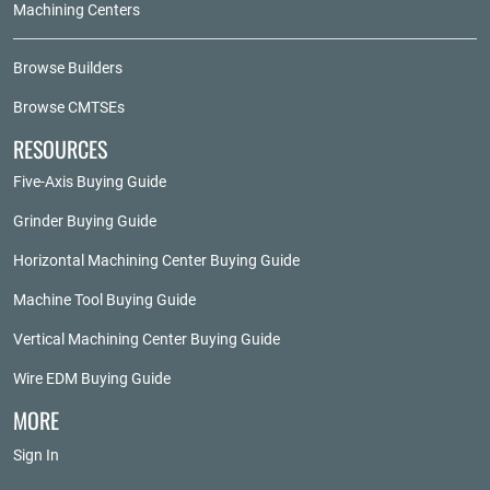
Machining Centers
Browse Builders
Browse CMTSEs
RESOURCES
Five-Axis Buying Guide
Grinder Buying Guide
Horizontal Machining Center Buying Guide
Machine Tool Buying Guide
Vertical Machining Center Buying Guide
Wire EDM Buying Guide
MORE
Sign In