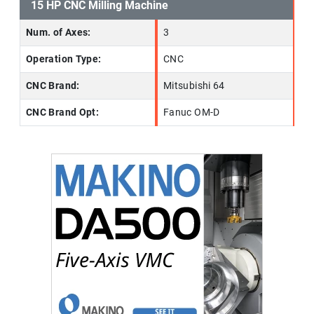
15 HP CNC Milling Machine
Num. of Axes:
3
Operation Type:
CNC
CNC Brand:
Mitsubishi 64
CNC Brand Opt:
Fanuc OM-D