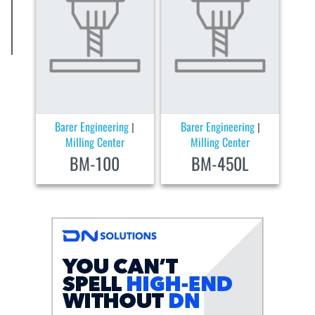
Barer Engineering
Barer Engineering
|
|
Milling Center
Milling Center
BM-100
BM-450L