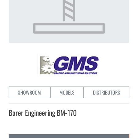
SHOWROOM
MODELS
DISTRIBUTORS
Barer Engineering BM-170