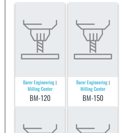
Barer Engineering
Barer Engineering
|
|
Milling Center
Milling Center
BM-120
BM-150