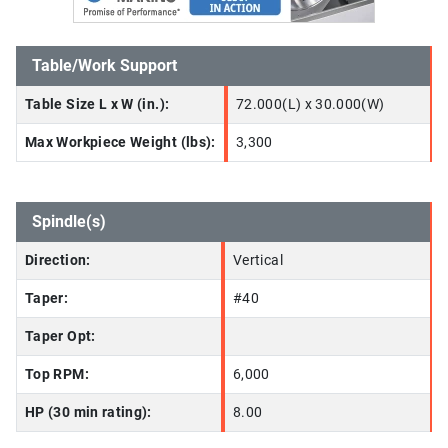
Table/Work Support
Table Size L x W (in.):
72.000(L) x 30.000(W)
Max Workpiece Weight (lbs):
3,300
Spindle(s)
Direction:
Vertical
Taper:
#40
Taper Opt:
Top RPM:
6,000
HP (30 min rating):
8.00