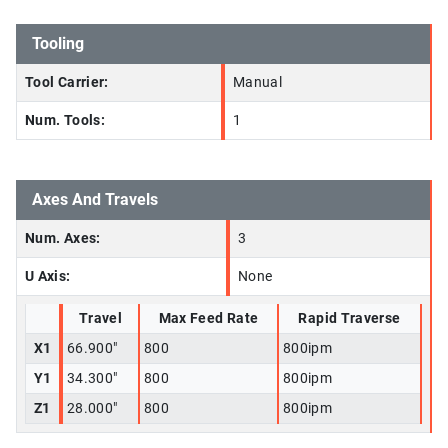
Tooling
Tool Carrier:
Manual
Num. Tools:
1
Axes And Travels
Num. Axes:
3
U Axis:
None
Travel
Max Feed Rate
Rapid Traverse
X1
66.900"
800
800ipm
Y1
34.300"
800
800ipm
Z1
28.000"
800
800ipm