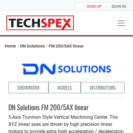
SIGN UP
SIGN IN
Home
DN Solutions
FM 200/5AX linear
SHOWROOM
MODELS
DISTRIBUTORS
DN Solutions FM 200/5AX linear
5-Axis Trunnion Style Vertical Machining Center. The
XYZ linear axes are driven by high precision linear
motors to provide extra high acceleration / deceleration