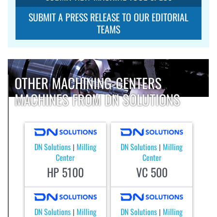
SUBMIT A PRESS RELEASE TO OUR EDITORIAL
TEAMS
OTHER MACHINING-CENTERS
MACHINES FROM DN SOLUTIONS
DN Solutions
Milling
DN Solutions
Milling
|
|
Center
Center
HP 5100
VC 500
DN Solutions
Milling
DN Solutions
Milling
|
|