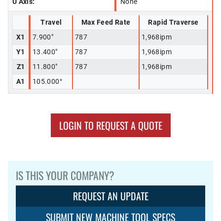
U Axis:
None
Travel
Max Feed Rate
Rapid Traverse
X1
7.900"
787
1,968ipm
Y1
13.400"
787
1,968ipm
Z1
11.800"
787
1,968ipm
A1
105.000°
LOGIN TO REQUEST A QUOTE
IS THIS YOUR COMPANY?
REQUEST AN UPDATE
SUBMIT NEW MACHINE TOOL SPECS