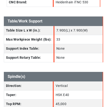
CNC Brand:
Heidenhain iTNC 530
Table/Work Support
Table Size L x W (in.):
7.900(L) x 7.900(W)
Max Workpiece Weight (lbs):
33
Support Index Table:
None
Support Rotary Table:
None
Spindle(s)
Direction:
Vertical
Taper:
HSK E40
Top RPM:
45,000