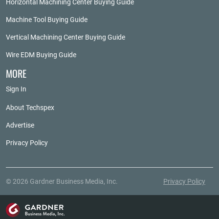
Horizontal Machining Center Buying Guide
Machine Tool Buying Guide
Vertical Machining Center Buying Guide
Wire EDM Buying Guide
MORE
Sign In
About Techspex
Advertise
Privacy Policy
© 2026 Gardner Business Media, Inc.
Privacy Policy