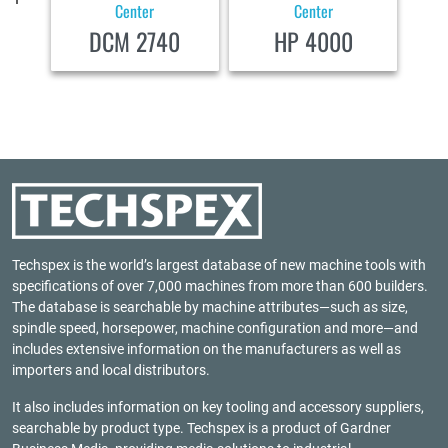
Center
Center
DCM 2740
HP 4000
Techspex is the world’s largest database of new machine tools with
specifications of over 7,000 machines from more than 600 builders.
The database is searchable by machine attributes—such as size,
spindle speed, horsepower, machine configuration and more—and
includes extensive information on the manufacturers as well as
importers and local distributors.
It also includes information on key tooling and accessory suppliers,
searchable by product type. Techspex is a product of
Gardner