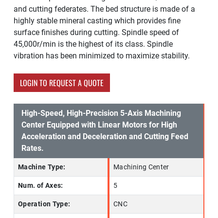
and cutting federates. The bed structure is made of a
highly stable mineral casting which provides fine
surface finishes during cutting. Spindle speed of
45,000r/min is the highest of its class. Spindle
vibration has been minimized to maximize stability.
LOGIN TO REQUEST A QUOTE
High-Speed, High-Precision 5-Axis Machining
Center Equipped with Linear Motors for High
Acceleration and Deceleration and Cutting Feed
Rates.
Machine Type:
Machining Center
Num. of Axes:
5
Operation Type:
CNC