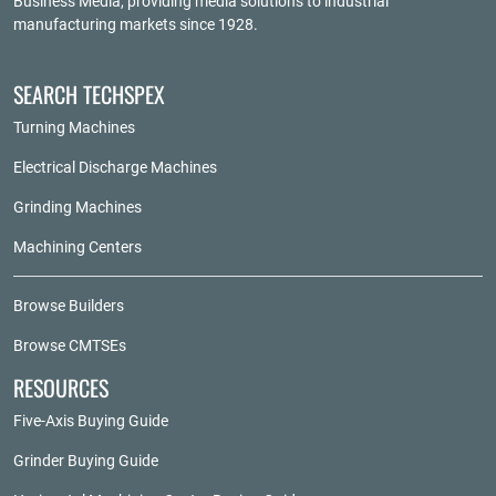
Business Media
, providing media solutions to industrial
manufacturing markets since 1928.
SEARCH TECHSPEX
Turning Machines
Electrical Discharge Machines
Grinding Machines
Machining Centers
Browse Builders
Browse CMTSEs
RESOURCES
Five-Axis Buying Guide
Grinder Buying Guide