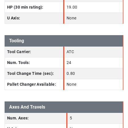
HP (30 min rating):
19.00
U Axis:
None
Tooling
Tool Carrier:
ATC
Num. Tools:
24
Tool Change Time (sec):
0.80
Pallet Changer Available:
None
Axes And Travels
Num. Axes:
5