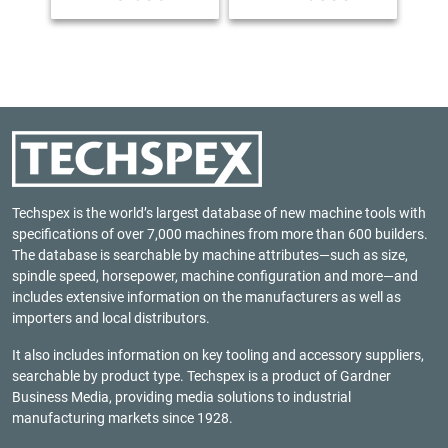
Techspex is the world’s largest database of new machine tools with
specifications of over 7,000 machines from more than 600 builders.
The database is searchable by machine attributes—such as size,
spindle speed, horsepower, machine configuration and more—and
includes extensive information on the manufacturers as well as
importers and local distributors.
It also includes information on key tooling and accessory suppliers,
searchable by product type. Techspex is a product of
Gardner
Business Media
, providing media solutions to industrial
manufacturing markets since 1928.