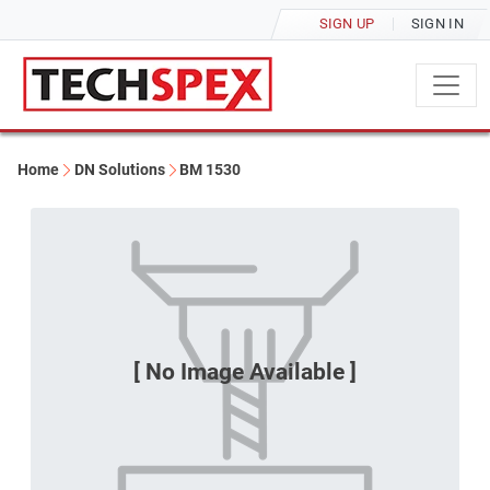
SIGN UP
SIGN IN
Home
DN Solutions
BM 1530