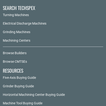
SEARCH TECHSPEX
Turning Machines
Electrical Discharge Machines
Grinding Machines
Machining Centers
Browse Builders
Browse CMTSEs
RESOURCES
Five-Axis Buying Guide
Grinder Buying Guide
Horizontal Machining Center Buying Guide
Machine Tool Buying Guide