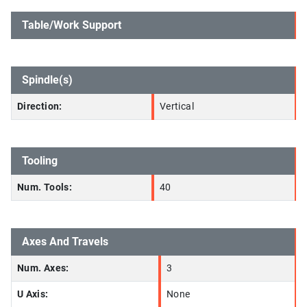
Table/Work Support
Spindle(s)
Direction:
Vertical
Tooling
Num. Tools:
40
Axes And Travels
Num. Axes:
3
U Axis:
None