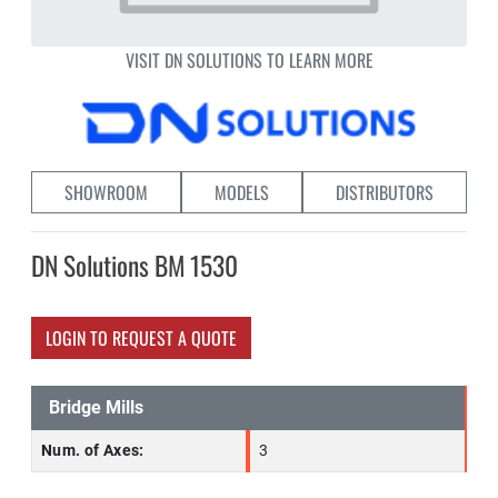
VISIT DN SOLUTIONS TO LEARN MORE
SHOWROOM
MODELS
DISTRIBUTORS
DN Solutions BM 1530
LOGIN TO REQUEST A QUOTE
Bridge Mills
Num. of Axes:
3