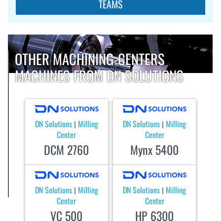
TEAMS
OTHER MACHINING-CENTERS
MACHINES FROM DN SOLUTIONS
DN Solutions
Milling
DN Solutions
Milling
|
|
Center
Center
DCM 2760
Mynx 5400
DN Solutions
Milling
DN Solutions
Milling
|
|
Center
Center
VC 500
HP 6300