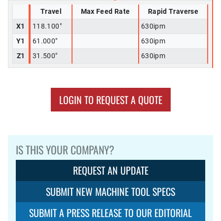
Travel
Max Feed Rate
Rapid Traverse
X1
118.100"
630ipm
Y1
61.000"
630ipm
Z1
31.500"
630ipm
LOGIN TO REQUEST A QUOTE
IS THIS YOUR COMPANY?
REQUEST AN UPDATE
SUBMIT NEW MACHINE TOOL SPECS
SUBMIT A PRESS RELEASE TO OUR EDITORIAL