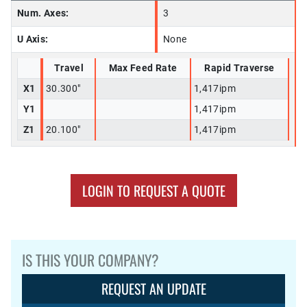
Num. Axes:
3
U Axis:
None
Travel
Max Feed Rate
Rapid Traverse
X1
30.300"
1,417ipm
Y1
1,417ipm
Z1
20.100"
1,417ipm
LOGIN TO REQUEST A QUOTE
IS THIS YOUR COMPANY?
REQUEST AN UPDATE