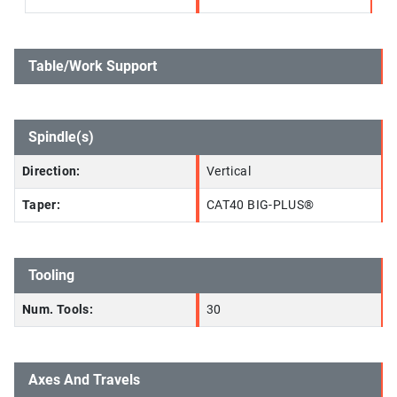
Table/Work Support
Spindle(s)
Direction:
Vertical
Taper:
CAT40 BIG-PLUS®
Tooling
Num. Tools:
30
Axes And Travels