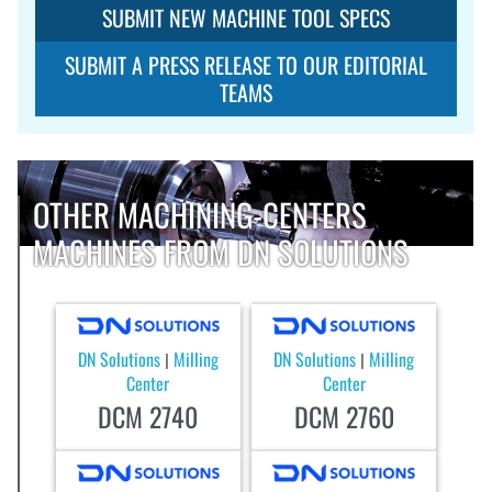
SUBMIT NEW MACHINE TOOL SPECS
SUBMIT A PRESS RELEASE TO OUR EDITORIAL
TEAMS
OTHER MACHINING-CENTERS
MACHINES FROM DN SOLUTIONS
DN Solutions
Milling
DN Solutions
Milling
|
|
Center
Center
DCM 2740
DCM 2760