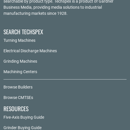
searchable by product type. Techspex is a product of
Gardner
Business Media
, providing media solutions to industrial
manufacturing markets since 1928.
SEARCH TECHSPEX
Turning Machines
Electrical Discharge Machines
Grinding Machines
Machining Centers
Browse Builders
Browse CMTSEs
RESOURCES
Five-Axis Buying Guide
Grinder Buying Guide