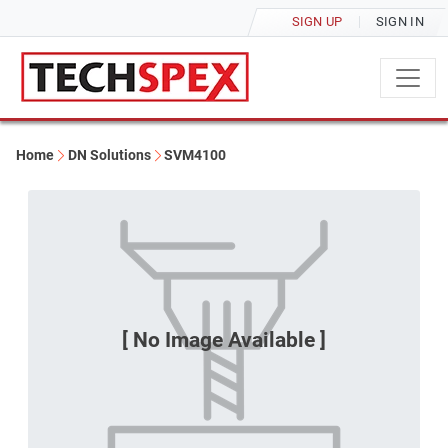
SIGN UP
SIGN IN
Home
DN Solutions
SVM4100