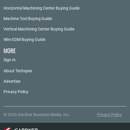
Horizontal Machining Center Buying Guide
Machine Tool Buying Guide
Vertical Machining Center Buying Guide
Wire EDM Buying Guide
MORE
Sign In
About Techspex
Advertise
Privacy Policy
© 2026 Gardner Business Media, Inc.
Privacy Policy