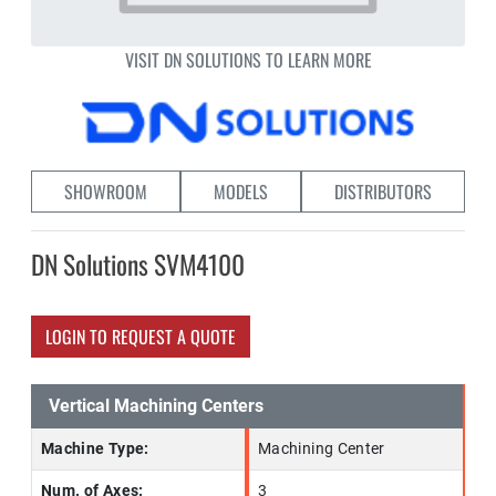
VISIT DN SOLUTIONS TO LEARN MORE
SHOWROOM
MODELS
DISTRIBUTORS
DN Solutions SVM4100
LOGIN TO REQUEST A QUOTE
Vertical Machining Centers
Machine Type:
Machining Center
Num. of Axes:
3