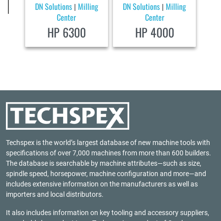
DN Solutions
Milling
DN Solutions
Milling
|
|
Center
Center
HP 6300
HP 4000
Techspex is the world’s largest database of new machine tools with
specifications of over 7,000 machines from more than 600 builders.
The database is searchable by machine attributes—such as size,
spindle speed, horsepower, machine configuration and more—and
includes extensive information on the manufacturers as well as
importers and local distributors.
It also includes information on key tooling and accessory suppliers,