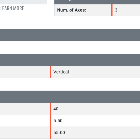
 LEARN MORE
Num. of Axes:
3
Vertical
40
5.50
55.00