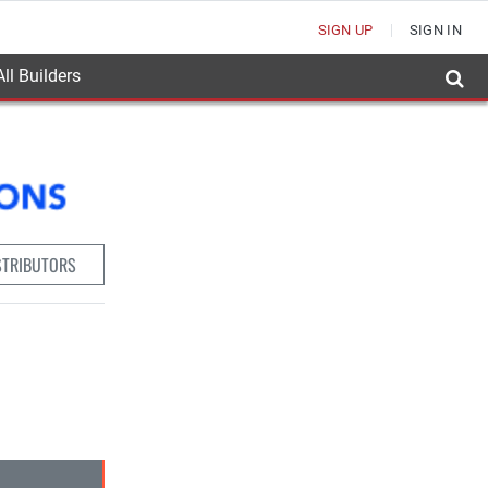
SIGN UP
SIGN IN
ll Builders
STRIBUTORS