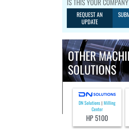
IS THIS YOUR COMPANY
REQUEST AN
SUBM
UPDATE
OTHER MACHI
SOLUTIONS
DN Solutions
Milling
|
Center
HP 5100