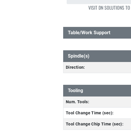
VISIT DN SOLUTIONS TO
Table/Work Support
Spindle(s)
Direction:
Tooling
Num. Tools:
Tool Change Time (sec):
Tool Change Chip Time (sec):