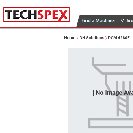
Find a Machine:
Millin
Home
DN Solutions
DCM 4280F