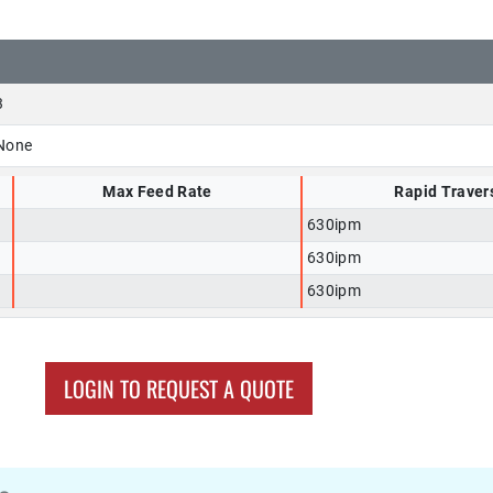
3
None
Max Feed Rate
Rapid Traver
630ipm
630ipm
630ipm
LOGIN TO REQUEST A QUOTE