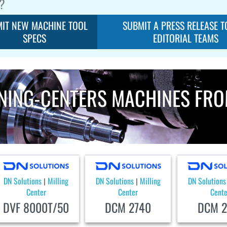
?
IT NEW MACHINE TOOL
SUBMIT A PRESS RELEASE T
SPECS
EDITORIAL TEAMS
NING-CENTERS MACHINES FRO
DN Solutions
Milling
DN Solutions
Milling
DN Solutions
|
|
Center
Center
Cente
DVF 8000T/50
DCM 2740
DCM 2