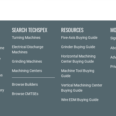
SEARCH TECHSPEX
RESOURCES
MO
Turning Machines
Five-Axis Buying Guide
Sig
Electrical Discharge
Grinder Buying Guide
ine
Abo
Machines
Horizontal Machining
Adv
y
Grinding Machines
Center Buying Guide
Pri
Machining Centers
Machine Tool Buying
as
Guide
Browse Builders
Vertical Machining Center
ory
Buying Guide
Browse CMTSEs
Wire EDM Buying Guide