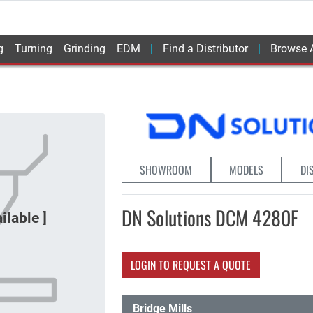
g
Turning
Grinding
EDM
Find a Distributor
Browse A
SHOWROOM
MODELS
DI
DN Solutions DCM 4280F
LOGIN TO REQUEST A QUOTE
Bridge Mills