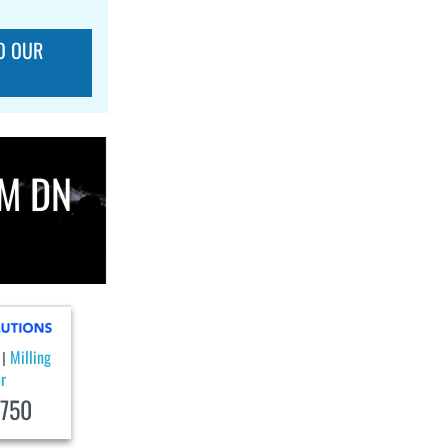
O OUR
M DN
Milling
|
r
750