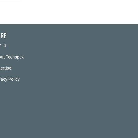
RE
n In
ut Techspex
ertise
vacy Policy