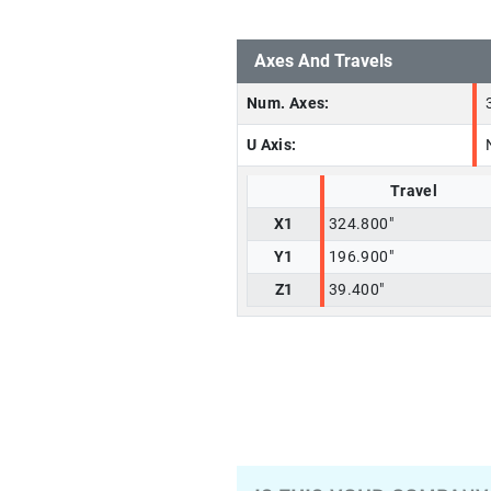
Axes And Travels
Num. Axes:
U Axis:
Travel
X1
324.800"
Y1
196.900"
Z1
39.400"