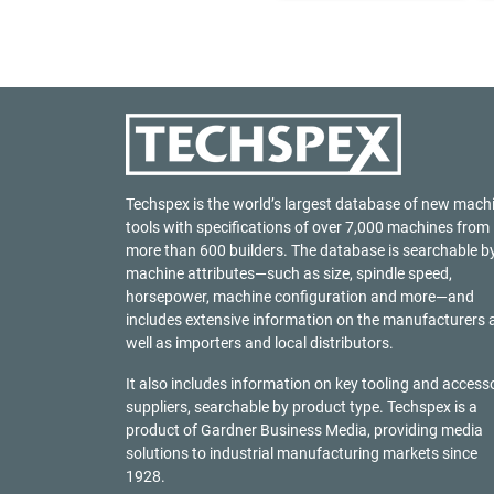
Techspex is the world’s largest database of new mach
tools with specifications of over 7,000 machines from
more than 600 builders. The database is searchable b
machine attributes—such as size, spindle speed,
horsepower, machine configuration and more—and
includes extensive information on the manufacturers 
well as importers and local distributors.
It also includes information on key tooling and access
suppliers, searchable by product type. Techspex is a
product of
Gardner Business Media
, providing media
solutions to industrial manufacturing markets since
1928.