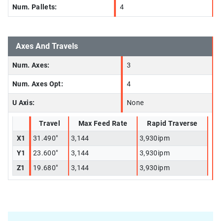
Num. Pallets:
4
Axes And Travels
Num. Axes:
3
Num. Axes Opt:
4
U Axis:
None
Travel
Max Feed Rate
Rapid Traverse
X1
31.490"
3,144
3,930ipm
Y1
23.600"
3,144
3,930ipm
Z1
19.680"
3,144
3,930ipm