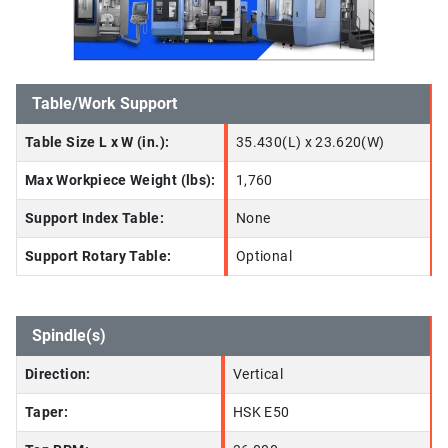
Table/Work Support
Table Size L x W (in.):
35.430(L) x 23.620(W)
Max Workpiece Weight (lbs):
1,760
Support Index Table:
None
Support Rotary Table:
Optional
Spindle(s)
Direction:
Vertical
Taper:
HSK E50