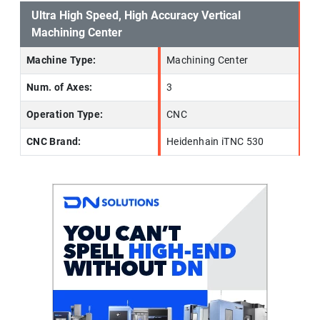
Ultra High Speed, High Accuracy Vertical
Machining Center
Machine Type:
Machining Center
Num. of Axes:
3
Operation Type:
CNC
CNC Brand:
Heidenhain iTNC 530