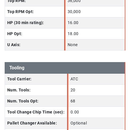
Top RPM:
36,000
Top RPM Opt:
30,000
HP (30 min rating):
16.00
HP Opt:
18.00
U Axis:
None
Tooling
Tool Carrier:
ATC
Num. Tools:
20
Num. Tools Opt:
68
Tool Change Chip Time (sec):
0.00
Pallet Changer Available:
Optional