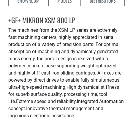
SHOWROOM
MODELS
DISTRIBUTORS
+GF+ MIKRON XSM 800 LP
The machines from the XSM LP series are extremely
fast machining centers, highly appreciated in serial
production of a variety of precision parts. For optimal
absorption of machining and dynamically generated
mass energy, the portal design is realized with a
polymer concrete base supporting weight optimized
and highly stiff cast iron sliding carriages. All axes are
powered by direct drives to enable fully simultaneous
ultra-high-speed machining.High dynamical stiffness
for superb surface quality, processing time, tool
life.Extreme speed and reliability.Integrated Automation
concept.Innovative thermal management and
ingenious electronic assistance.