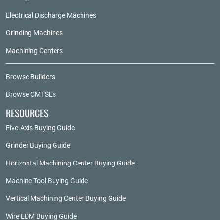
Electrical Discharge Machines
Grinding Machines
Machining Centers
Browse Builders
Browse CMTSEs
RESOURCES
Five-Axis Buying Guide
Grinder Buying Guide
Horizontal Machining Center Buying Guide
Machine Tool Buying Guide
Vertical Machining Center Buying Guide
Wire EDM Buying Guide