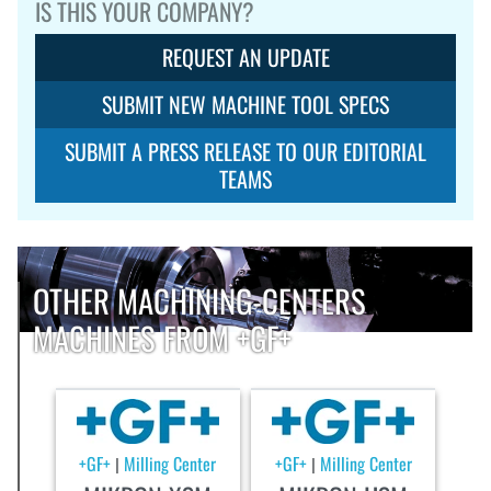
IS THIS YOUR COMPANY?
REQUEST AN UPDATE
SUBMIT NEW MACHINE TOOL SPECS
SUBMIT A PRESS RELEASE TO OUR EDITORIAL
TEAMS
OTHER MACHINING-CENTERS
MACHINES FROM +GF+
+GF+
Milling Center
+GF+
Milling Center
|
|