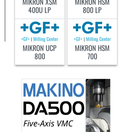
MIKRON XSM
MIKRON HSM
400U LP
800 LP
+GF+
Milling Center
+GF+
Milling Center
|
|
MIKRON UCP
MIKRON HSM
800
700