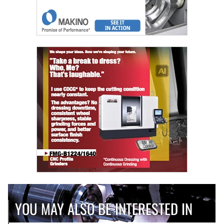
YOU MAY ALSO BE INTERESTED IN