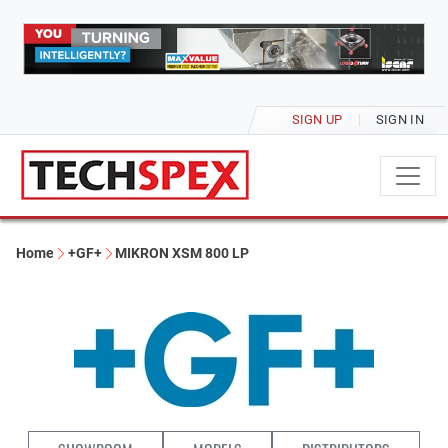
SIGN UP
SIGN IN
Home
+GF+
MIKRON XSM 800 LP