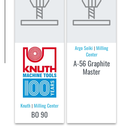
Argo Seiki
Milling
|
Center
A-56 Graphite
Master
Knuth
Milling Center
|
BO 90