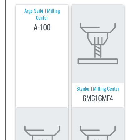
Argo Seiki
Milling
|
Center
A-100
Stanko
Milling Center
|
6M616MF4