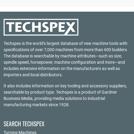
Techspex is the world’s largest database of new machine tools with
specifications of over 7,000 machines from more than 600 builders.
The database is searchable by machine attributes—such as size,
spindle speed, horsepower, machine configuration and more—and
includes extensive information on the manufacturers as well as
importers and local distributors.
It also includes information on key tooling and accessory suppliers,
searchable by product type. Techspex is a product of
Gardner
Business Media
, providing media solutions to industrial
manufacturing markets since 1928.
SEARCH TECHSPEX
Turning Machines