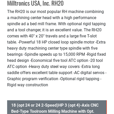
Milltronics USA, Inc. RH20
The RH20 is our most popular RH machine combining
a machining center head with a high performance
spindle ad a bed mill frame. With optional rigid tapping
and a tool changer, it is an excellent value. The RH20
comes with 40″ x 20″ travels and a large five T-slot
table. -Powerful 18 HP closed loop spindle motor -Extra
heavy duty machining center type spindle with five
bearings -Spindle speeds up to 15,000 RPM -Rigid fixed
head design -Economical five tool ATC option -20 tool
ATC option -Heavy duty steel way covers -Extra long
saddle offers excellent table support -AC digital servos -
Graphic program verification -Optional rigid tapping -
Rigid way construction
18 (opt 24 or 24 2-Speed)HP 3 (opt 4)-Axis CNC
Bed-Type Toolroom Milling Machine with Opt.