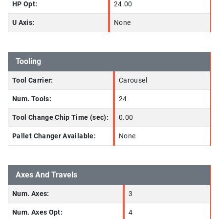
HP Opt:
24.00
U Axis:
None
Tooling
Tool Carrier:
Carousel
Num. Tools:
24
Tool Change Chip Time (sec):
0.00
Pallet Changer Available:
None
Axes And Travels
Num. Axes:
3
Num. Axes Opt:
4