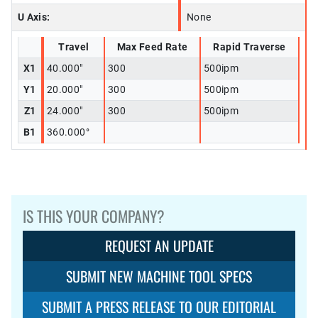
U Axis:
None
Travel
Max Feed Rate
Rapid Traverse
X1
40.000"
300
500ipm
Y1
20.000"
300
500ipm
Z1
24.000"
300
500ipm
B1
360.000°
IS THIS YOUR COMPANY?
REQUEST AN UPDATE
SUBMIT NEW MACHINE TOOL SPECS
SUBMIT A PRESS RELEASE TO OUR EDITORIAL