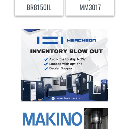
BR8150IL
MM3017