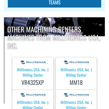
TEAMS
OTHER MACHINING-CENTERS
MACHINES FROM MILLTRONICS USA,
INC.
Milltronics USA, Inc.
Milltronics USA, Inc.
|
|
Milling Center
Milling Center
VR4325XP
MM18
Milltronics USA, Inc.
Milltronics USA, Inc.
|
|
Milling Center
Milling Center