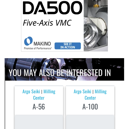
YOU MAY ALSO BE INTERESTED IN
Argo Seiki
Milling
Argo Seiki
Milling
|
|
Center
Center
A-56
A-100