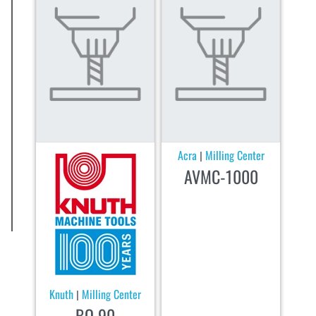
Acra
Milling Center
|
AVMC-1000
Knuth
Milling Center
|
BO 90