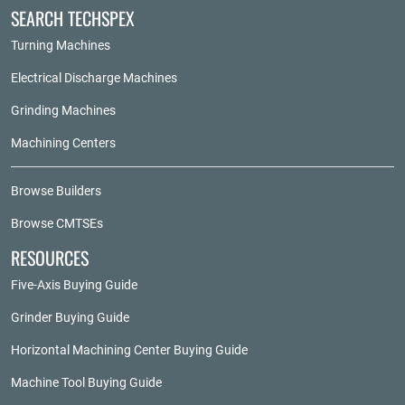
SEARCH TECHSPEX
Turning Machines
Electrical Discharge Machines
Grinding Machines
Machining Centers
Browse Builders
Browse CMTSEs
RESOURCES
Five-Axis Buying Guide
Grinder Buying Guide
Horizontal Machining Center Buying Guide
Machine Tool Buying Guide