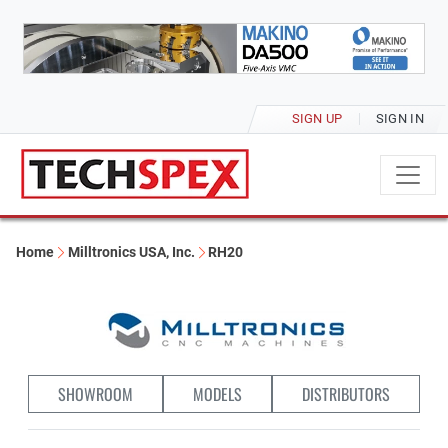
SIGN UP
SIGN IN
Home
Milltronics USA, Inc.
RH20
SHOWROOM
MODELS
DISTRIBUTORS