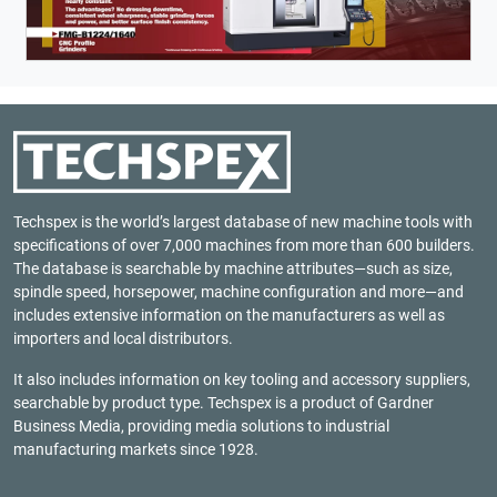
Techspex is the world’s largest database of new machine tools with
specifications of over 7,000 machines from more than 600 builders.
The database is searchable by machine attributes—such as size,
spindle speed, horsepower, machine configuration and more—and
includes extensive information on the manufacturers as well as
importers and local distributors.
It also includes information on key tooling and accessory suppliers,
searchable by product type. Techspex is a product of
Gardner
Business Media
, providing media solutions to industrial
manufacturing markets since 1928.