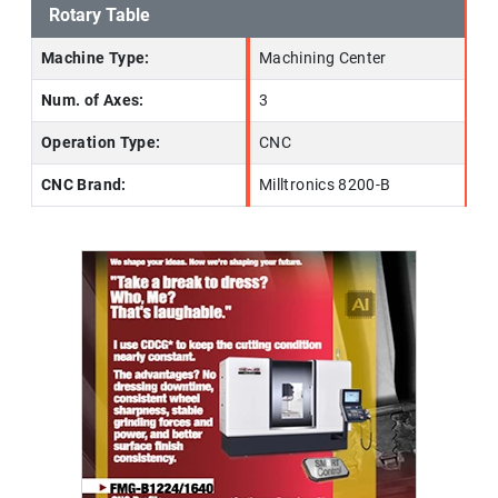
Rotary Table
Machine Type:
Machining Center
Num. of Axes:
3
Operation Type:
CNC
CNC Brand:
Milltronics 8200-B