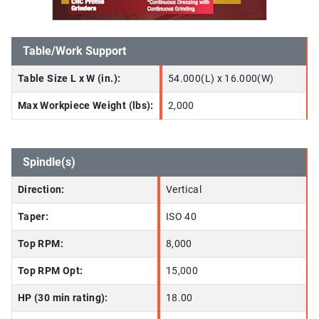
Table/Work Support
Table Size L x W (in.):
54.000(L) x 16.000(W)
Max Workpiece Weight (lbs):
2,000
Spindle(s)
Direction:
Vertical
Taper:
ISO 40
Top RPM:
8,000
Top RPM Opt:
15,000
HP (30 min rating):
18.00