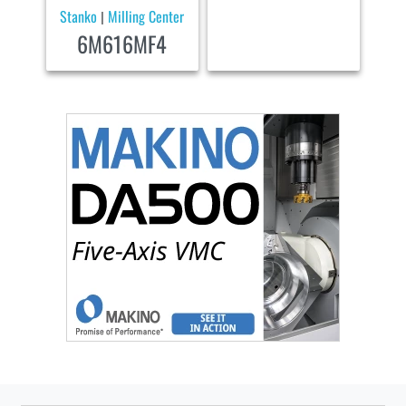
Stanko
Milling Center
|
6M616MF4