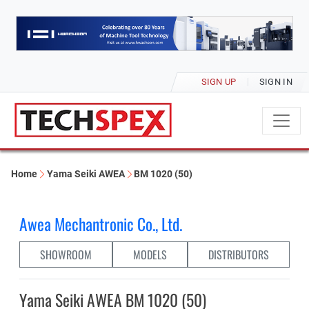
SIGN UP
SIGN IN
Home
Yama Seiki AWEA
BM 1020 (50)
Awea Mechantronic Co., Ltd.
SHOWROOM
MODELS
DISTRIBUTORS
Yama Seiki AWEA BM 1020 (50)