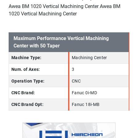
Awea BM 1020 Vertical Machining Center Awea BM
1020 Vertical Machining Center
Maximum Performance Vertical Machining
Center with 50 Taper
Machine Type:
Machining Center
Num. of Axes:
3
Operation Type:
CNC
CNC Brand:
Fanuc 0i-MD
CNC Brand Opt:
Fanuc 18i-MB