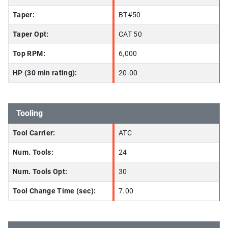
Taper:
BT#50
Taper Opt:
CAT 50
Top RPM:
6,000
HP (30 min rating):
20.00
Tooling
Tool Carrier:
ATC
Num. Tools:
24
Num. Tools Opt:
30
Tool Change Time (sec):
7.00