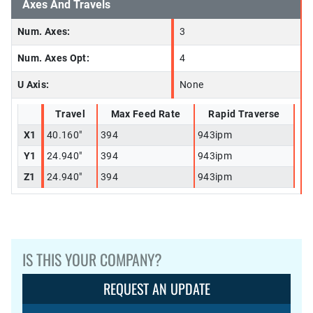
Axes And Travels
Num. Axes:
3
Num. Axes Opt:
4
U Axis:
None
Travel
Max Feed Rate
Rapid Traverse
X1
40.160"
394
943ipm
Y1
24.940"
394
943ipm
Z1
24.940"
394
943ipm
IS THIS YOUR COMPANY?
REQUEST AN UPDATE