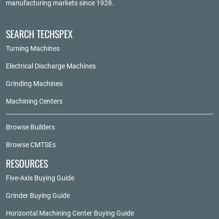
manufacturing markets since 1928.
SEARCH TECHSPEX
Turning Machines
Electrical Discharge Machines
Grinding Machines
Machining Centers
Browse Builders
Browse CMTSEs
RESOURCES
Five-Axis Buying Guide
Grinder Buying Guide
Horizontal Machining Center Buying Guide