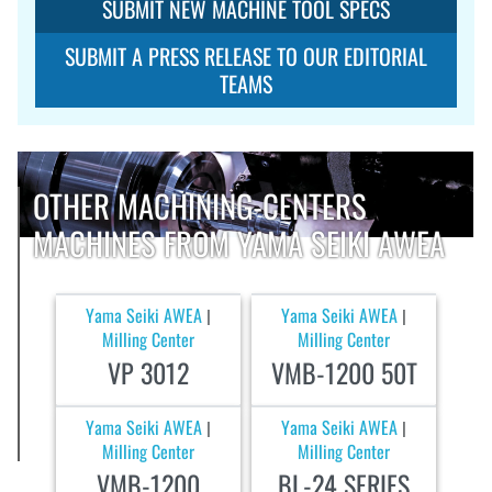
SUBMIT NEW MACHINE TOOL SPECS
SUBMIT A PRESS RELEASE TO OUR EDITORIAL
TEAMS
OTHER MACHINING-CENTERS
MACHINES FROM YAMA SEIKI AWEA
Yama Seiki AWEA
Yama Seiki AWEA
|
|
Milling Center
Milling Center
VP 3012
VMB-1200 50T
Yama Seiki AWEA
Yama Seiki AWEA
|
|
Milling Center
Milling Center
VMB-1200
BL-24 SERIES