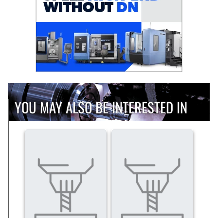
YOU MAY ALSO BE INTERESTED IN