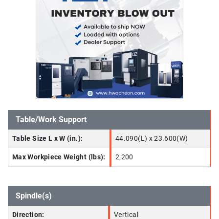
Table/Work Support
Table Size L x W (in.):
44.090(L) x 23.600(W)
Max Workpiece Weight (lbs):
2,200
Spindle(s)
Direction:
Vertical