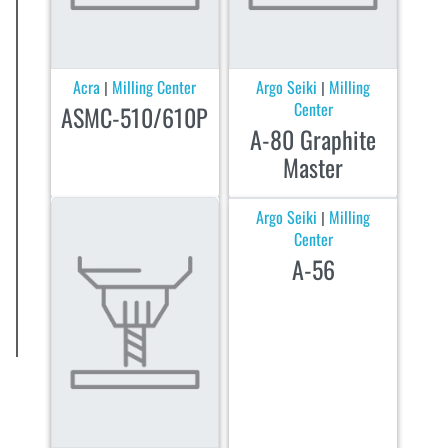
Acra
Milling Center
Argo Seiki
Milling
|
|
Center
ASMC-510/610P
A-80 Graphite
Master
Argo Seiki
Milling
|
Center
A-56