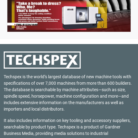
Techspex is the world’s largest database of new machine tools with
specifications of over 7,000 machines from more than 600 builders.
The database is searchable by machine attributes—such as size,
spindle speed, horsepower, machine configuration and more—and
includes extensive information on the manufacturers as well as
importers and local distributors.
It also includes information on key tooling and accessory suppliers,
searchable by product type. Techspex is a product of
Gardner
Business Media
, providing media solutions to industrial