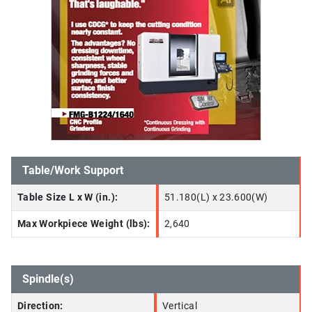
Table/Work Support
Table Size L x W (in.):
51.180(L) x 23.600(W)
Max Workpiece Weight (lbs):
2,640
Spindle(s)
Direction:
Vertical