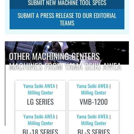
SUBMIT NEW MACHINE TOOL SPECS
SUBMIT A PRESS RELEASE TO OUR EDITORIAL
TEAMS
OTHER MACHINING-CENTERS
MACHINES FROM YAMA SEIKI AWEA
Yama Seiki AWEA
Yama Seiki AWEA
|
|
Milling Center
Milling Center
LG SERIES
VMB-1200
Yama Seiki AWEA
Yama Seiki AWEA
|
|
Milling Center
Milling Center
BL-18 SERIES
BL-S SERIES