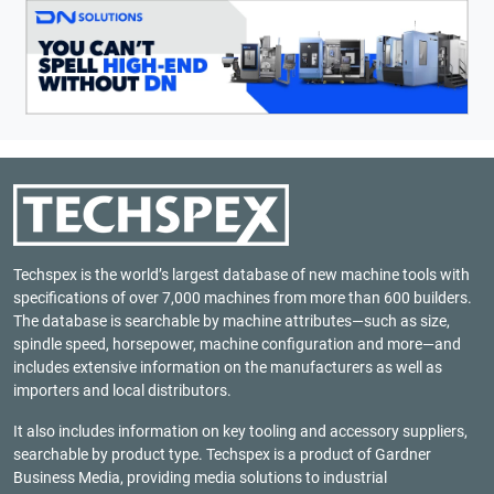
Techspex is the world’s largest database of new machine tools with
specifications of over 7,000 machines from more than 600 builders.
The database is searchable by machine attributes—such as size,
spindle speed, horsepower, machine configuration and more—and
includes extensive information on the manufacturers as well as
importers and local distributors.
It also includes information on key tooling and accessory suppliers,
searchable by product type. Techspex is a product of
Gardner
Business Media
, providing media solutions to industrial