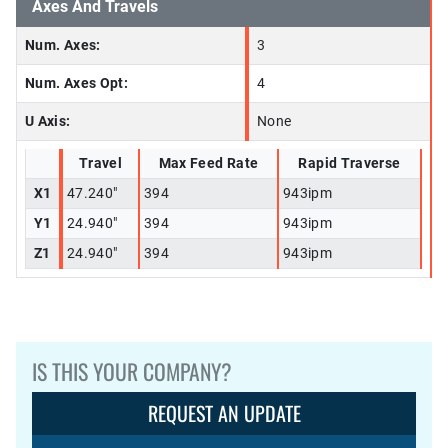
Axes And Travels
Num. Axes:
3
Num. Axes Opt:
4
U Axis:
None
Travel
Max Feed Rate
Rapid Traverse
X1
47.240"
394
943ipm
Y1
24.940"
394
943ipm
Z1
24.940"
394
943ipm
IS THIS YOUR COMPANY?
REQUEST AN UPDATE