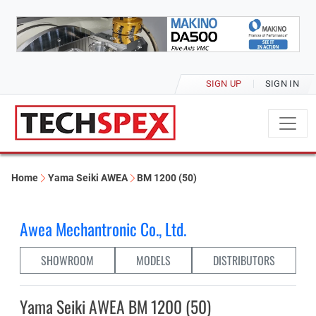
SIGN UP
SIGN IN
Home
Yama Seiki AWEA
BM 1200 (50)
Awea Mechantronic Co., Ltd.
SHOWROOM
MODELS
DISTRIBUTORS
Yama Seiki AWEA BM 1200 (50)