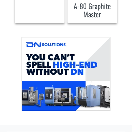
A-80 Graphite
Master