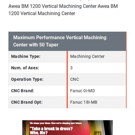
Awea BM 1200 Vertical Machining Center Awea BM
1200 Vertical Machining Center
Maximum Performance Vertical Machining
Center with 50 Taper
Machine Type:
Machining Center
Num. of Axes:
3
Operation Type:
CNC
CNC Brand:
Fanuc 0i-MD
CNC Brand Opt:
Fanuc 18i-MB