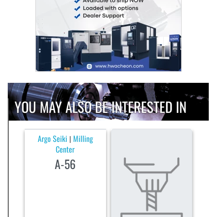
YOU MAY ALSO BE INTERESTED IN
Argo Seiki
Milling
|
Center
A-56