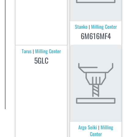
Stanko
Milling Center
|
6M616MF4
Tarus
Milling Center
|
5GLC
Argo Seiki
Milling
|
Center