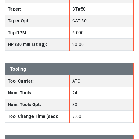
Taper:
BT#50
Taper Opt:
CAT 50
Top RPM:
6,000
HP (30 min rating):
20.00
Tooling
Tool Carrier:
ATC
Num. Tools:
24
Num. Tools Opt:
30
Tool Change Time (sec):
7.00