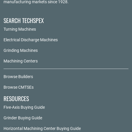
manufacturing markets since 1928.
SEARCH TECHSPEX
Turning Machines
Electrical Discharge Machines
Grinding Machines
Machining Centers
Browse Builders
Browse CMTSEs
RESOURCES
Five-Axis Buying Guide
Grinder Buying Guide
Horizontal Machining Center Buying Guide