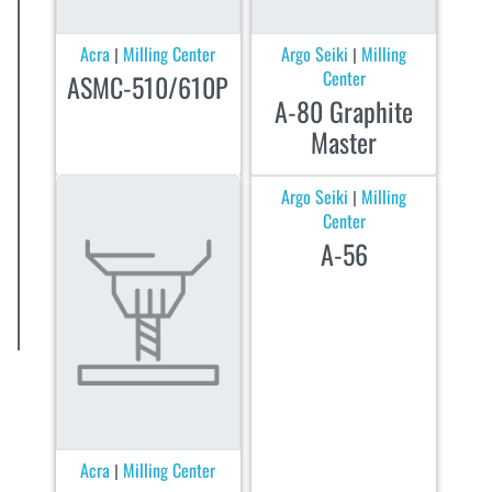
Acra
Milling Center
Argo Seiki
Milling
|
|
Center
ASMC-510/610P
A-80 Graphite
Master
Argo Seiki
Milling
|
Center
A-56
Acra
Milling Center
|