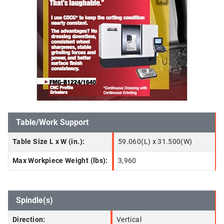
Table/Work Support
Table Size L x W (in.):
59.060(L) x 31.500(W)
Max Workpiece Weight (lbs):
3,960
Spindle(s)
Direction:
Vertical