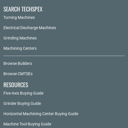
SEARCH TECHSPEX
Turning Machines
Electrical Discharge Machines
Grinding Machines
Machining Centers
Browse Builders
Browse CMTSEs
RESOURCES
Five-Axis Buying Guide
Grinder Buying Guide
Horizontal Machining Center Buying Guide
Machine Tool Buying Guide