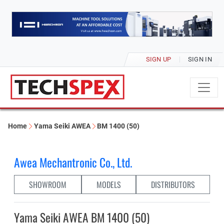
SIGN UP
SIGN IN
Home
Yama Seiki AWEA
BM 1400 (50)
Awea Mechantronic Co., Ltd.
SHOWROOM
MODELS
DISTRIBUTORS
Yama Seiki AWEA BM 1400 (50)