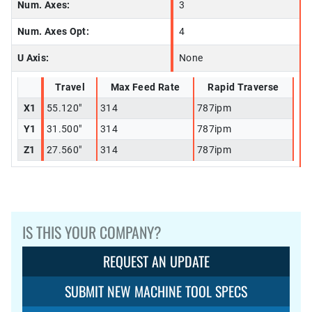
Num. Axes:
3
Num. Axes Opt:
4
U Axis:
None
Travel
Max Feed Rate
Rapid Traverse
X1
55.120"
314
787ipm
Y1
31.500"
314
787ipm
Z1
27.560"
314
787ipm
IS THIS YOUR COMPANY?
REQUEST AN UPDATE
SUBMIT NEW MACHINE TOOL SPECS