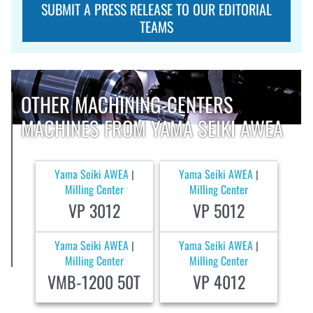
SUBMIT A PRESS RELEASE TO OUR EDITORIAL
TEAMS
OTHER MACHINING-CENTERS
MACHINES FROM YAMA SEIKI AWEA
Yama Seiki AWEA
Yama Seiki AWEA
|
|
Milling Center
Milling Center
VP 3012
VP 5012
Yama Seiki AWEA
Yama Seiki AWEA
|
|
Milling Center
Milling Center
VMB-1200 50T
VP 4012