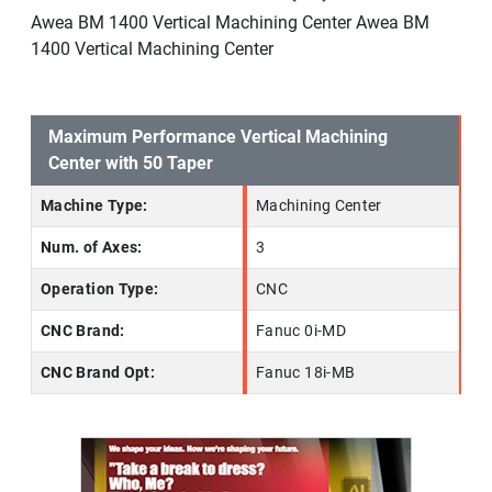
Awea BM 1400 Vertical Machining Center Awea BM
1400 Vertical Machining Center
Maximum Performance Vertical Machining
Center with 50 Taper
Machine Type:
Machining Center
Num. of Axes:
3
Operation Type:
CNC
CNC Brand:
Fanuc 0i-MD
CNC Brand Opt:
Fanuc 18i-MB