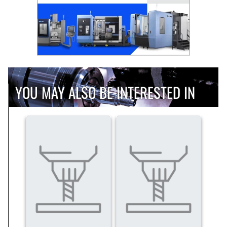
YOU MAY ALSO BE INTERESTED IN