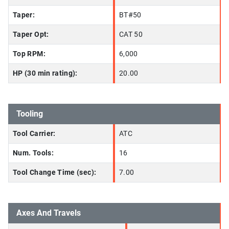
Taper:
BT#50
Taper Opt:
CAT 50
Top RPM:
6,000
HP (30 min rating):
20.00
Tooling
Tool Carrier:
ATC
Num. Tools:
16
Tool Change Time (sec):
7.00
Axes And Travels