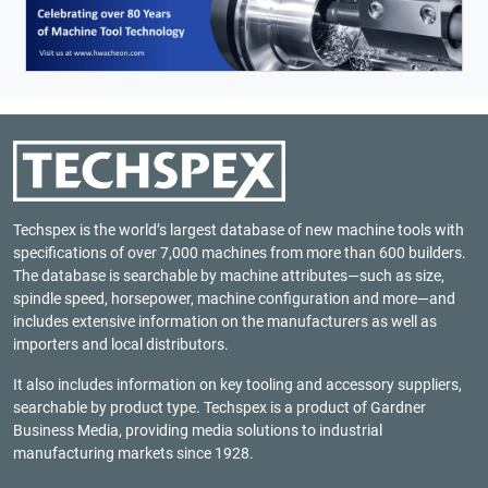
Techspex is the world’s largest database of new machine tools with
specifications of over 7,000 machines from more than 600 builders.
The database is searchable by machine attributes—such as size,
spindle speed, horsepower, machine configuration and more—and
includes extensive information on the manufacturers as well as
importers and local distributors.
It also includes information on key tooling and accessory suppliers,
searchable by product type. Techspex is a product of
Gardner
Business Media
, providing media solutions to industrial
manufacturing markets since 1928.