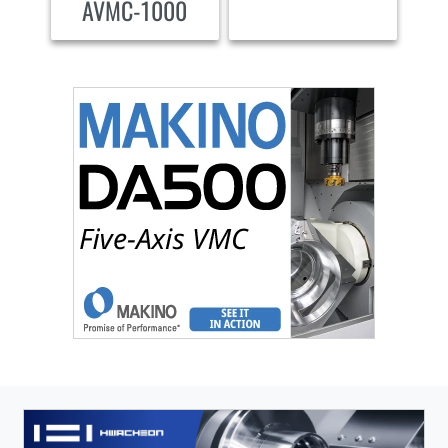
AVMC-1000