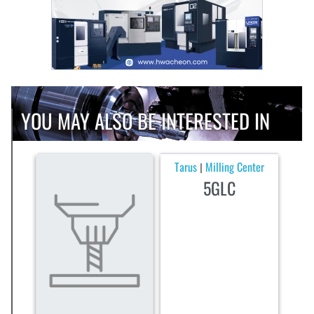
YOU MAY ALSO BE INTERESTED IN
Tarus
Milling Center
|
5GLC