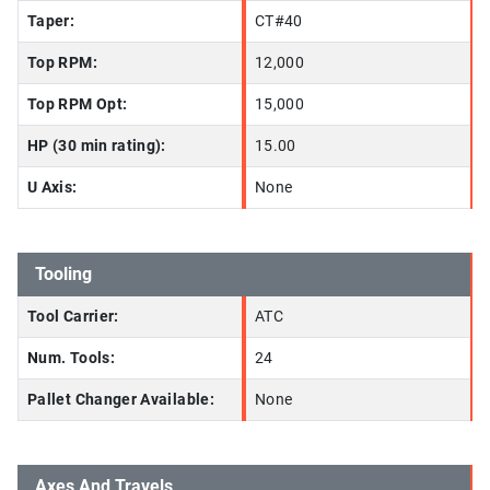
Taper:
CT#40
Top RPM:
12,000
Top RPM Opt:
15,000
HP (30 min rating):
15.00
U Axis:
None
Tooling
Tool Carrier:
ATC
Num. Tools:
24
Pallet Changer Available:
None
Axes And Travels