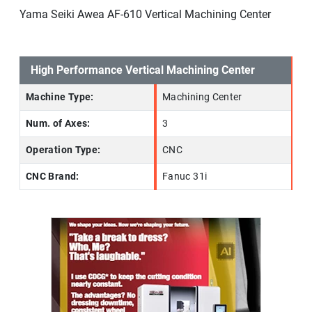
Yama Seiki Awea AF-610 Vertical Machining Center
High Performance Vertical Machining Center
Machine Type:
Machining Center
Num. of Axes:
3
Operation Type:
CNC
CNC Brand:
Fanuc 31i