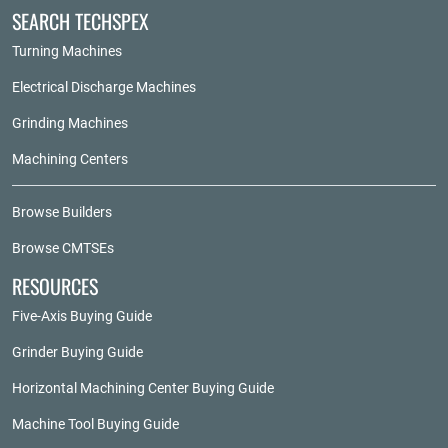
SEARCH TECHSPEX
Turning Machines
Electrical Discharge Machines
Grinding Machines
Machining Centers
Browse Builders
Browse CMTSEs
RESOURCES
Five-Axis Buying Guide
Grinder Buying Guide
Horizontal Machining Center Buying Guide
Machine Tool Buying Guide