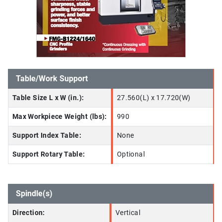
Table/Work Support
Table Size L x W (in.):
27.560(L) x 17.720(W)
Max Workpiece Weight (lbs):
990
Support Index Table:
None
Support Rotary Table:
Optional
Spindle(s)
Direction:
Vertical