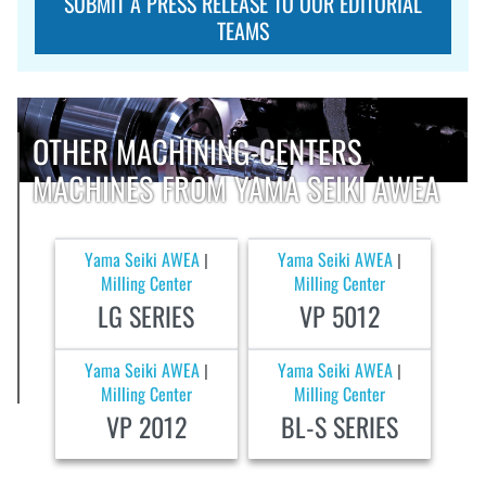
SUBMIT A PRESS RELEASE TO OUR EDITORIAL
TEAMS
OTHER MACHINING-CENTERS
MACHINES FROM YAMA SEIKI AWEA
Yama Seiki AWEA
Yama Seiki AWEA
|
|
Milling Center
Milling Center
LG SERIES
VP 5012
Yama Seiki AWEA
Yama Seiki AWEA
|
|
Milling Center
Milling Center
VP 2012
BL-S SERIES