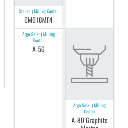
Stanko
Milling Center
|
6M616MF4
Argo Seiki
Milling
|
Center
A-56
Argo Seiki
Milling
|
Center
A-80 Graphite
Master