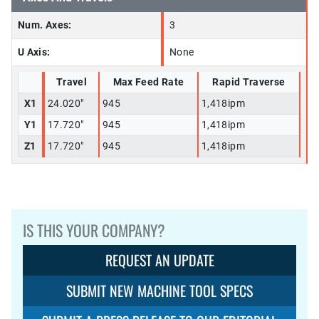
Num. Axes:
3
U Axis:
None
Travel
Max Feed Rate
Rapid Traverse
X1
24.020"
945
1,418ipm
Y1
17.720"
945
1,418ipm
Z1
17.720"
945
1,418ipm
IS THIS YOUR COMPANY?
REQUEST AN UPDATE
SUBMIT NEW MACHINE TOOL SPECS