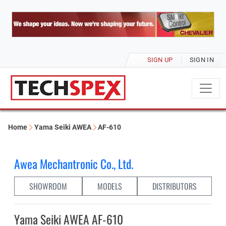
SIGN UP
SIGN IN
Home
Yama Seiki AWEA
AF-610
Awea Mechantronic Co., Ltd.
SHOWROOM
MODELS
DISTRIBUTORS
Yama Seiki AWEA AF-610