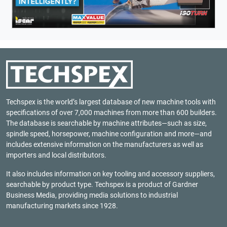
Techspex is the world’s largest database of new machine tools with
specifications of over 7,000 machines from more than 600 builders.
The database is searchable by machine attributes—such as size,
spindle speed, horsepower, machine configuration and more—and
includes extensive information on the manufacturers as well as
importers and local distributors.
It also includes information on key tooling and accessory suppliers,
searchable by product type. Techspex is a product of
Gardner
Business Media
, providing media solutions to industrial
manufacturing markets since 1928.