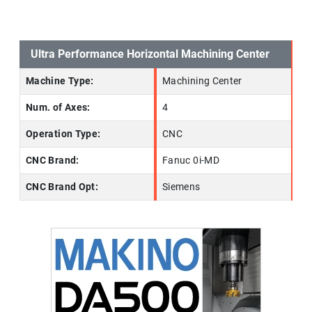
Ultra Performance Horizontal Machining Center
Machine Type:
Machining Center
Num. of Axes:
4
Operation Type:
CNC
CNC Brand:
Fanuc 0i-MD
CNC Brand Opt:
Siemens