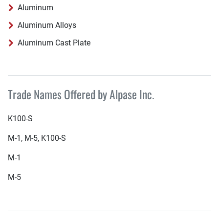
Aluminum
Aluminum Alloys
Aluminum Cast Plate
Trade Names Offered by Alpase Inc.
K100-S
M-1, M-5, K100-S
M-1
M-5