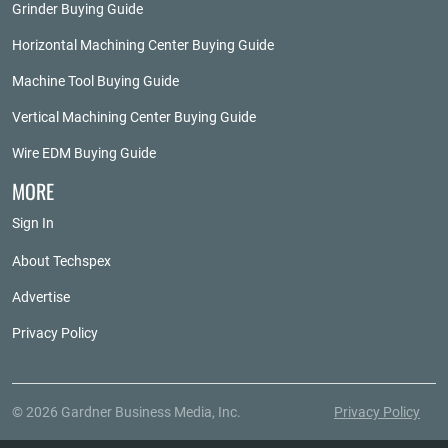
Grinder Buying Guide
Horizontal Machining Center Buying Guide
Machine Tool Buying Guide
Vertical Machining Center Buying Guide
Wire EDM Buying Guide
MORE
Sign In
About Techspex
Advertise
Privacy Policy
© 2026 Gardner Business Media, Inc.
Privacy Policy