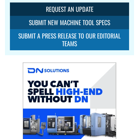
REQUEST AN UPDATE
SUBMIT NEW MACHINE TOOL SPECS
SUBMIT A PRESS RELEASE TO OUR EDITORIAL
TEAMS