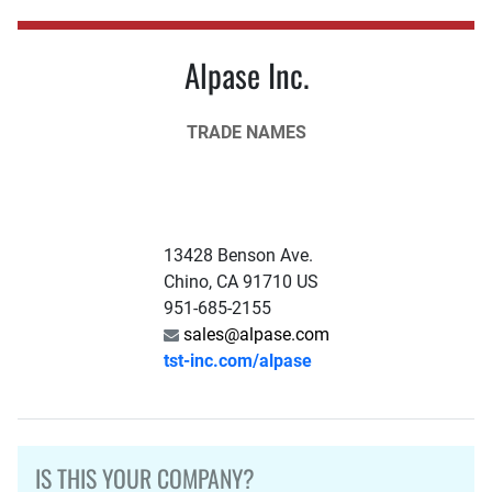
Alpase Inc.
TRADE NAMES
13428 Benson Ave.
Chino, CA 91710 US
951-685-2155
sales@alpase.com
tst-inc.com/alpase
IS THIS YOUR COMPANY?