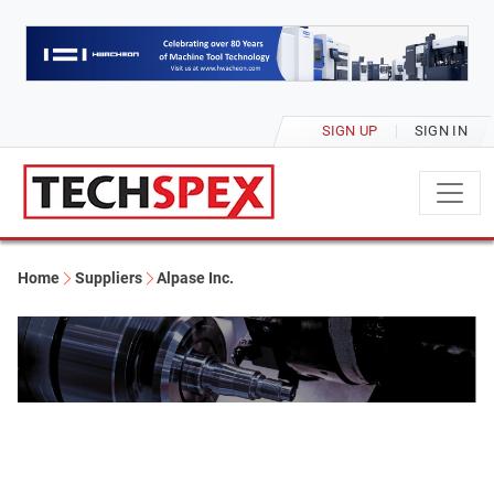
SIGN UP
SIGN IN
Home
Suppliers
Alpase Inc.