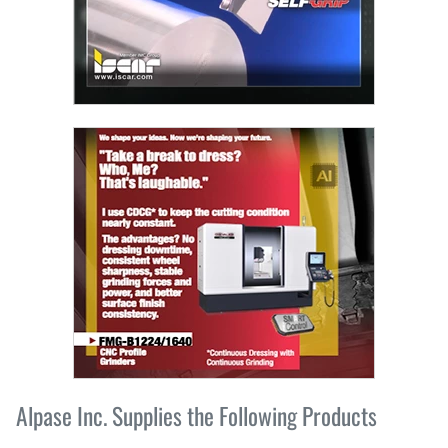
Alpase Inc. Supplies the Following Products