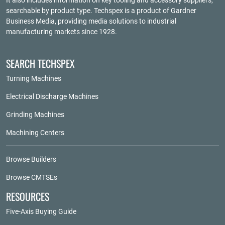
It also includes information on key tooling and accessory suppliers,
searchable by product type. Techspex is a product of
Gardner
Business Media
, providing media solutions to industrial
manufacturing markets since 1928.
SEARCH TECHSPEX
Turning Machines
Electrical Discharge Machines
Grinding Machines
Machining Centers
Browse Builders
Browse CMTSEs
RESOURCES
Five-Axis Buying Guide