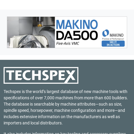
Techspex is the world’s largest database of new machine tools with
specifications of over 7,000 machines from more than 600 builders.
The database is searchable by machine attributes—such as size,
spindle speed, horsepower, machine configuration and more—and
includes extensive information on the manufacturers as well as
importers and local distributors.