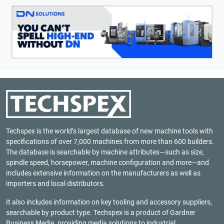
Techspex is the world’s largest database of new machine tools with
specifications of over 7,000 machines from more than 600 builders.
The database is searchable by machine attributes—such as size,
spindle speed, horsepower, machine configuration and more—and
includes extensive information on the manufacturers as well as
importers and local distributors.
It also includes information on key tooling and accessory suppliers,
searchable by product type. Techspex is a product of
Gardner
Business Media
, providing media solutions to industrial