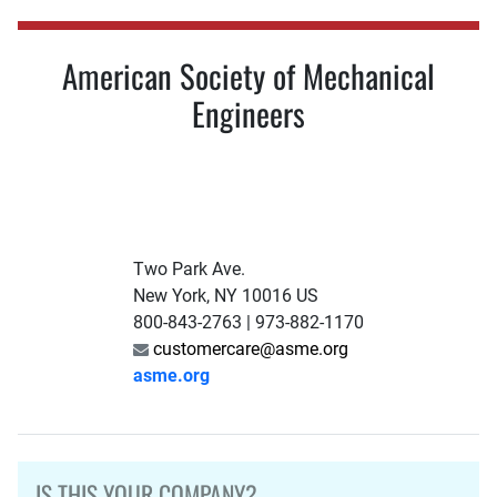
American Society of Mechanical
Engineers
Two Park Ave.
New York, NY 10016 US
800-843-2763 | 973-882-1170
customercare@asme.org
asme.org
IS THIS YOUR COMPANY?