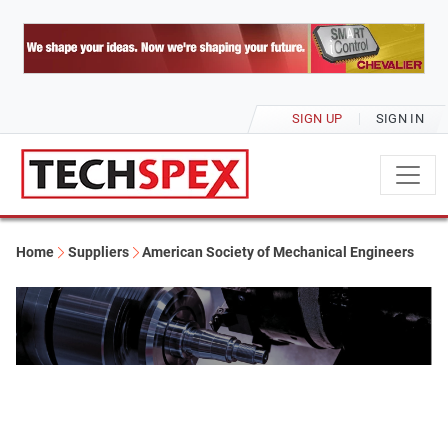
SIGN UP
SIGN IN
Home
Suppliers
American Society of Mechanical Engineers