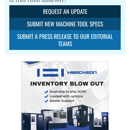
REQUEST AN UPDATE
SUBMIT NEW MACHINE TOOL SPECS
SUBMIT A PRESS RELEASE TO OUR EDITORIAL
TEAMS