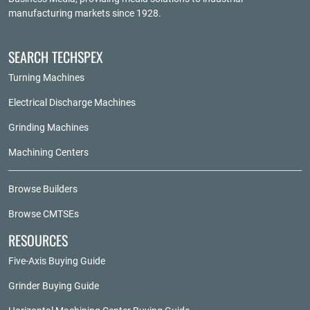
manufacturing markets since 1928.
SEARCH TECHSPEX
Turning Machines
Electrical Discharge Machines
Grinding Machines
Machining Centers
Browse Builders
Browse CMTSEs
RESOURCES
Five-Axis Buying Guide
Grinder Buying Guide