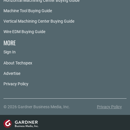
Horizontal Machining Center Buying Guide
Machine Tool Buying Guide
Vertical Machining Center Buying Guide
Wire EDM Buying Guide
MORE
Sign In
About Techspex
Advertise
Privacy Policy
© 2026 Gardner Business Media, Inc.
Privacy Policy