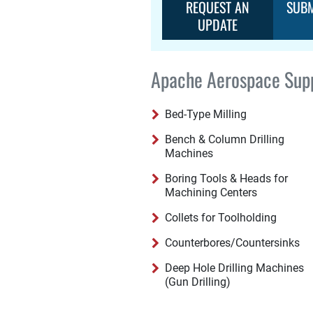
REQUEST AN
SUBM
UPDATE
Apache Aerospace Supp
Bed-Type Milling
Bench & Column Drilling
Machines
Boring Tools & Heads for
Machining Centers
Collets for Toolholding
Counterbores/Countersinks
Deep Hole Drilling Machines
(Gun Drilling)