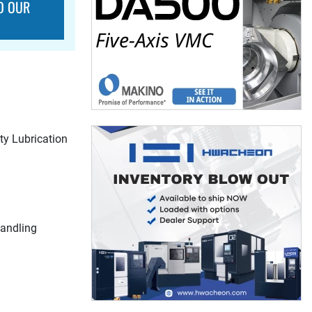
O OUR
y Lubrication
Handling