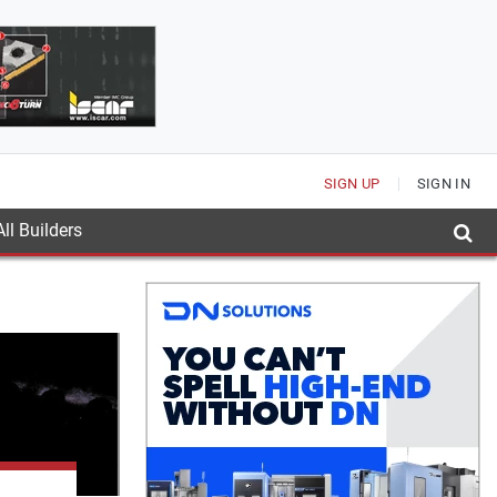
SIGN UP
SIGN IN
ll Builders