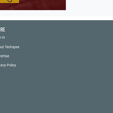
RE
n In
ut Techspex
ertise
vacy Policy