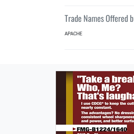
Trade Names Offered 
APACHE