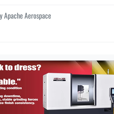
by Apache Aerospace