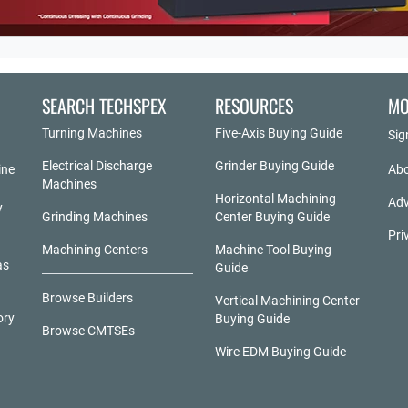
SEARCH TECHSPEX
RESOURCES
MO
Turning Machines
Five-Axis Buying Guide
Sig
Electrical Discharge
Grinder Buying Guide
ine
Abo
Machines
Horizontal Machining
Adv
y
Grinding Machines
Center Buying Guide
Pri
Machining Centers
Machine Tool Buying
as
Guide
Browse Builders
Vertical Machining Center
ory
Buying Guide
Browse CMTSEs
Wire EDM Buying Guide