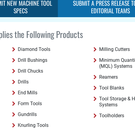
IT NEW MACHINE TOOL
SUBMIT A PRESS RELEASE T
SPECS
EDITORIAL TEAMS
lies the Following Products
Diamond Tools
Milling Cutters
Drill Bushings
Minimum Quantit
(MQL) Systems
Drill Chucks
Reamers
Drills
Tool Blanks
End Mills
Tool Storage & 
Form Tools
Systems
Gundrills
Toolholders
Knurling Tools