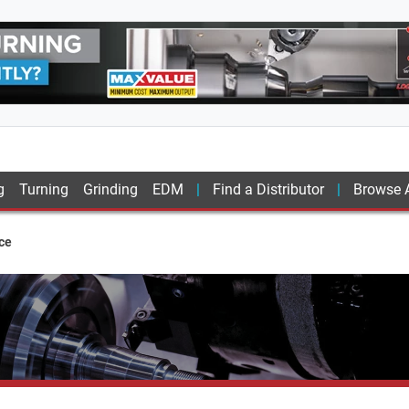
g
Turning
Grinding
EDM
Find a Distributor
Browse A
ce