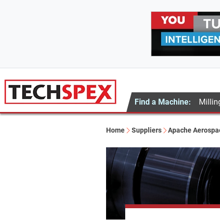
Find a Machine:
Millin
Home
Suppliers
Apache Aerospa