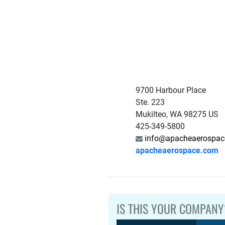
9700 Harbour Place
Ste. 223
Mukilteo, WA 98275 US
425-349-5800
info@apacheaerospac
apacheaerospace.com
IS THIS YOUR COMPANY