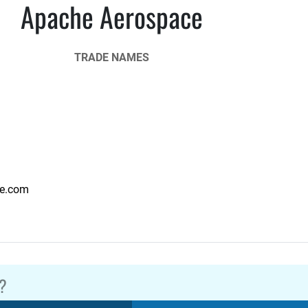
Apache Aerospace
TRADE NAMES
e.com
?