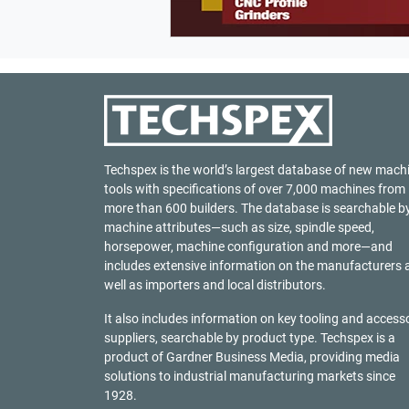
Techspex is the world’s largest database of new mach
tools with specifications of over 7,000 machines from
more than 600 builders. The database is searchable b
machine attributes—such as size, spindle speed,
horsepower, machine configuration and more—and
includes extensive information on the manufacturers 
well as importers and local distributors.
It also includes information on key tooling and access
suppliers, searchable by product type. Techspex is a
product of
Gardner Business Media
, providing media
solutions to industrial manufacturing markets since
1928.