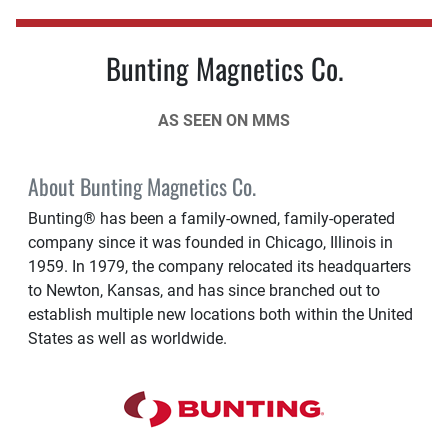
Bunting Magnetics Co.
AS SEEN ON MMS
About Bunting Magnetics Co.
Bunting® has been a family-owned, family-operated
company since it was founded in Chicago, Illinois in
1959. In 1979, the company relocated its headquarters
to Newton, Kansas, and has since branched out to
establish multiple new locations both within the United
States as well as worldwide.