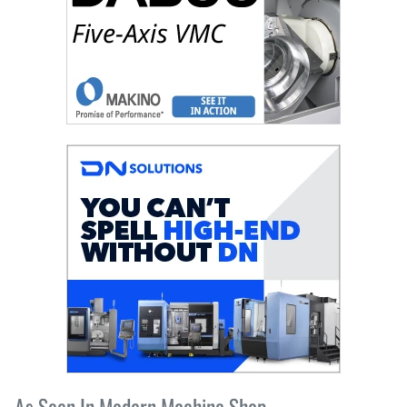
As Seen In Modern Machine Shop