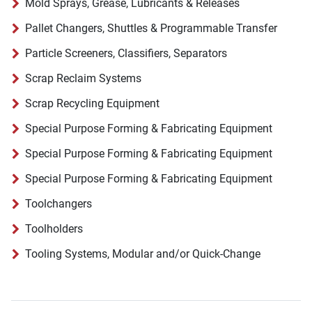
Mold Sprays, Grease, Lubricants & Releases
Pallet Changers, Shuttles & Programmable Transfer
Particle Screeners, Classifiers, Separators
Scrap Reclaim Systems
Scrap Recycling Equipment
Special Purpose Forming & Fabricating Equipment
Special Purpose Forming & Fabricating Equipment
Special Purpose Forming & Fabricating Equipment
Toolchangers
Toolholders
Tooling Systems, Modular and/or Quick-Change