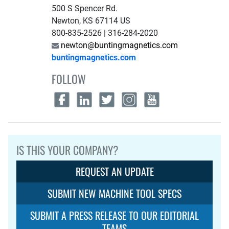
500 S Spencer Rd.
Newton, KS 67114 US
800-835-2526 | 316-284-2020
newton@buntingmagnetics.com
buntingmagnetics.com
FOLLOW
IS THIS YOUR COMPANY?
REQUEST AN UPDATE
SUBMIT NEW MACHINE TOOL SPECS
SUBMIT A PRESS RELEASE TO OUR EDITORIAL
TEAMS