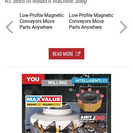
nts
Low-Profile Magnetic
Low-Profile Magnetic
Low-Pr
, CEO
Conveyors Move
Conveyors Move
Conve
Parts Anywhere
Parts Anywhere
Parts 
READ MORE