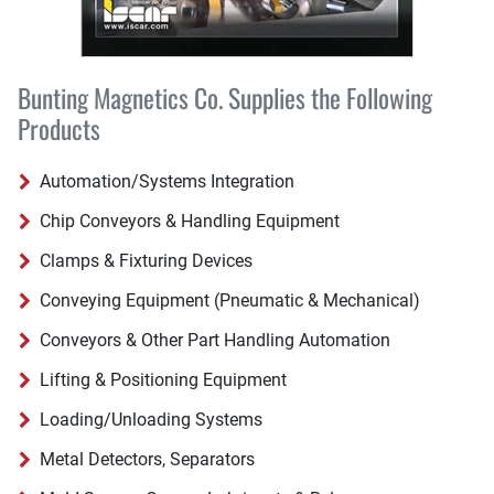
Bunting Magnetics Co. Supplies the Following
Products
Automation/Systems Integration
Chip Conveyors & Handling Equipment
Clamps & Fixturing Devices
Conveying Equipment (Pneumatic & Mechanical)
Conveyors & Other Part Handling Automation
Lifting & Positioning Equipment
Loading/Unloading Systems
Metal Detectors, Separators