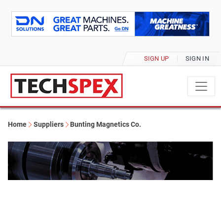
SIGN UP
SIGN IN
Home
Suppliers
Bunting Magnetics Co.