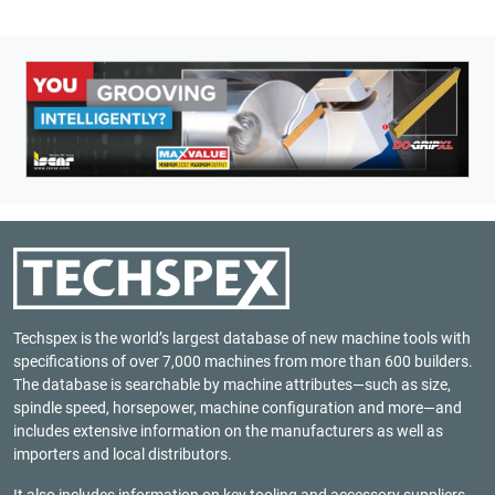
Techspex is the world’s largest database of new machine tools with
specifications of over 7,000 machines from more than 600 builders.
The database is searchable by machine attributes—such as size,
spindle speed, horsepower, machine configuration and more—and
includes extensive information on the manufacturers as well as
importers and local distributors.