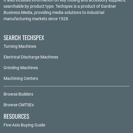
It also includes information on key tooling and accessory suppliers,
searchable by product type. Techspex is a product of
Gardner
Business Media
, providing media solutions to industrial
manufacturing markets since 1928.
SEARCH TECHSPEX
Turning Machines
Electrical Discharge Machines
Grinding Machines
Machining Centers
Browse Builders
Browse CMTSEs
RESOURCES
Five-Axis Buying Guide