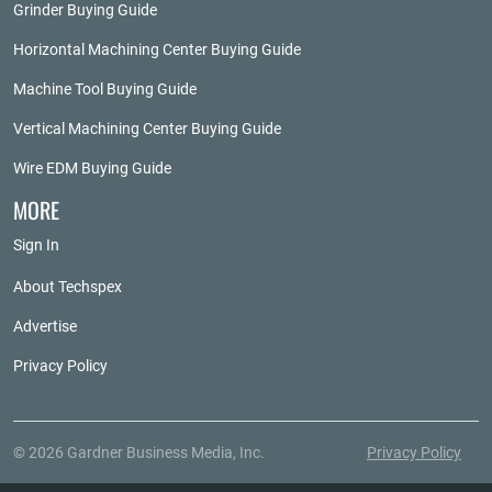
Grinder Buying Guide
Horizontal Machining Center Buying Guide
Machine Tool Buying Guide
Vertical Machining Center Buying Guide
Wire EDM Buying Guide
MORE
Sign In
About Techspex
Advertise
Privacy Policy
© 2026 Gardner Business Media, Inc.
Privacy Policy