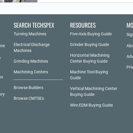
SEARCH TECHSPEX
RESOURCES
MO
Turning Machines
Five-Axis Buying Guide
Sig
Electrical Discharge
Grinder Buying Guide
ine
Abo
Machines
Horizontal Machining
Adv
y
Grinding Machines
Center Buying Guide
Pri
Machining Centers
Machine Tool Buying
as
Guide
Browse Builders
Vertical Machining Center
ory
Buying Guide
Browse CMTSEs
Wire EDM Buying Guide