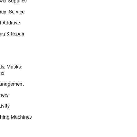
wer Supplies
cal Service
 Additive
ing & Repair
ds, Masks,
ms
Management
hers
ivity
hing Machines