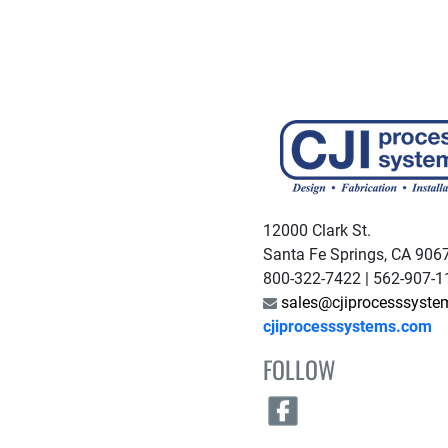
12000 Clark St.
Santa Fe Springs, CA 906
800-322-7422 | 562-907-
sales@cjiprocesssyst
cjiprocesssystems.com
FOLLOW