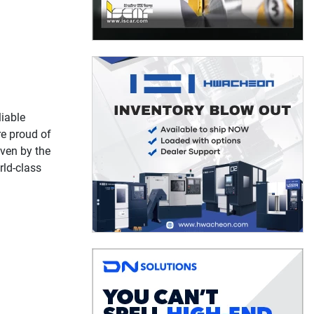
liable
re proud of
oven by the
rld-class