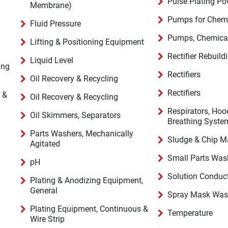
Pulse Plating Po
Membrane)
Pumps for Chemi
Fluid Pressure
Pumps, Chemical
Lifting & Positioning Equipment
Rectifier Rebuild
Liquid Level
ing
Rectifiers
Oil Recovery & Recycling
Rectifiers
 &
Oil Recovery & Recycling
Respirators, Hoo
Oil Skimmers, Separators
Breathing Syste
Parts Washers, Mechanically
Sludge & Chip 
Agitated
Small Parts Was
pH
Solution Conduct
Plating & Anodizing Equipment,
General
Spray Mask Was
Plating Equipment, Continuous &
Temperature
Wire Strip