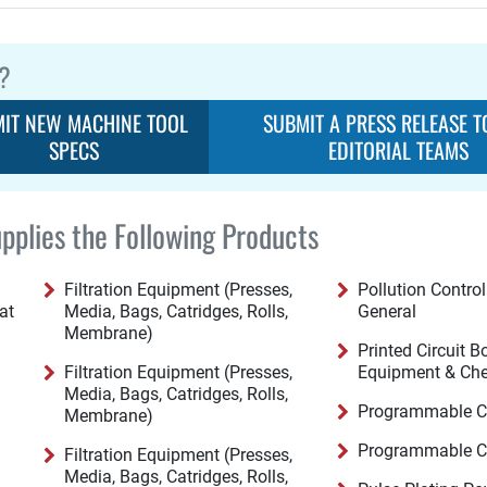
?
IT NEW MACHINE TOOL
SUBMIT A PRESS RELEASE T
SPECS
EDITORIAL TEAMS
pplies the Following Products
Filtration Equipment (Presses,
Pollution Contro
at
Media, Bags, Catridges, Rolls,
General
Membrane)
Printed Circuit 
Filtration Equipment (Presses,
Equipment & Ch
Media, Bags, Catridges, Rolls,
Programmable Co
Membrane)
Programmable Co
Filtration Equipment (Presses,
Media, Bags, Catridges, Rolls,