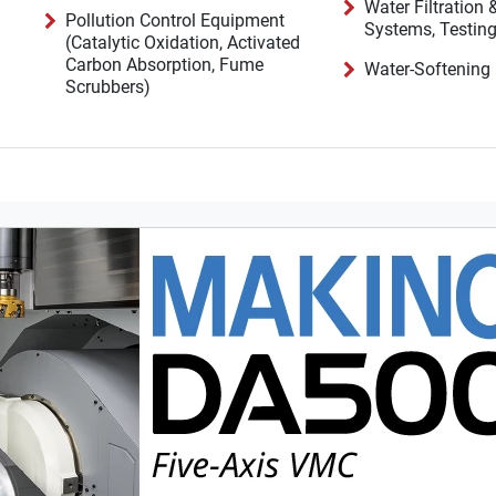
Water Filtration
Pollution Control Equipment
(Catalytic Oxidation, Activated
Carbon Absorption, Fume
Water-Softening
Scrubbers)