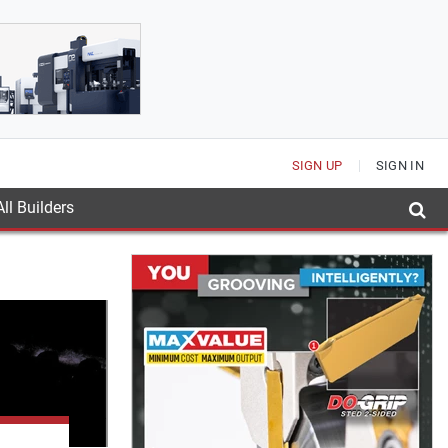
SIGN UP
SIGN IN
ll Builders