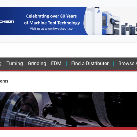
g
Turning
Grinding
EDM
Find a Distributor
Browse A
tems