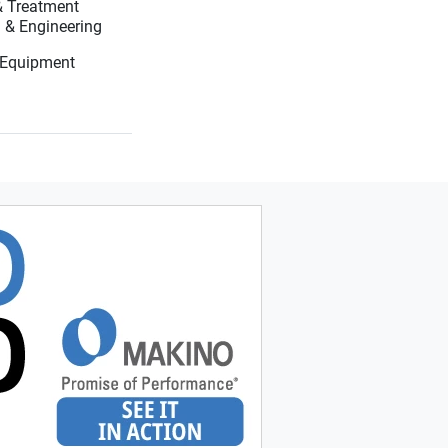
 & Treatment
Systems, Testing & Engineering
 Equipment