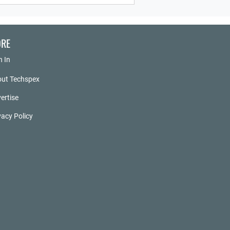
RE
n In
ut Techspex
ertise
vacy Policy