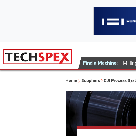
Find a Machine:
Millin
Home
Suppliers
CJI Process Sys