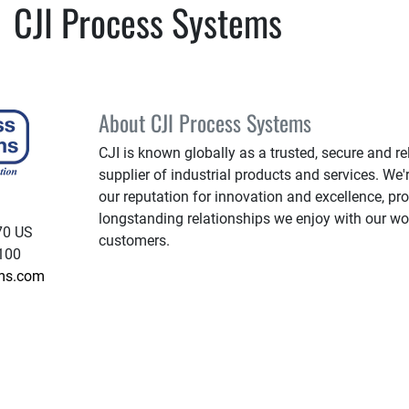
CJI Process Systems
About CJI Process Systems
CJI is known globally as a trusted, secure and re
supplier of industrial products and services. We'
our reputation for innovation and excellence, pr
longstanding relationships we enjoy with our wo
70 US
customers.
1100
ems.com