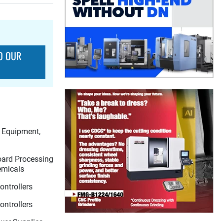
O OUR
l Equipment,
Board Processing
emicals
ntrollers
ntrollers