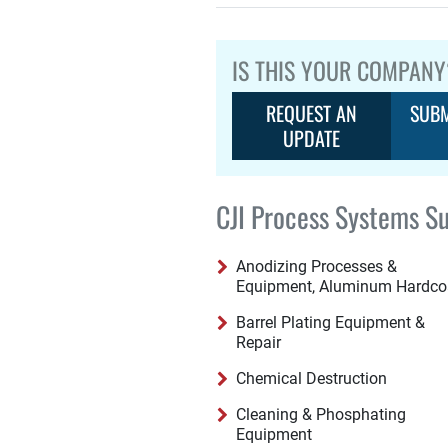
IS THIS YOUR COMPANY
REQUEST AN
SUBM
UPDATE
CJI Process Systems Su
Anodizing Processes &
Equipment, Aluminum Hardco
Barrel Plating Equipment &
Repair
Chemical Destruction
Cleaning & Phosphating
Equipment