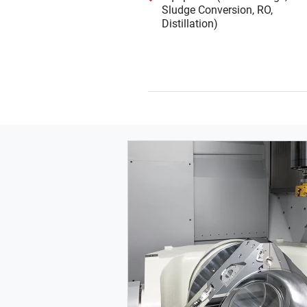
Sludge Conversion, RO,
Distillation)