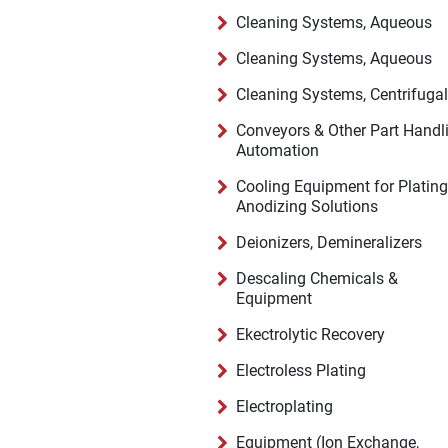
Cleaning Systems, Aqueous
Cleaning Systems, Aqueous
Cleaning Systems, Centrifugal
Conveyors & Other Part Handl
Automation
Cooling Equipment for Plating
Anodizing Solutions
Deionizers, Demineralizers
Descaling Chemicals &
Equipment
Ekectrolytic Recovery
Electroless Plating
Electroplating
Equipment (Ion Exchange,