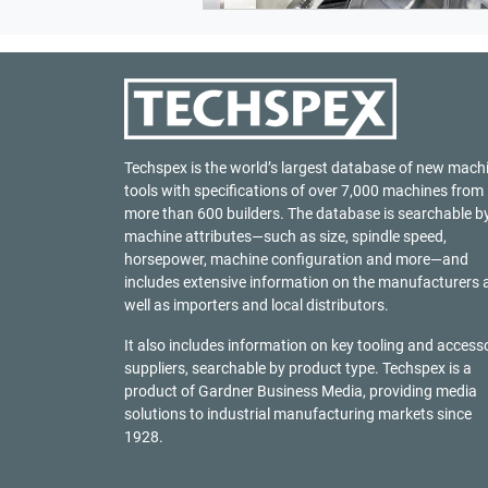
Techspex is the world’s largest database of new mach
tools with specifications of over 7,000 machines from
more than 600 builders. The database is searchable b
machine attributes—such as size, spindle speed,
horsepower, machine configuration and more—and
includes extensive information on the manufacturers 
well as importers and local distributors.
It also includes information on key tooling and access
suppliers, searchable by product type. Techspex is a
product of
Gardner Business Media
, providing media
solutions to industrial manufacturing markets since
1928.