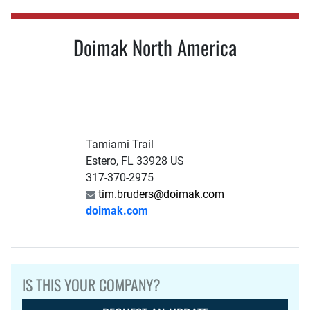
Doimak North America
Tamiami Trail
Estero, FL 33928 US
317-370-2975
tim.bruders@doimak.com
doimak.com
IS THIS YOUR COMPANY?