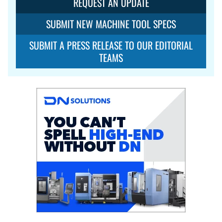
REQUEST AN UPDATE
SUBMIT NEW MACHINE TOOL SPECS
SUBMIT A PRESS RELEASE TO OUR EDITORIAL
TEAMS