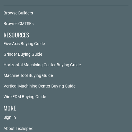
Browse Builders
Browse CMTSEs
RESOURCES
Five-Axis Buying Guide
Grinder Buying Guide
Horizontal Machining Center Buying Guide
Machine Tool Buying Guide
Vertical Machining Center Buying Guide
Wire EDM Buying Guide
MORE
Sign In
About Techspex