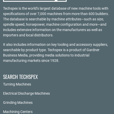
Techspex is the world’s largest database of new machine tools with
specifications of over 7,000 machines from more than 600 builders.
The database is searchable by machine attributes—such as size,
spindle speed, horsepower, machine configuration and more—and
includes extensive information on the manufacturers as well as
importers and local distributors.
It also includes information on key tooling and accessory suppliers,
searchable by product type. Techspex is a product of
Gardner
Business Media
, providing media solutions to industrial
manufacturing markets since 1928.
SEARCH TECHSPEX
Turning Machines
Electrical Discharge Machines
Grinding Machines
Machining Centers