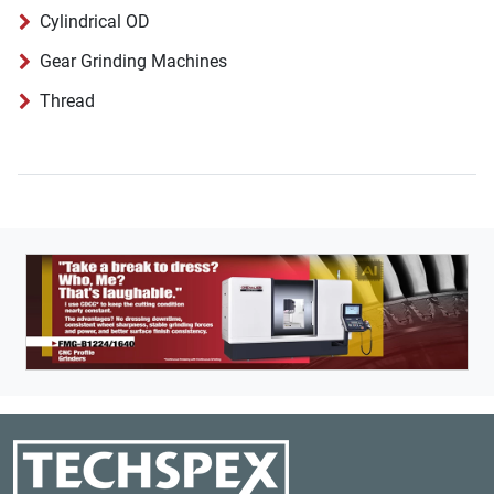
Cylindrical OD
Gear Grinding Machines
Thread