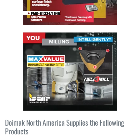
Doimak North America Supplies the Following
Products