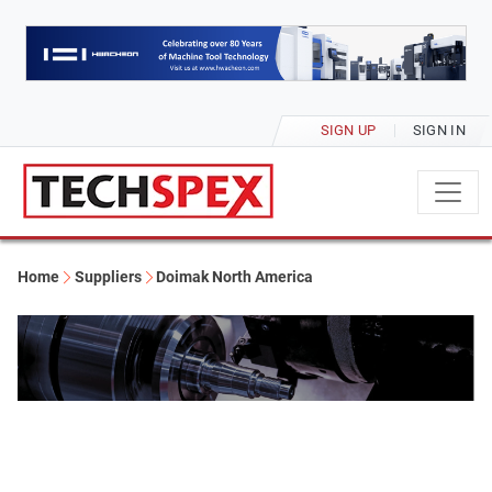
SIGN UP
SIGN IN
Home
Suppliers
Doimak North America