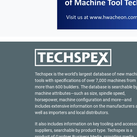
Techspex is the world’s largest database of new mach
tools with specifications of over 7,000 machines from
more than 600 builders. The database is searchable b
machine attributes—such as size, spindle speed,
horsepower, machine configuration and more—and
includes extensive information on the manufacturers 
well as importers and local distributors.
It also includes information on key tooling and access
suppliers, searchable by product type. Techspex is a
product of
Gardner Business Media
, providing media