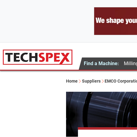
Find a Machine:
Millin
Home
Suppliers
EMCO Corporati