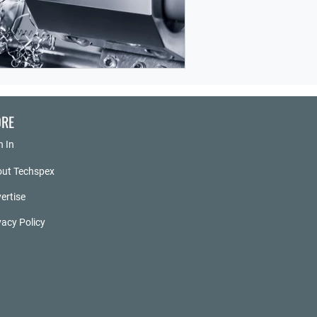
RE
n In
ut Techspex
ertise
vacy Policy