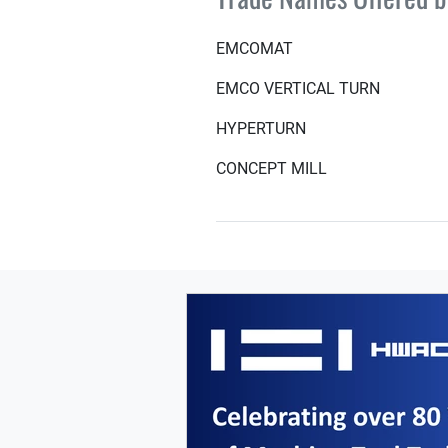
EMCOMAT
EMCO VERTICAL TURN
HYPERTURN
CONCEPT MILL