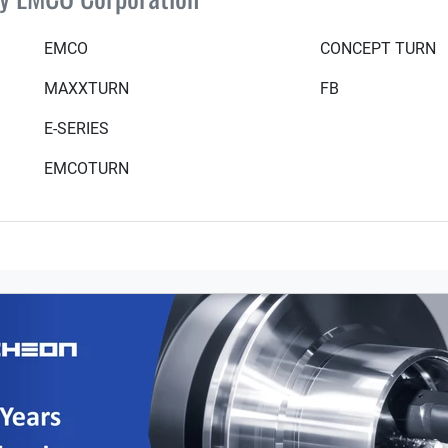
EMCO
CONCEPT TURN
MAXXTURN
FB
E-SERIES
EMCOTURN