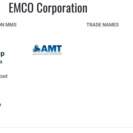
EMCO Corporation
ON MMS
TRADE NAMES
oad
m