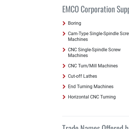
EMCO Corporation Suppl
Boring
Cam-Type Single-Spindle Scr
Machines
CNC Single-Spindle Screw
Machines
CNC Turn/Mill Machines
Cut-off Lathes
End Turning Machines
Horizontal CNC Turning
Trade Names Offered 