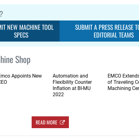
?
IT NEW MACHINE TOOL
SUBMIT A PRESS RELEASE T
SPECS
EDITORIAL TEAMS
hine Shop
Emco Appoints New
Automation and
EMCO Extends
CEO
Flexibility Counter
of Traveling 
Inflation at BI-MU
Machining Ce
2022
READ MORE