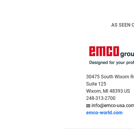
AS SEEN 
30475 South Wixom R
Suite 125
Wixom, MI 48393 US
248-313-2700
info@emco-usa.co
emco-world.com