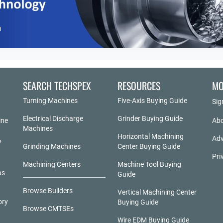
SEARCH TECHSPEX
RESOURCES
MO
Turning Machines
Five-Axis Buying Guide
Sig
Electrical Discharge
Grinder Buying Guide
ine
Abo
Machines
Horizontal Machining
Adv
y
Grinding Machines
Center Buying Guide
Pri
Machining Centers
Machine Tool Buying
as
Guide
Browse Builders
Vertical Machining Center
ory
Buying Guide
Browse CMTSEs
Wire EDM Buying Guide