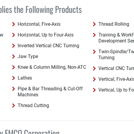
ies the Following Products
Horizontal, Five-Axis
Thread Rolling
ew
Horizontal, Up to Four-Axis
Training & Workf
Development Ser
Inverted Vertical CNC Turning
Twin-Spindle/Tw
Jaw Type
Turning
Knee & Column Milling, Non-ATC
Vertical CNC Tur
Lathes
Vertical, Five-Axi
Pipe & Bar Threading & Cut-Off
Vertical, Up to F
Machines
Thread Cutting
by EMCO Corporation