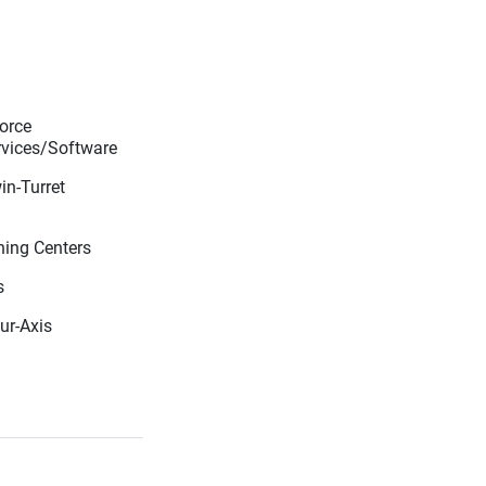
orce
vices/Software
in-Turret
ning Centers
s
our-Axis