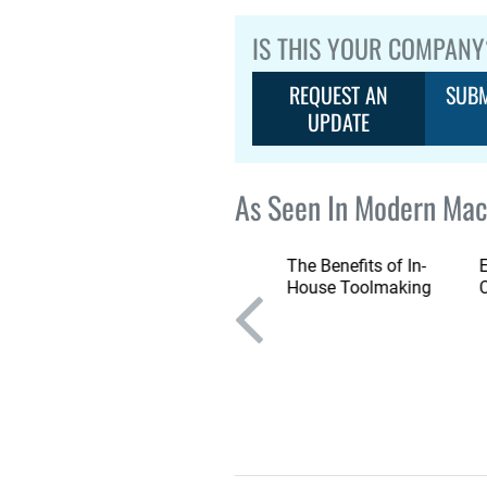
IS THIS YOUR COMPANY
REQUEST AN
SUBM
UPDATE
As Seen In Modern Mac
Emco Gantry Milling
The Benefits of In-
Machine Features
House Toolmaking
Large Working Area in
Compact Footprint