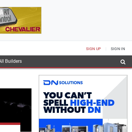
SIGN UP
SIGN IN
ll Builders