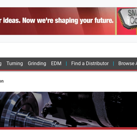
g
Turning
Grinding
EDM
Find a Distributor
Browse A
on