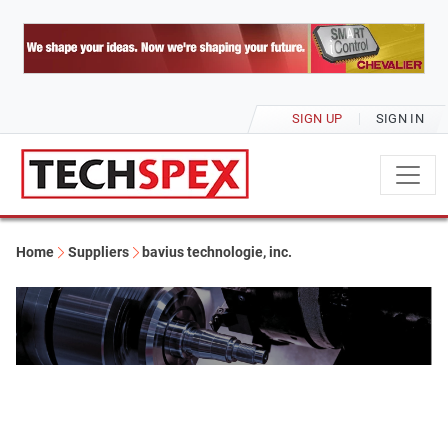
SIGN UP
SIGN IN
Home
Suppliers
bavius technologie, inc.