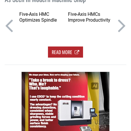
bot
Five-Axis HMC
Five-Axis HMCs
Series 
into
Optimizes Spindle
Improve Productivity
HMCs w
Swivel
READ MORE