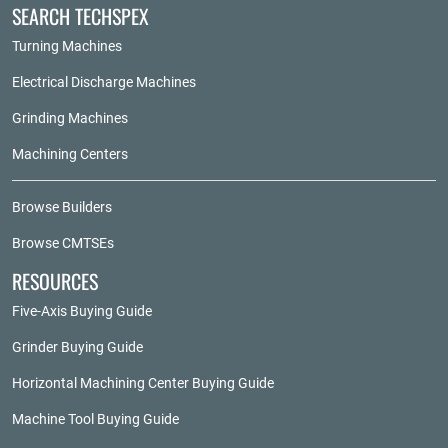
SEARCH TECHSPEX
Turning Machines
Electrical Discharge Machines
Grinding Machines
Machining Centers
Browse Builders
Browse CMTSEs
RESOURCES
Five-Axis Buying Guide
Grinder Buying Guide
Horizontal Machining Center Buying Guide
Machine Tool Buying Guide