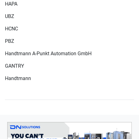
HAPA
UBZ
HCNC
PBZ
Handtmann A-Punkt Automation GmbH
GANTRY
Handtmann