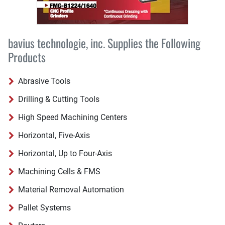
bavius technologie, inc. Supplies the Following
Products
Abrasive Tools
Drilling & Cutting Tools
High Speed Machining Centers
Horizontal, Five-Axis
Horizontal, Up to Four-Axis
Machining Cells & FMS
Material Removal Automation
Pallet Systems