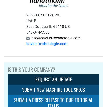
205 Prairie Lake Rd.
Unit B
East Dundee, IL 60118 US
847-844-3300
info@bavius-technologie.com
bavius-technologie.com
IS THIS YOUR COMPANY?
REQUEST AN UPDATE
SUBMIT NEW MACHINE TOOL SPECS
SUBMIT A PRESS RELEASE TO OUR EDITORIAL
TEAMS