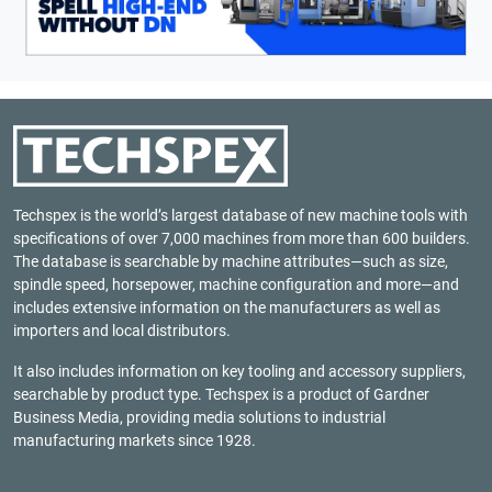
Techspex is the world’s largest database of new machine tools with
specifications of over 7,000 machines from more than 600 builders.
The database is searchable by machine attributes—such as size,
spindle speed, horsepower, machine configuration and more—and
includes extensive information on the manufacturers as well as
importers and local distributors.
It also includes information on key tooling and accessory suppliers,
searchable by product type. Techspex is a product of
Gardner
Business Media
, providing media solutions to industrial
manufacturing markets since 1928.