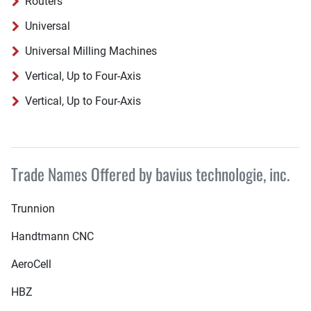
Routers
Universal
Universal Milling Machines
Vertical, Up to Four-Axis
Vertical, Up to Four-Axis
Trade Names Offered by bavius technologie, inc.
Trunnion
Handtmann CNC
AeroCell
HBZ