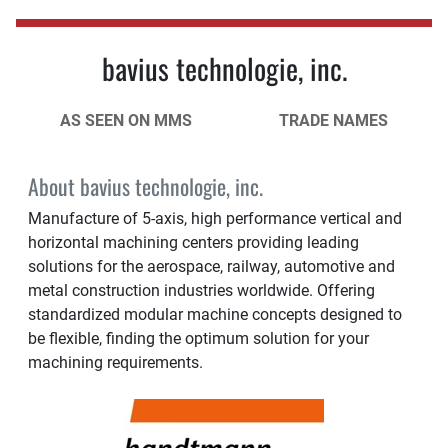
bavius technologie, inc.
AS SEEN ON MMS
TRADE NAMES
About bavius technologie, inc.
Manufacture of 5-axis, high performance vertical and
horizontal machining centers providing leading
solutions for the aerospace, railway, automotive and
metal construction industries worldwide. Offering
standardized modular machine concepts designed to
be flexible, finding the optimum solution for your
machining requirements.