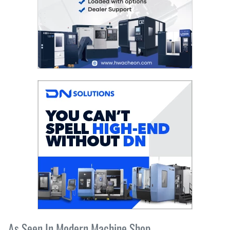
As Seen In Modern Machine Shop