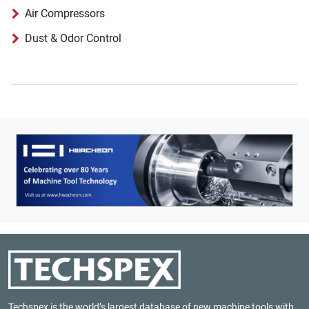
Air Compressors
Dust & Odor Control
Techspex is the world’s largest database of new machine tools with