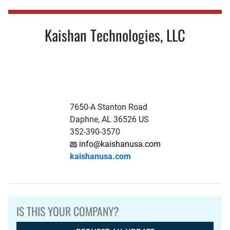
Kaishan Technologies, LLC
7650-A Stanton Road
Daphne, AL 36526 US
352-390-3570
info@kaishanusa.com
kaishanusa.com
IS THIS YOUR COMPANY?