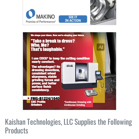
Kaishan Technologies, LLC Supplies the Following
Products