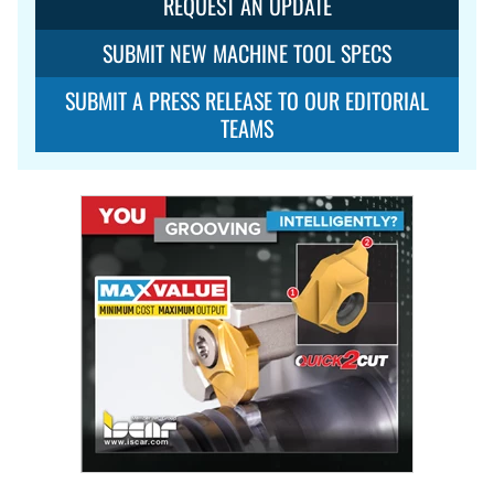
REQUEST AN UPDATE
SUBMIT NEW MACHINE TOOL SPECS
SUBMIT A PRESS RELEASE TO OUR EDITORIAL
TEAMS