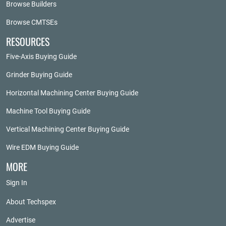
Browse Builders
Browse CMTSEs
RESOURCES
Five-Axis Buying Guide
Grinder Buying Guide
Horizontal Machining Center Buying Guide
Machine Tool Buying Guide
Vertical Machining Center Buying Guide
Wire EDM Buying Guide
MORE
Sign In
About Techspex
Advertise