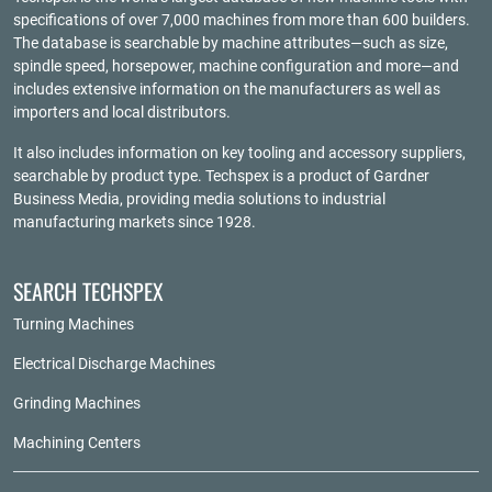
specifications of over 7,000 machines from more than 600 builders.
The database is searchable by machine attributes—such as size,
spindle speed, horsepower, machine configuration and more—and
includes extensive information on the manufacturers as well as
importers and local distributors.
It also includes information on key tooling and accessory suppliers,
searchable by product type. Techspex is a product of
Gardner
Business Media
, providing media solutions to industrial
manufacturing markets since 1928.
SEARCH TECHSPEX
Turning Machines
Electrical Discharge Machines
Grinding Machines
Machining Centers