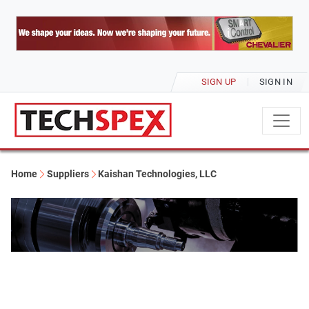
SIGN UP
SIGN IN
Home
Suppliers
Kaishan Technologies, LLC