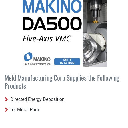
Meld Manufacturing Corp Supplies the Following
Products
Directed Energy Deposition
for Metal Parts