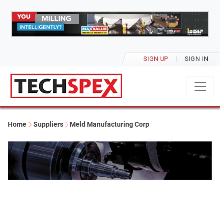
SIGN UP
SIGN IN
Home
Suppliers
Meld Manufacturing Corp