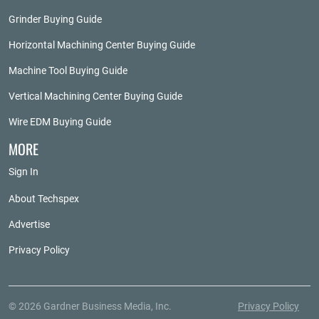
Grinder Buying Guide
Horizontal Machining Center Buying Guide
Machine Tool Buying Guide
Vertical Machining Center Buying Guide
Wire EDM Buying Guide
MORE
Sign In
About Techspex
Advertise
Privacy Policy
© 2026 Gardner Business Media, Inc.
Privacy Policy