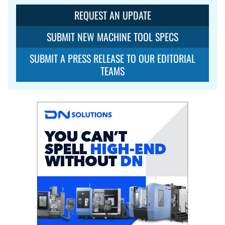
REQUEST AN UPDATE
SUBMIT NEW MACHINE TOOL SPECS
SUBMIT A PRESS RELEASE TO OUR EDITORIAL
TEAMS