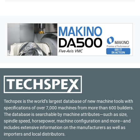
Techspex is the world’s largest database of new machine tools with
specifications of over 7,000 machines from more than 600 builders.
The database is searchable by machine attributes—such as size,
spindle speed, horsepower, machine configuration and more—and
includes extensive information on the manufacturers as well as
importers and local distributors.