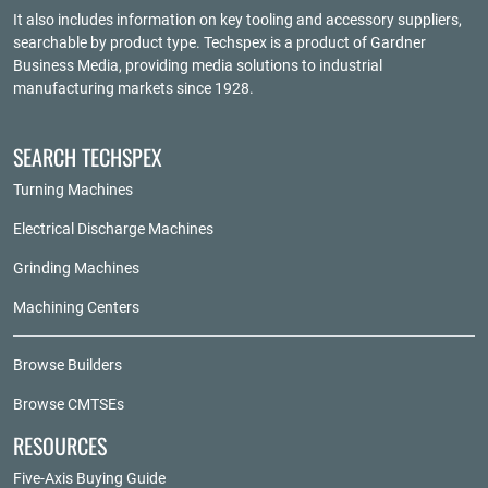
It also includes information on key tooling and accessory suppliers,
searchable by product type. Techspex is a product of
Gardner
Business Media
, providing media solutions to industrial
manufacturing markets since 1928.
SEARCH TECHSPEX
Turning Machines
Electrical Discharge Machines
Grinding Machines
Machining Centers
Browse Builders
Browse CMTSEs
RESOURCES
Five-Axis Buying Guide