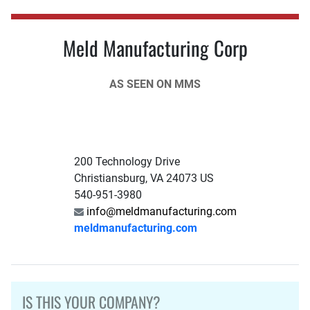
Meld Manufacturing Corp
AS SEEN ON MMS
200 Technology Drive
Christiansburg, VA 24073 US
540-951-3980
info@meldmanufacturing.com
meldmanufacturing.com
IS THIS YOUR COMPANY?