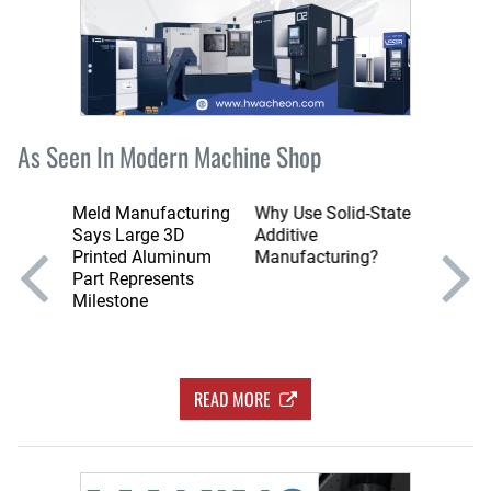
As Seen In Modern Machine Shop
ir
Meld Manufacturing
Why Use Solid-State
Can Yo
usive
Says Large 3D
Additive
with M
er for
Printed Aluminum
Manufacturing?
Chips?
Part Represents
Milestone
READ MORE