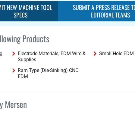
IT NEW MACHINE TOOL
SUBMIT A PRESS RELEASE T
SPECS
EDITORIAL TEAMS
llowing Products
ng
Electrode Materials, EDM Wire &
Small Hole EDM
Supplies
Ram Type (Die-Sinking) CNC
EDM
by Mersen