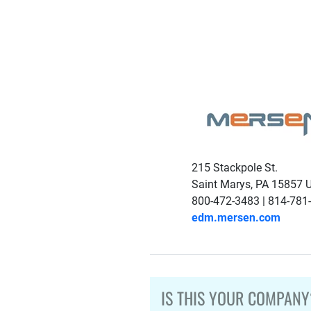
215 Stackpole St.
Saint Marys, PA 15857 
800-472-3483 | 814-781
edm.mersen.com
IS THIS YOUR COMPANY