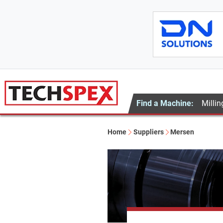
Find a Machine:
Millin
Home
Suppliers
Mersen