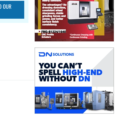
O OUR