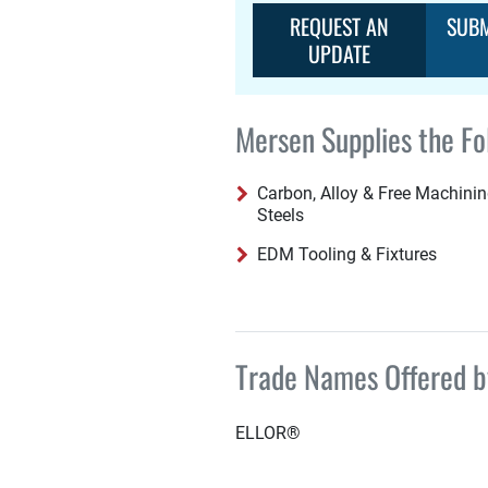
REQUEST AN
SUBM
UPDATE
Mersen Supplies the Fo
Carbon, Alloy & Free Machini
Steels
EDM Tooling & Fixtures
Trade Names Offered 
ELLOR®