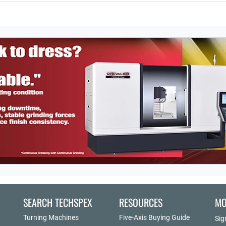
SEARCH TECHSPEX
RESOURCES
MO
Turning Machines
Five-Axis Buying Guide
Sig