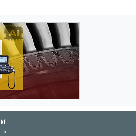
RE
n In