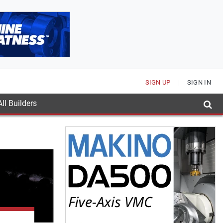
SIGN UP
SIGN IN
ll Builders