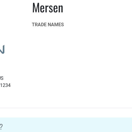
Mersen
TRADE NAMES
US
-1234
?