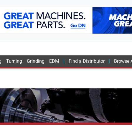
g
Turning
Grinding
EDM
Find a Distributor
Browse A