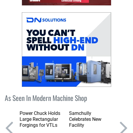
As Seen In Modern Machine Shop
Power Chuck Holds
Samchully
Fifth-A
e Key
Large Rectangular
Celebrates New
Table 
nd
Forgings for VTLs
Facility
Torque