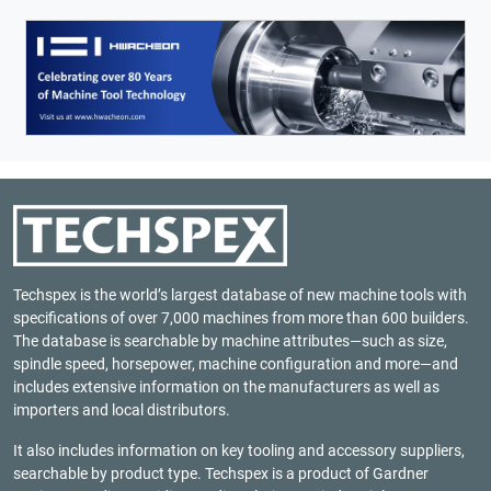
Techspex is the world’s largest database of new machine tools with
specifications of over 7,000 machines from more than 600 builders.
The database is searchable by machine attributes—such as size,
spindle speed, horsepower, machine configuration and more—and
includes extensive information on the manufacturers as well as
importers and local distributors.
It also includes information on key tooling and accessory suppliers,
searchable by product type. Techspex is a product of
Gardner