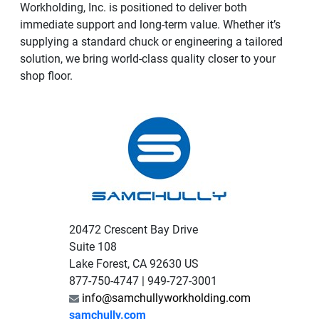
Workholding, Inc. is positioned to deliver both
immediate support and long-term value. Whether it’s
supplying a standard chuck or engineering a tailored
solution, we bring world-class quality closer to your
shop floor.
20472 Crescent Bay Drive
Suite 108
Lake Forest, CA 92630 US
877-750-4747 | 949-727-3001
info@samchullyworkholding.com
samchully.com