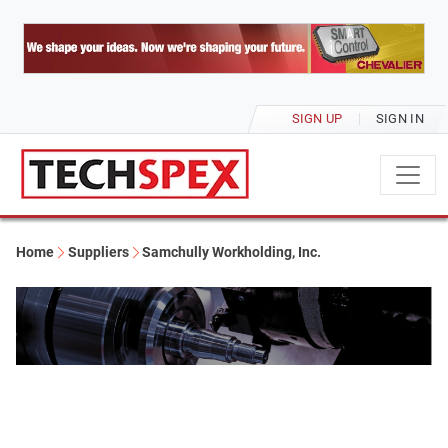
SIGN UP
SIGN IN
Home
Suppliers
Samchully Workholding, Inc.