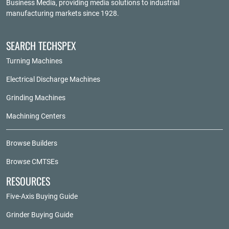
Business Media
, providing media solutions to industrial
manufacturing markets since 1928.
SEARCH TECHSPEX
Turning Machines
Electrical Discharge Machines
Grinding Machines
Machining Centers
Browse Builders
Browse CMTSEs
RESOURCES
Five-Axis Buying Guide
Grinder Buying Guide