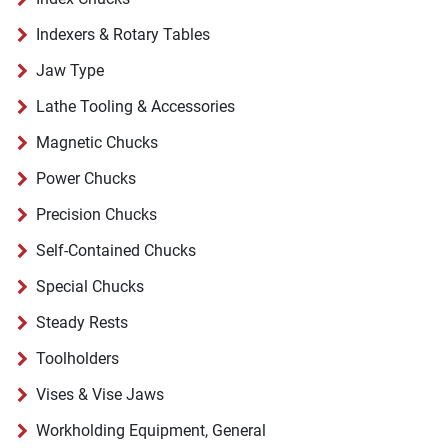
Indexers & Rotary Tables
Jaw Type
Lathe Tooling & Accessories
Magnetic Chucks
Power Chucks
Precision Chucks
Self-Contained Chucks
Special Chucks
Steady Rests
Toolholders
Vises & Vise Jaws
Workholding Equipment, General