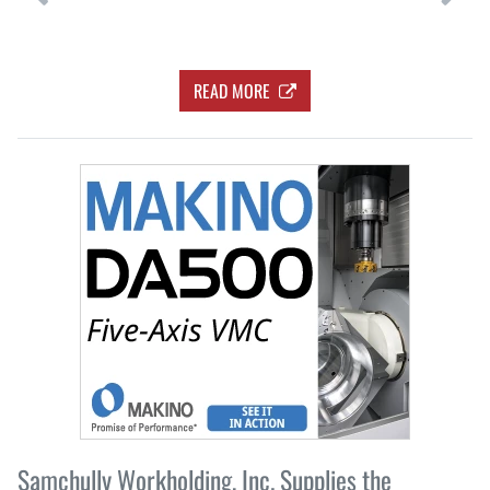
READ MORE
Samchully Workholding, Inc. Supplies the