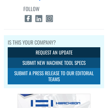
FOLLOW
IS THIS YOUR COMPANY?
REQUEST AN UPDATE
SUBMIT NEW MACHINE TOOL SPECS
SUBMIT A PRESS RELEASE TO OUR EDITORIAL
TEAMS