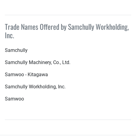
Trade Names Offered by Samchully Workholding,
Inc.
Samchully
Samchully Machinery, Co., Ltd.
Samwoo - Kitagawa
Samchully Workholding, Inc.
Samwoo