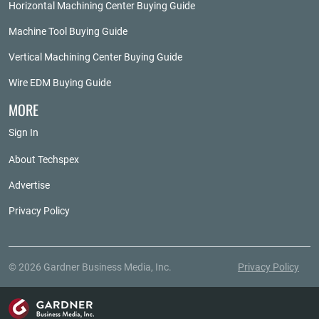
Horizontal Machining Center Buying Guide
Machine Tool Buying Guide
Vertical Machining Center Buying Guide
Wire EDM Buying Guide
MORE
Sign In
About Techspex
Advertise
Privacy Policy
© 2026 Gardner Business Media, Inc.
Privacy Policy