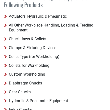
Following Products
Actuators, Hydraulic & Pneumatic
All Other Workpiece Handling, Loading & Feeding
Equipment
Chuck Jaws & Collets
Clamps & Fixturing Devices
Collet Type (for Workholding)
Collets for Workholding
Custom Workholding
Diaphragm Chucks
Gear Chucks
Hydraulic & Pneumatic Equipment
Index Chucks