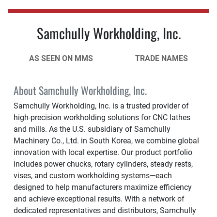
Samchully Workholding, Inc.
AS SEEN ON MMS
TRADE NAMES
About Samchully Workholding, Inc.
Samchully Workholding, Inc. is a trusted provider of
high-precision workholding solutions for CNC lathes
and mills. As the U.S. subsidiary of Samchully
Machinery Co., Ltd. in South Korea, we combine global
innovation with local expertise. Our product portfolio
includes power chucks, rotary cylinders, steady rests,
vises, and custom workholding systems—each
designed to help manufacturers maximize efficiency
and achieve exceptional results. With a network of
dedicated representatives and distributors, Samchully