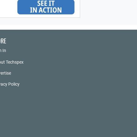
RE
n In
ut Techspex
ertise
vacy Policy