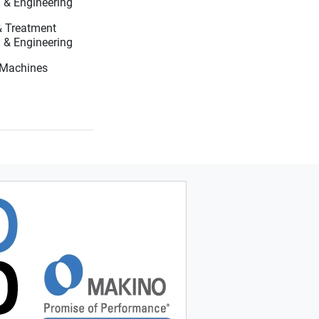
Systems, Testing & Engineering
 & Treatment
Systems, Testing & Engineering
g Machines