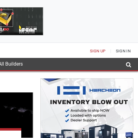
SIGN UP
SIGN IN
ll Builders