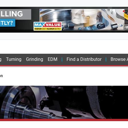
g
Turning
Grinding
EDM
Find a Distributor
Browse A
on