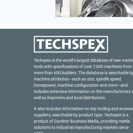
Techspex is the world’s largest database of new mach
tools with specifications of over 7,000 machines from
more than 600 builders. The database is searchable b
machine attributes—such as size, spindle speed,
horsepower, machine configuration and more—and
includes extensive information on the manufacturers 
well as importers and local distributors.
It also includes information on key tooling and access
suppliers, searchable by product type. Techspex is a
product of
Gardner Business Media
, providing media
solutions to industrial manufacturing markets since