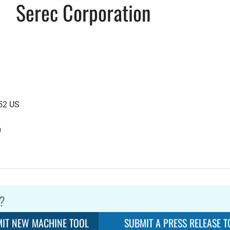
Serec Corporation
852 US
m
?
IT NEW MACHINE TOOL
SUBMIT A PRESS RELEASE T