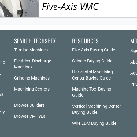
SEARCH TECHSPEX
RESOURCES
MO
Turning Machines
Five-Axis Buying Guide
Sig
Electrical Discharge
Grinder Buying Guide
ine
Abo
Machines
Horizontal Machining
Adv
y
Grinding Machines
Center Buying Guide
Pri
Machining Centers
Machine Tool Buying
as
Guide
Browse Builders
Vertical Machining Center
ory
Buying Guide
Browse CMTSEs
Wire EDM Buying Guide