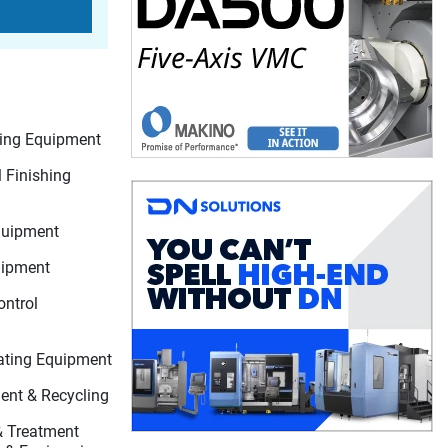
ting Equipment
 Finishing
quipment
uipment
ontrol
ating Equipment
nt & Recycling
 & Treatment