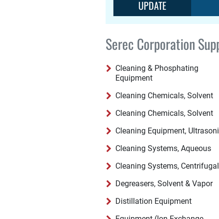
UPDATE
Serec Corporation Supp
Cleaning & Phosphating
Equipment
Cleaning Chemicals, Solvent
Cleaning Chemicals, Solvent
Cleaning Equipment, Ultrason
Cleaning Systems, Aqueous
Cleaning Systems, Centrifugal
Degreasers, Solvent & Vapor
Distillation Equipment
Equipment (Ion Exchange,