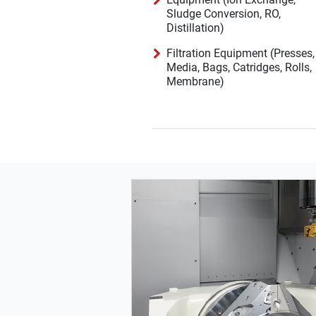
Sludge Conversion, RO,
Distillation)
Filtration Equipment (Presses,
Media, Bags, Catridges, Rolls,
Membrane)