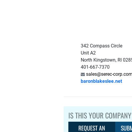
342 Compass Circle
Unit A2
North Kingstown, RI 02
401-667-7370
sales@serec-corp.co
baronblakeslee.net
IS THIS YOUR COMPANY
REQUEST AN
SUBM