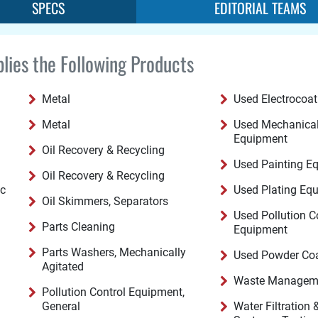
SPECS
EDITORIAL TEAMS
lies the Following Products
Metal
Used Electrocoa
Metal
Used Mechanical
Equipment
Oil Recovery & Recycling
Used Painting E
Oil Recovery & Recycling
ic
Used Plating Eq
Oil Skimmers, Separators
Used Pollution C
Parts Cleaning
Equipment
Parts Washers, Mechanically
Used Powder Co
Agitated
Waste Manageme
Pollution Control Equipment,
General
Water Filtration