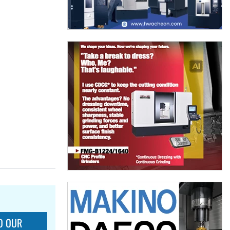
O OUR