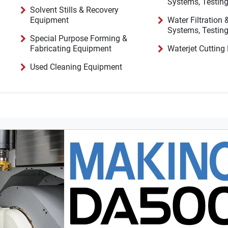
Solvent Stills & Recovery
Equipment
Water Filtration
Special Purpose Forming &
Fabricating Equipment
Waterjet Cuttin
Used Cleaning Equipment