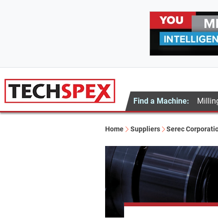
Find a Machine:
Millin
Home
Suppliers
Serec Corporati