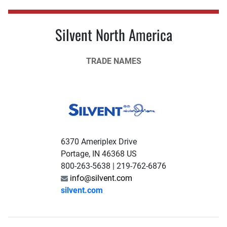
Silvent North America
TRADE NAMES
6370 Ameriplex Drive
Portage, IN 46368 US
800-263-5638 | 219-762-6876
info@silvent.com
silvent.com