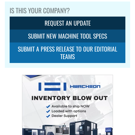
IS THIS YOUR COMPANY?
REQUEST AN UPDATE
SUBMIT NEW MACHINE TOOL SPECS
SUBMIT A PRESS RELEASE TO OUR EDITORIAL
TEAMS