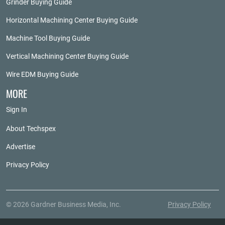
Grinder Buying Guide
Horizontal Machining Center Buying Guide
Machine Tool Buying Guide
Vertical Machining Center Buying Guide
Wire EDM Buying Guide
MORE
Sign In
About Techspex
Advertise
Privacy Policy
© 2026 Gardner Business Media, Inc.
Privacy Policy