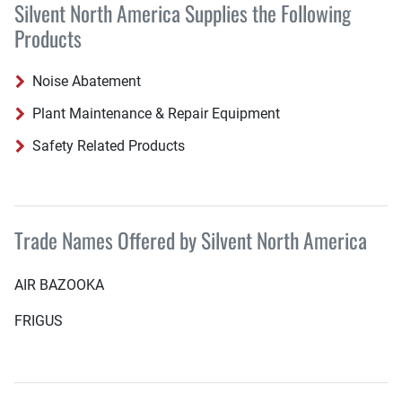
Silvent North America Supplies the Following
Products
Noise Abatement
Plant Maintenance & Repair Equipment
Safety Related Products
Trade Names Offered by Silvent North America
AIR BAZOOKA
FRIGUS