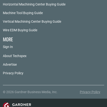
Horizontal Machining Center Buying Guide
Machine Tool Buying Guide
Vertical Machining Center Buying Guide
Wire EDM Buying Guide
MORE
Sign In
About Techspex
Advertise
Privacy Policy
© 2026 Gardner Business Media, Inc.
Privacy Policy