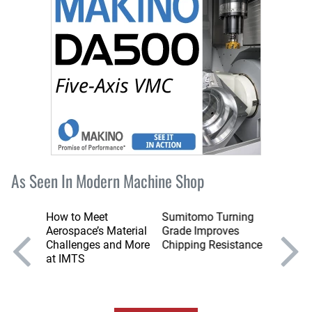
As Seen In Modern Machine Shop
ning
How to Meet
Sumitomo Turning
Sumito
se Tool
Aerospace’s Material
Grade Improves
Series
ining
Challenges and More
Chipping Resistance
Stable
ys
at IMTS