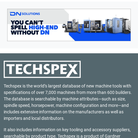
Techspex is the world’s largest database of new machine tools with
specifications of over 7,000 machines from more than 600 builders.
The database is searchable by machine attributes—such as size,
spindle speed, horsepower, machine configuration and more—and
includes extensive information on the manufacturers as well as
importers and local distributors.
It also includes information on key tooling and accessory suppliers,
searchable by product type. Techspex is a product of
Gardner