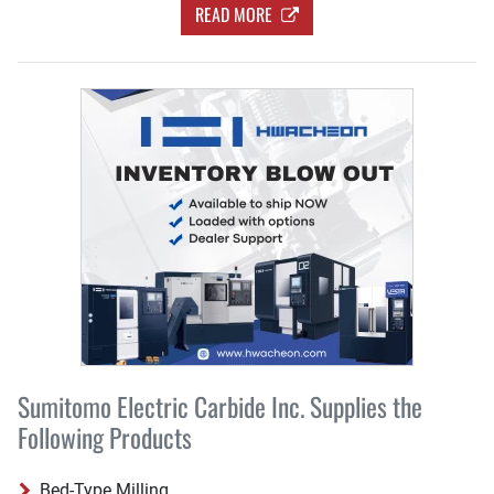
READ MORE
Sumitomo Electric Carbide Inc. Supplies the
Following Products
Bed-Type Milling