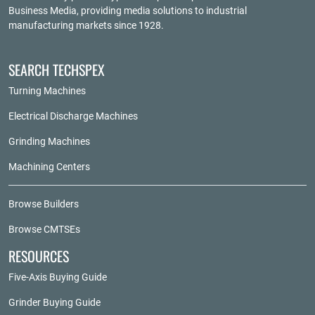
Business Media
, providing media solutions to industrial
manufacturing markets since 1928.
SEARCH TECHSPEX
Turning Machines
Electrical Discharge Machines
Grinding Machines
Machining Centers
Browse Builders
Browse CMTSEs
RESOURCES
Five-Axis Buying Guide
Grinder Buying Guide