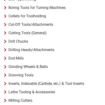
Boring Tools for Turning Machines
Collets for Toolholding
Cut-Off Tools/Attachments
Cutting Tools (General)
Drill Chucks
Drilling Heads/Attachments
End Mills
Grinding Wheels & Belts
Grooving Tools
Inserts, Indexable (Carbide, etc.) & Tool Inserts
Lathe Tooling & Accessories
Milling Cutters