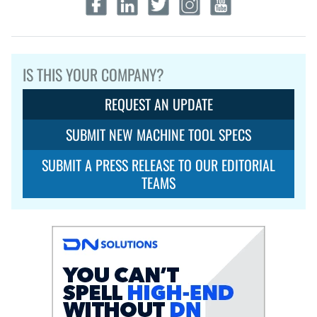
IS THIS YOUR COMPANY?
REQUEST AN UPDATE
SUBMIT NEW MACHINE TOOL SPECS
SUBMIT A PRESS RELEASE TO OUR EDITORIAL
TEAMS