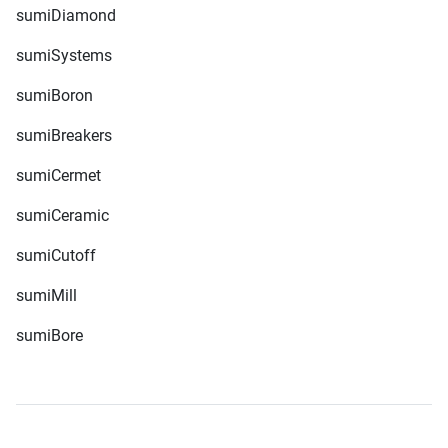
sumiDiamond
sumiSystems
sumiBoron
sumiBreakers
sumiCermet
sumiCeramic
sumiCutoff
sumiMill
sumiBore