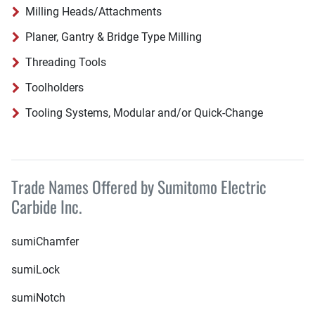
Milling Heads/Attachments
Planer, Gantry & Bridge Type Milling
Threading Tools
Toolholders
Tooling Systems, Modular and/or Quick-Change
Trade Names Offered by Sumitomo Electric
Carbide Inc.
sumiChamfer
sumiLock
sumiNotch