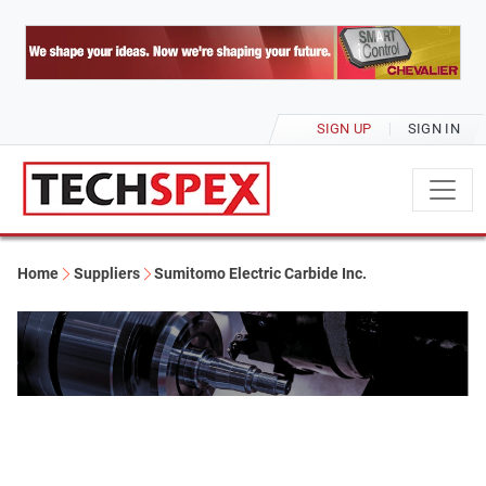
SIGN UP
SIGN IN
Home
Suppliers
Sumitomo Electric Carbide Inc.