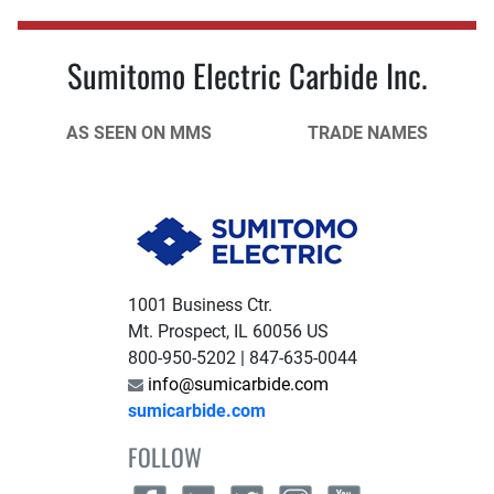
Sumitomo Electric Carbide Inc.
AS SEEN ON MMS
TRADE NAMES
1001 Business Ctr.
Mt. Prospect, IL 60056 US
800-950-5202 | 847-635-0044
info@sumicarbide.com
sumicarbide.com
FOLLOW