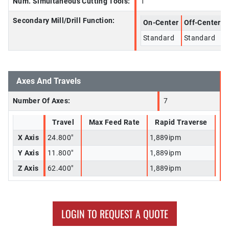
Num. Simultaneous Cutting Tools:
1
Secondary Mill/Drill Function:
On-Center
Off-Center
Standard
Standard
Axes And Travels
Number Of Axes:
7
Travel
Max Feed Rate
Rapid Traverse
X Axis
24.800"
1,889ipm
Y Axis
11.800"
1,889ipm
Z Axis
62.400"
1,889ipm
LOGIN TO REQUEST A QUOTE