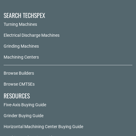
SEARCH TECHSPEX
Turning Machines
Electrical Discharge Machines
Grinding Machines
Machining Centers
Browse Builders
Browse CMTSEs
RESOURCES
Five-Axis Buying Guide
Grinder Buying Guide
Horizontal Machining Center Buying Guide