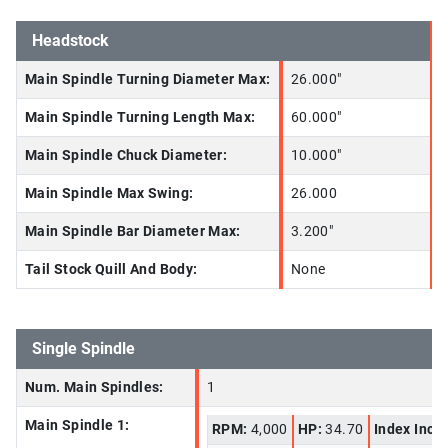
Headstock
Main Spindle Turning Diameter Max:
26.000"
Main Spindle Turning Length Max:
60.000"
Main Spindle Chuck Diameter:
10.000"
Main Spindle Max Swing:
26.000
Main Spindle Bar Diameter Max:
3.200"
Tail Stock Quill And Body:
None
Single Spindle
Num. Main Spindles:
1
Main Spindle 1:
RPM:
4,000
HP:
34.70
Index Incr