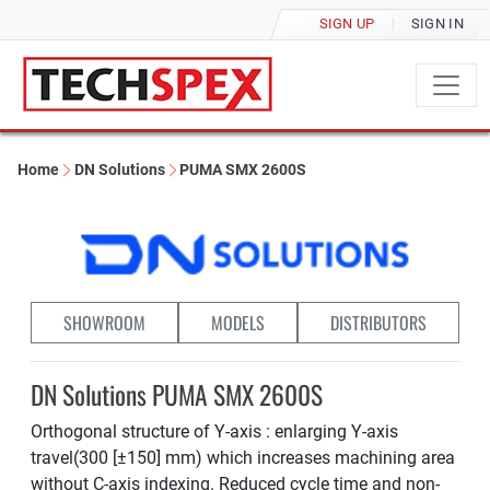
SIGN UP
SIGN IN
Home
DN Solutions
PUMA SMX 2600S
SHOWROOM
MODELS
DISTRIBUTORS
DN Solutions PUMA SMX 2600S
Orthogonal structure of Y-axis : enlarging Y-axis
travel(300 [±150] mm) which increases machining area
without C-axis indexing. Reduced cycle time and non-