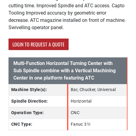
cutting time. Improved Spindle and ATC access. Capto
Tooling Improved accuracy by geometric error
decrease. ATC magazine installed on front of machine.
Swivelling operator panel.
LOGIN TO REQUEST A QUOTE
Multi-Function Horizontal Turning Center with
Sub Spindle combine with a Vertical Machining
Center in one platform featuring ATC
Machine Style(s):
Bar, Chucker, Universal
Spindle Direction:
Horizontal
Operation Type:
CNC
CNC Type:
Fanuc 31i