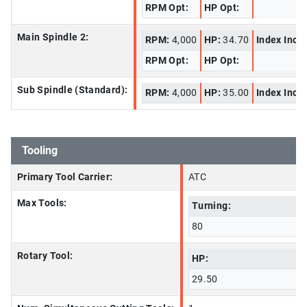
RPM Opt:
HP Opt:
Main Spindle 2:
RPM:
4,000
HP:
34.70
Index Incr
RPM Opt:
HP Opt:
Sub Spindle (Standard):
RPM:
4,000
HP:
35.00
Index Incr
Tooling
Primary Tool Carrier:
ATC
Max Tools:
Turning:
80
Rotary Tool:
HP:
29.50