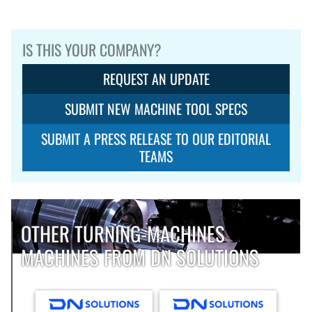
IS THIS YOUR COMPANY?
REQUEST AN UPDATE
SUBMIT NEW MACHINE TOOL SPECS
SUBMIT A PRESS RELEASE TO OUR EDITORIAL
TEAMS
OTHER TURNING-MACHINES
MACHINES FROM DN SOLUTIONS