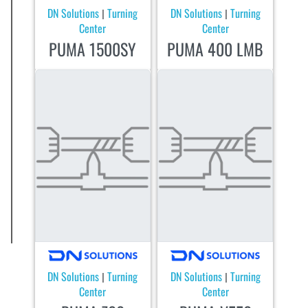
DN Solutions
Turning
DN Solutions
Turning
|
|
Center
Center
PUMA 1500SY
PUMA 400 LMB
DN Solutions
Turning
DN Solutions
Turning
|
|
Center
Center