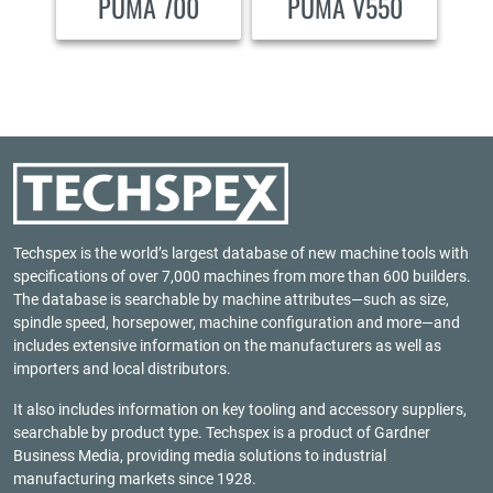
PUMA 700
PUMA V550
Techspex is the world’s largest database of new machine tools with
specifications of over 7,000 machines from more than 600 builders.
The database is searchable by machine attributes—such as size,
spindle speed, horsepower, machine configuration and more—and
includes extensive information on the manufacturers as well as
importers and local distributors.
It also includes information on key tooling and accessory suppliers,
searchable by product type. Techspex is a product of
Gardner
Business Media
, providing media solutions to industrial
manufacturing markets since 1928.