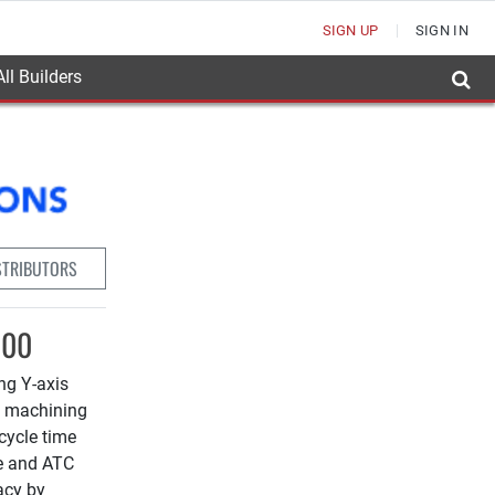
SIGN UP
SIGN IN
ll Builders
STRIBUTORS
100
ing Y-axis
s machining
cycle time
le and ATC
acy by