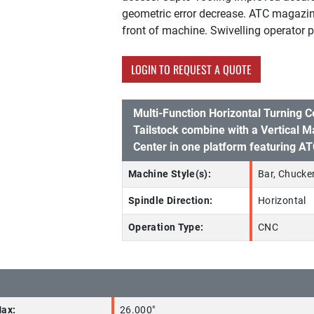
geometric error decrease. ATC magazin
front of machine. Swivelling operator p
LOGIN TO REQUEST A QUOTE
Multi-Function Horizontal Turning C
Tailstock combine with a Vertical M
Center in one platform featuring A
Machine Style(s):
Bar, Chucker
Spindle Direction:
Horizontal
Operation Type:
CNC
Max:
26.000"