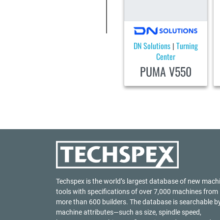
DN Solutions
Turning
|
Center
PUMA V550
Techspex is the world’s largest database of new mach
tools with specifications of over 7,000 machines from
more than 600 builders. The database is searchable b
machine attributes—such as size, spindle speed,