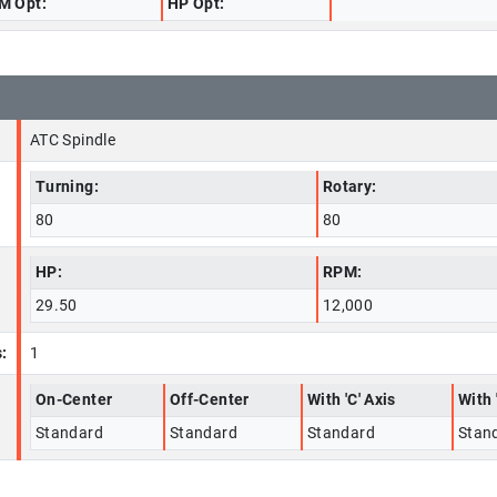
M Opt:
HP Opt:
ATC Spindle
Turning:
Rotary:
80
80
HP:
RPM:
29.50
12,000
:
1
On-Center
Off-Center
With 'C' Axis
With 
Standard
Standard
Standard
Stan