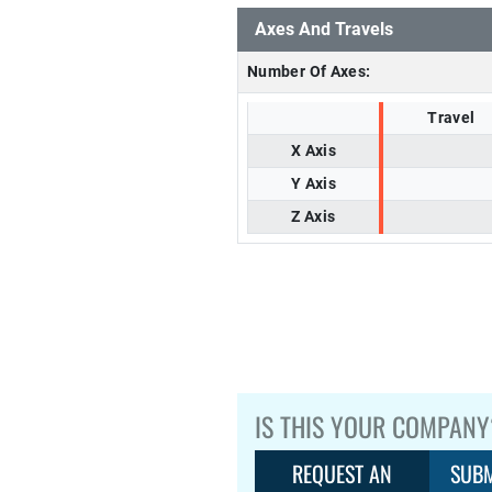
Axes And Travels
Number Of Axes:
Travel
X Axis
Y Axis
Z Axis
IS THIS YOUR COMPANY
REQUEST AN
SUBM