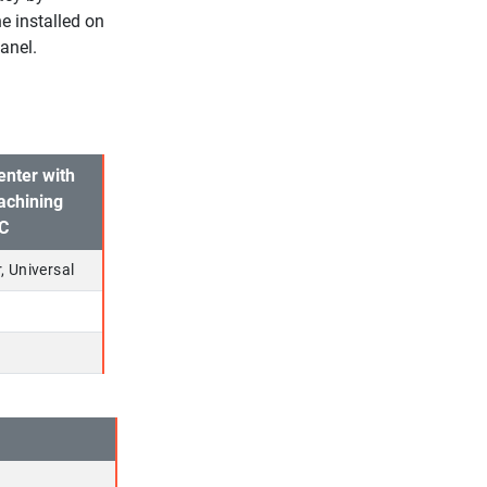
e installed on
anel.
enter with
achining
TC
, Universal