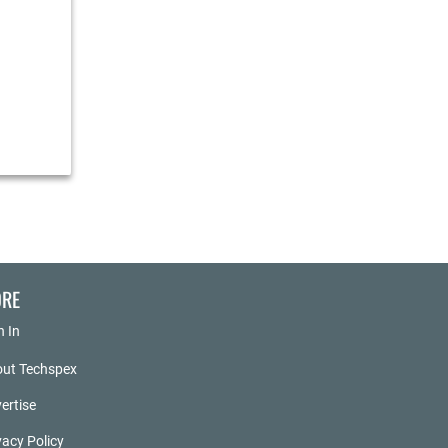
RE
n In
ut Techspex
ertise
vacy Policy