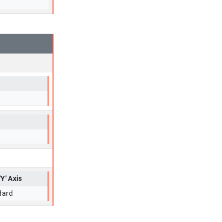
'Y' Axis
dard