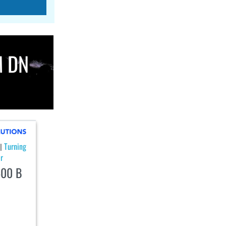
M DN
Turning
|
r
00 B