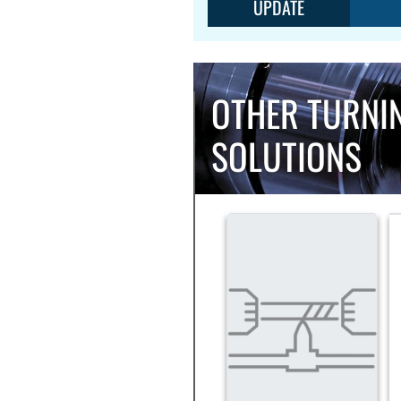
UPDATE
OTHER TURNI
SOLUTIONS