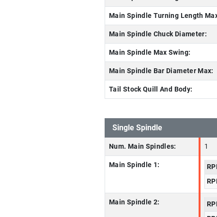
Main Spindle Turning Length Ma
Main Spindle Chuck Diameter:
Main Spindle Max Swing:
Main Spindle Bar Diameter Max:
Tail Stock Quill And Body:
Single Spindle
Num. Main Spindles:
1
Main Spindle 1:
RP
RP
Main Spindle 2:
RP