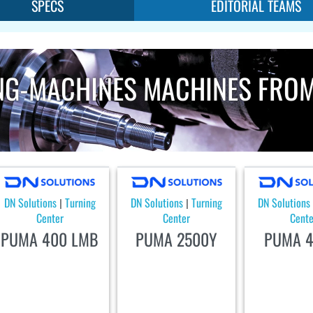
SPECS
EDITORIAL TEAMS
NG-MACHINES MACHINES FRO
DN Solutions
Turning
DN Solutions
Turning
DN Solutions
|
|
Center
Center
Cente
PUMA 400 LMB
PUMA 2500Y
PUMA 4