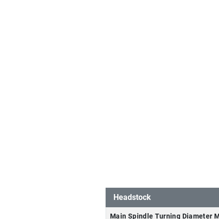
Headstock
Main Spindle Turning Diameter 