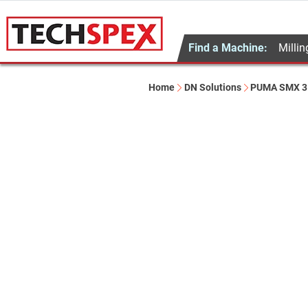
Find a Machine:
Millin
Home
DN Solutions
PUMA SMX 3