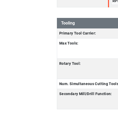
RP
Tooling
Primary Tool Carrier:
Max Tools:
Rotary Tool:
Num. Simultaneous Cutting Tools
Secondary Mill/Drill Function: