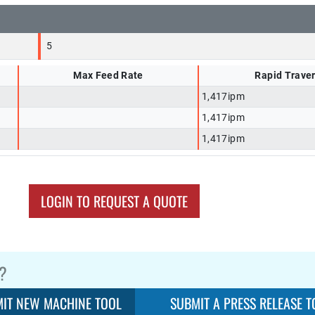
5
Max Feed Rate
Rapid Trave
1,417ipm
1,417ipm
1,417ipm
LOGIN TO REQUEST A QUOTE
?
IT NEW MACHINE TOOL
SUBMIT A PRESS RELEASE T