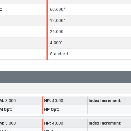
x:
60.600"
12.000"
26.000
4.000"
Standard
M:
3,000
HP:
40.00
Index Increment:
M Opt:
HP Opt:
M:
3,000
HP:
40.00
Index Increment: