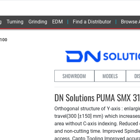
g
Turning
Grinding
EDM
Find a Distributor
Browse A
100
SHOWROOM
MODELS
DI
DN Solutions PUMA SMX 3
Orthogonal structure of Y-axis : enlarg
travel(300 [±150] mm) which increase
area without C-axis indexing. Reduced 
and non-cutting time. Improved Spind
access. Capto Tooling Improved accur