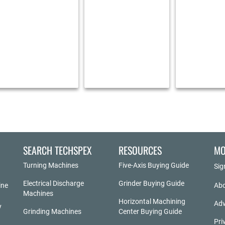
SEARCH TECHSPEX
RESOURCES
MO
Turning Machines
Five-Axis Buying Guide
Sig
Electrical Discharge
Grinder Buying Guide
ine
Abo
Machines
Horizontal Machining
Adv
y
Grinding Machines
Center Buying Guide
Pri