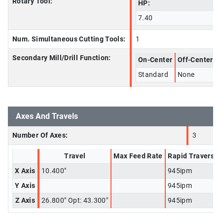
Rotary Tool:
HP:
7.40
Num. Simultaneous Cutting Tools:
1
Secondary Mill/Drill Function:
On-Center
Off-Center
Standard
None
Axes And Travels
Number Of Axes:
3
Travel
Max Feed Rate
Rapid Traverse
X Axis
10.400"
945ipm
Y Axis
945ipm
Z Axis
26.800" Opt: 43.300"
945ipm