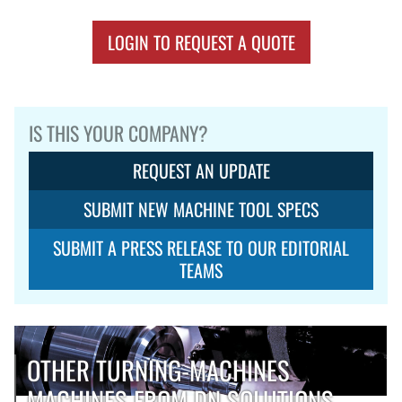
LOGIN TO REQUEST A QUOTE
IS THIS YOUR COMPANY?
REQUEST AN UPDATE
SUBMIT NEW MACHINE TOOL SPECS
SUBMIT A PRESS RELEASE TO OUR EDITORIAL
TEAMS
OTHER TURNING-MACHINES
MACHINES FROM DN SOLUTIONS