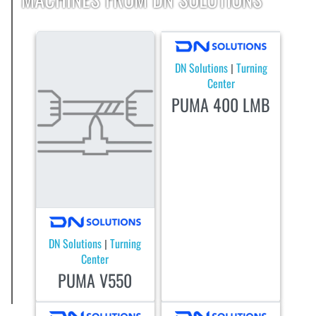
DN Solutions
Turning
|
Center
PUMA 400 LMB
DN Solutions
Turning
|
Center
PUMA V550