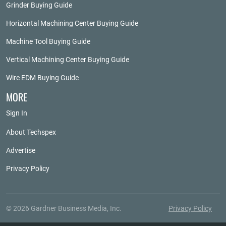
Grinder Buying Guide
Horizontal Machining Center Buying Guide
Machine Tool Buying Guide
Vertical Machining Center Buying Guide
Wire EDM Buying Guide
MORE
Sign In
About Techspex
Advertise
Privacy Policy
© 2026 Gardner Business Media, Inc.
Privacy Policy