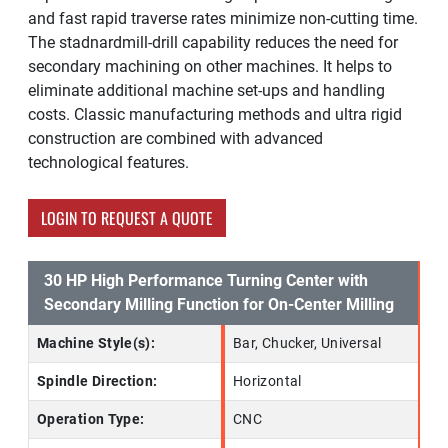
and fast rapid traverse rates minimize non-cutting time.
The stadnardmill-drill capability reduces the need for
secondary machining on other machines. It helps to
eliminate additional machine set-ups and handling
costs. Classic manufacturing methods and ultra rigid
construction are combined with advanced
technological features.
LOGIN TO REQUEST A QUOTE
30 HP High Performance Turning Center with
Secondary Milling Function for On-Center Milling
Machine Style(s):
Bar, Chucker, Universal
Spindle Direction:
Horizontal
Operation Type:
CNC