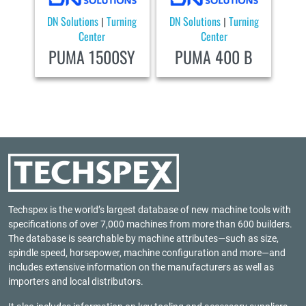
DN Solutions
Turning
DN Solutions
Turning
|
|
Center
Center
PUMA 1500SY
PUMA 400 B
Techspex is the world’s largest database of new machine tools with
specifications of over 7,000 machines from more than 600 builders.
The database is searchable by machine attributes—such as size,
spindle speed, horsepower, machine configuration and more—and
includes extensive information on the manufacturers as well as
importers and local distributors.