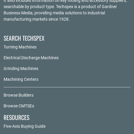
It also includes information on key tooling and accessory suppliers,
searchable by product type. Techspex is a product of
Gardner
Business Media
, providing media solutions to industrial
manufacturing markets since 1928.
SEARCH TECHSPEX
Turning Machines
Electrical Discharge Machines
Grinding Machines
Machining Centers
Browse Builders
Browse CMTSEs
RESOURCES
Five-Axis Buying Guide