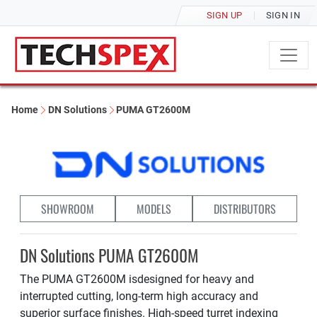
SIGN UP
SIGN IN
Home
DN Solutions
PUMA GT2600M
SHOWROOM
MODELS
DISTRIBUTORS
DN Solutions PUMA GT2600M
The PUMA GT2600M isdesigned for heavy and
interrupted cutting, long-term high accuracy and
superior surface finishes. High-speed turret indexing