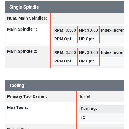
Single Spindle
Num. Main Spindles:
1
Main Spindle 1:
RPM:
3,500
HP:
30.00
Index Increme
RPM Opt:
HP Opt:
Main Spindle 2:
RPM:
3,500
HP:
30.00
Index Increme
RPM Opt:
HP Opt:
Tooling
Primary Tool Carrier:
Turret
Max Tools:
Turning:
12