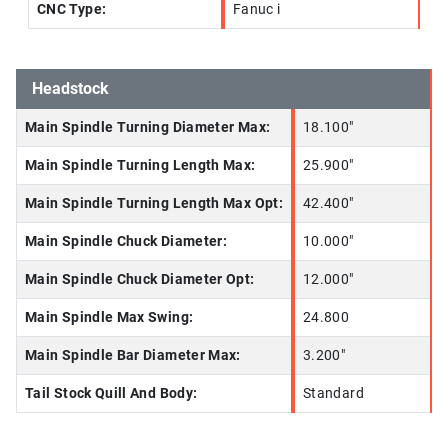
CNC Type:
Fanuc i
Headstock
Main Spindle Turning Diameter Max:
18.100"
Main Spindle Turning Length Max:
25.900"
Main Spindle Turning Length Max Opt:
42.400"
Main Spindle Chuck Diameter:
10.000"
Main Spindle Chuck Diameter Opt:
12.000"
Main Spindle Max Swing:
24.800
Main Spindle Bar Diameter Max:
3.200"
Tail Stock Quill And Body:
Standard