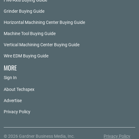
Five-Axis Buying Guide
Grinder Buying Guide
Horizontal Machining Center Buying Guide
Machine Tool Buying Guide
Vertical Machining Center Buying Guide
Wire EDM Buying Guide
MORE
Sign In
About Techspex
Advertise
Privacy Policy
© 2026 Gardner Business Media, Inc.
Privacy Policy