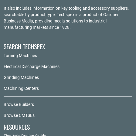
It also includes information on key tooling and accessory suppliers,
searchable by product type. Techspex is a product of
Gardner
Business Media
, providing media solutions to industrial
manufacturing markets since 1928.
SEARCH TECHSPEX
Turning Machines
Electrical Discharge Machines
Grinding Machines
Machining Centers
Browse Builders
Browse CMTSEs
RESOURCES