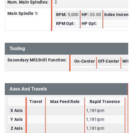
Num. Main Spindles:
2
Main Spindle 1:
RPM:
5,000
HP:
30.00
Index Increme
RPM Opt:
HP Opt:
Tooling
Secondary Mill/Drill Function:
On-Center
Off-Center
With 
Axes And Travels
Travel
Max Feed Rate
Rapid Traverse
X Axis
1,181ipm
Y Axis
1,181ipm
Z Axis
1,181ipm