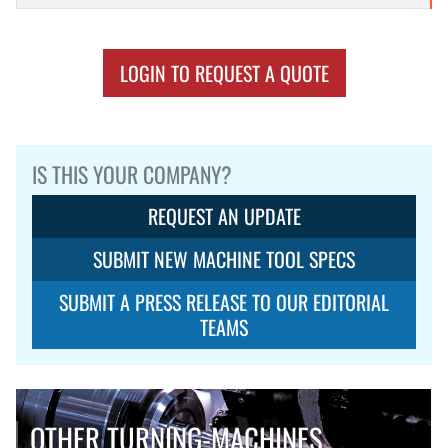
LOGIN TO REQUEST A QUOTE
IS THIS YOUR COMPANY?
REQUEST AN UPDATE
SUBMIT NEW MACHINE TOOL SPECS
SUBMIT A PRESS RELEASE TO OUR EDITORIAL
TEAMS
OTHER TURNING-MACHINES