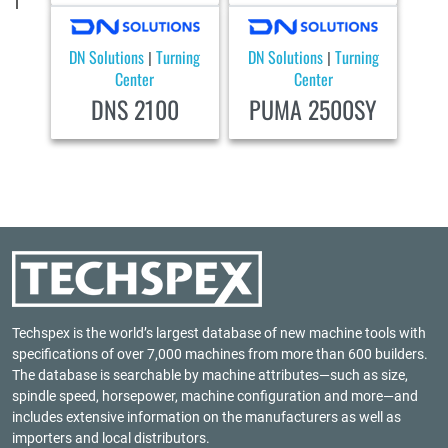
DN Solutions
Turning
DN Solutions
Turning
|
|
Center
Center
DNS 2100
PUMA 2500SY
Techspex is the world’s largest database of new machine tools with
specifications of over 7,000 machines from more than 600 builders.
The database is searchable by machine attributes—such as size,
spindle speed, horsepower, machine configuration and more—and
includes extensive information on the manufacturers as well as
importers and local distributors.