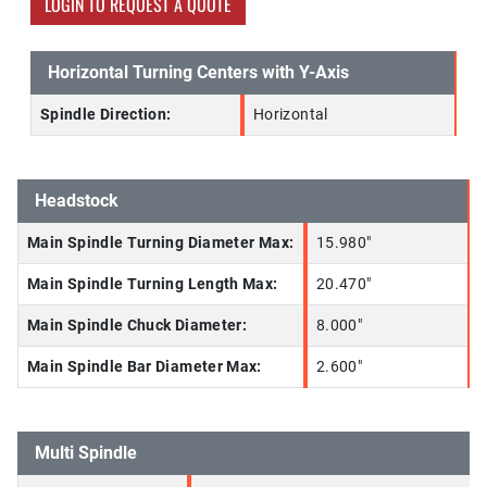
LOGIN TO REQUEST A QUOTE
Horizontal Turning Centers with Y-Axis
Spindle Direction:
Horizontal
Headstock
Main Spindle Turning Diameter Max:
15.980"
Main Spindle Turning Length Max:
20.470"
Main Spindle Chuck Diameter:
8.000"
Main Spindle Bar Diameter Max:
2.600"
Multi Spindle