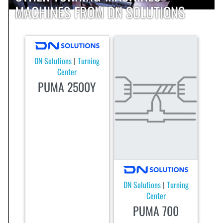
MACHINES FROM DN SOLUTIONS
DN Solutions
Turning
|
Center
PUMA 2500Y
DN Solutions
Turning
|
Center
PUMA 700