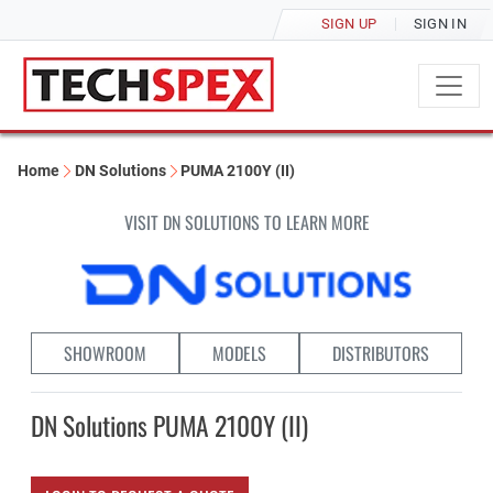
SIGN UP
SIGN IN
Home
DN Solutions
PUMA 2100Y (II)
VISIT DN SOLUTIONS TO LEARN MORE
SHOWROOM
MODELS
DISTRIBUTORS
DN Solutions PUMA 2100Y (II)