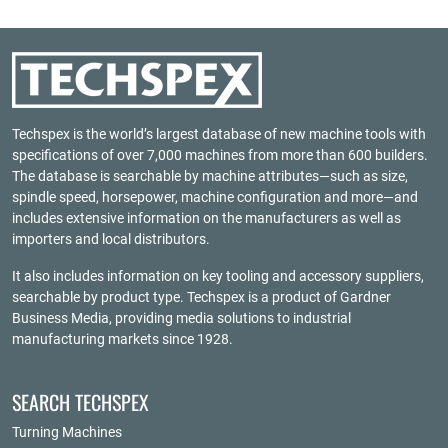
Techspex is the world’s largest database of new machine tools with
specifications of over 7,000 machines from more than 600 builders.
The database is searchable by machine attributes—such as size,
spindle speed, horsepower, machine configuration and more—and
includes extensive information on the manufacturers as well as
importers and local distributors.
It also includes information on key tooling and accessory suppliers,
searchable by product type. Techspex is a product of
Gardner
Business Media
, providing media solutions to industrial
manufacturing markets since 1928.
SEARCH TECHSPEX
Turning Machines