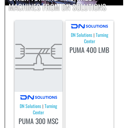
MACHINES FROM DN SOLUTIONS
DN Solutions
Turning
|
Center
PUMA 400 LMB
DN Solutions
Turning
|
Center
PUMA 300 MSC