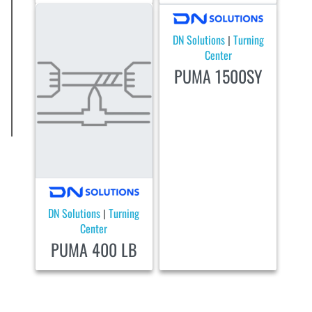
DN Solutions
Turning
|
Center
PUMA 1500SY
DN Solutions
Turning
|
Center
PUMA 400 LB