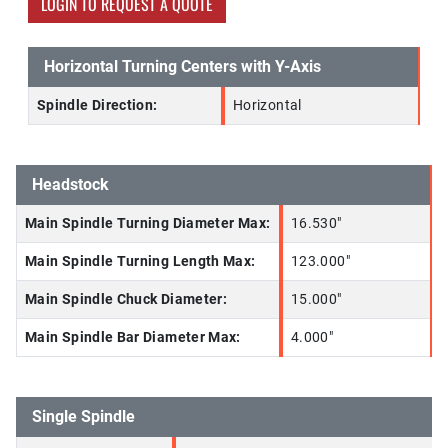
LOGIN TO REQUEST A QUOTE
Horizontal Turning Centers with Y-Axis
Spindle Direction:
Horizontal
Headstock
Main Spindle Turning Diameter Max:
16.530"
Main Spindle Turning Length Max:
123.000"
Main Spindle Chuck Diameter:
15.000"
Main Spindle Bar Diameter Max:
4.000"
Single Spindle