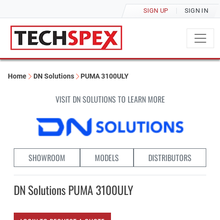
SIGN UP
SIGN IN
Home
DN Solutions
PUMA 3100ULY
VISIT DN SOLUTIONS TO LEARN MORE
SHOWROOM
MODELS
DISTRIBUTORS
DN Solutions PUMA 3100ULY