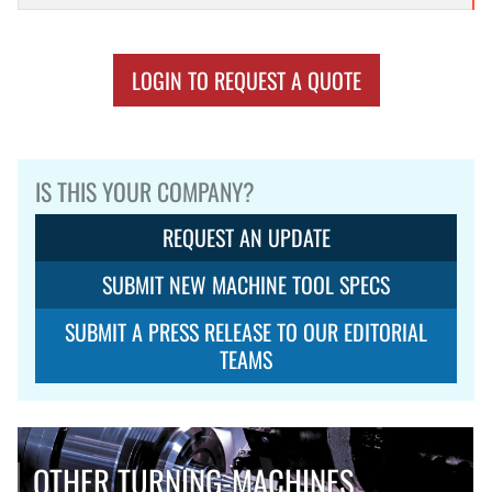
LOGIN TO REQUEST A QUOTE
IS THIS YOUR COMPANY?
REQUEST AN UPDATE
SUBMIT NEW MACHINE TOOL SPECS
SUBMIT A PRESS RELEASE TO OUR EDITORIAL
TEAMS
OTHER TURNING-MACHINES