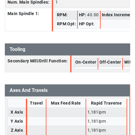
Num. Main Spindles:
1
Main Spindle 1:
RPM:
HP:
40.00
Index Increment
RPM Opt:
HP Opt:
Tooling
Secondary Mill/Drill Function:
On-Center
Off-Center
With 
Axes And Travels
Travel
Max Feed Rate
Rapid Traverse
X Axis
1,181ipm
Y Axis
1,181ipm
Z Axis
1,181ipm