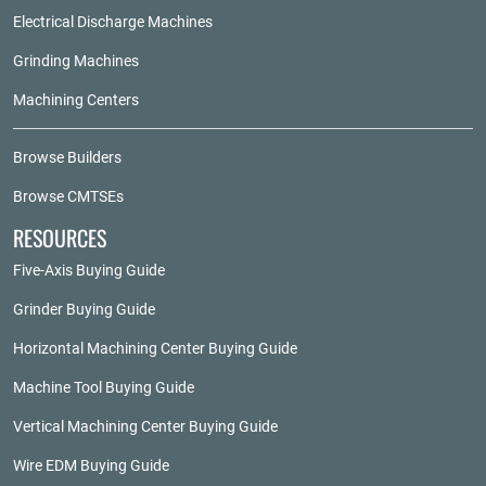
Electrical Discharge Machines
Grinding Machines
Machining Centers
Browse Builders
Browse CMTSEs
RESOURCES
Five-Axis Buying Guide
Grinder Buying Guide
Horizontal Machining Center Buying Guide
Machine Tool Buying Guide
Vertical Machining Center Buying Guide
Wire EDM Buying Guide