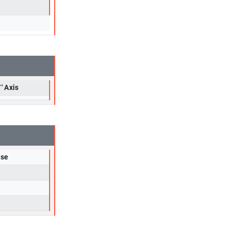
' Axis
rse