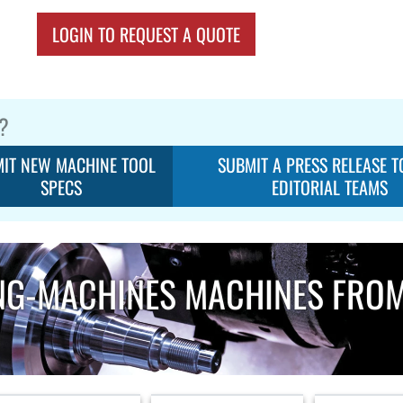
LOGIN TO REQUEST A QUOTE
?
IT NEW MACHINE TOOL
SUBMIT A PRESS RELEASE T
SPECS
EDITORIAL TEAMS
NG-MACHINES MACHINES FRO