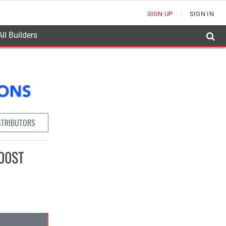
SIGN UP
SIGN IN
ll Builders
STRIBUTORS
100ST