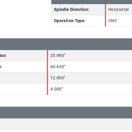
Spindle Direction:
Horizontal
Operation Type:
CNC
Max:
25.980"
x:
60.630"
12.000"
4.000"