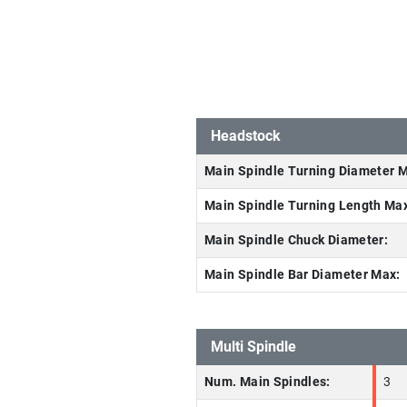
Headstock
Main Spindle Turning Diameter 
Main Spindle Turning Length Ma
Main Spindle Chuck Diameter:
Main Spindle Bar Diameter Max:
Multi Spindle
Num. Main Spindles:
3