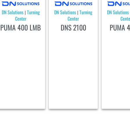
DN Solutions
Turning
DN Solutions
Turning
DN Solutions
|
|
Center
Center
Cente
PUMA 400 LMB
DNS 2100
PUMA 4