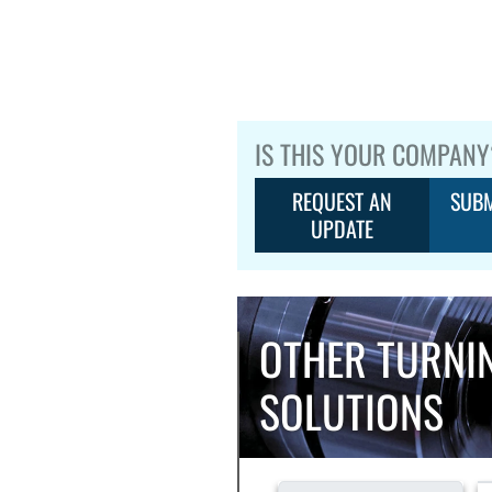
IS THIS YOUR COMPANY
REQUEST AN
SUBM
UPDATE
OTHER TURNI
SOLUTIONS