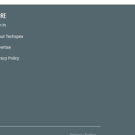
RE
n In
ut Techspex
ertise
vacy Policy
Privacy Policy