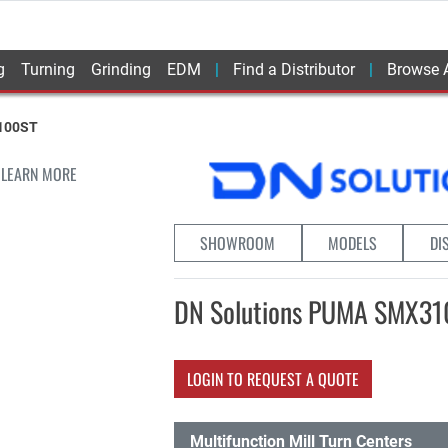
g
Turning
Grinding
EDM
Find a Distributor
Browse A
100ST
 LEARN MORE
SHOWROOM
MODELS
DI
DN Solutions PUMA SMX3
LOGIN TO REQUEST A QUOTE
Multifunction Mill Turn Centers