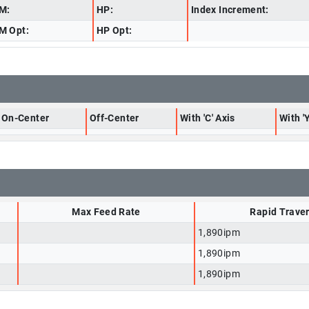
M:
HP:
Index Increment:
M Opt:
HP Opt:
On-Center
Off-Center
With 'C' Axis
With 'Y
Max Feed Rate
Rapid Trave
1,890ipm
1,890ipm
1,890ipm