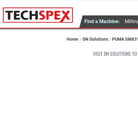
Find a Machine:
Millin
Home
DN Solutions
PUMA SMX3
VISIT DN SOLUTIONS TO