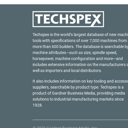
Techspex is the world’s largest database of new mach
tools with specifications of over 7,000 machines from
more than 600 builders. The database is searchable b
machine attributes—such as size, spindle speed,
horsepower, machine configuration and more—and
includes extensive information on the manufacturers 
well as importers and local distributors.
It also includes information on key tooling and access
suppliers, searchable by product type. Techspex is a
product of
Gardner Business Media
, providing media
solutions to industrial manufacturing markets since
1928.
© 2026 Gardner Business Media, Inc.