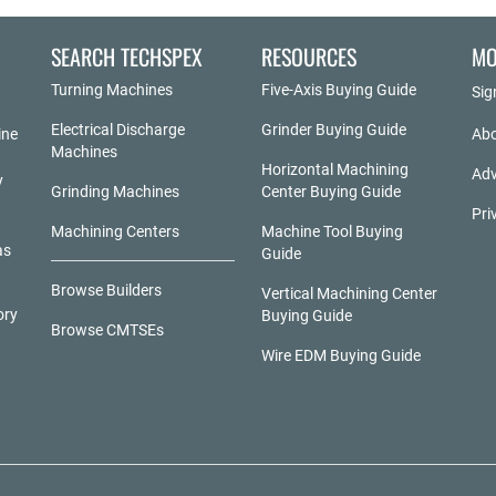
SEARCH TECHSPEX
RESOURCES
MO
Turning Machines
Five-Axis Buying Guide
Sig
Electrical Discharge
Grinder Buying Guide
ine
Abo
Machines
Horizontal Machining
Adv
y
Grinding Machines
Center Buying Guide
Pri
Machining Centers
Machine Tool Buying
as
Guide
Browse Builders
Vertical Machining Center
ory
Buying Guide
Browse CMTSEs
Wire EDM Buying Guide