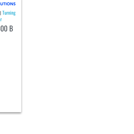
Turning
|
r
00 B