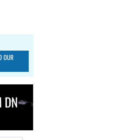
O OUR
M DN