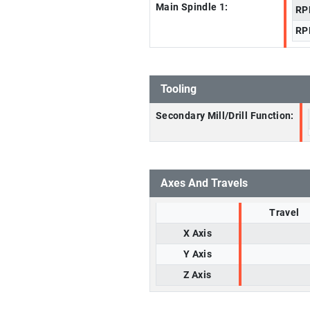
Main Spindle 1:
RP
RP
Tooling
Secondary Mill/Drill Function:
Axes And Travels
Travel
X Axis
Y Axis
Z Axis