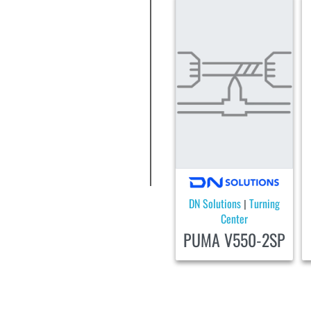
DN Solutions
Turning
|
Center
PUMA V550-2SP