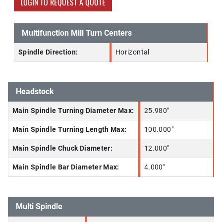
LOGIN TO REQUEST A QUOTE
Multifunction Mill Turn Centers
Spindle Direction:
Horizontal
Headstock
Main Spindle Turning Diameter Max:
25.980"
Main Spindle Turning Length Max:
100.000"
Main Spindle Chuck Diameter:
12.000"
Main Spindle Bar Diameter Max:
4.000"
Multi Spindle