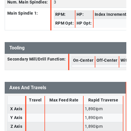
Num. Main Spindles:
3
Main Spindle 1:
RPM:
HP:
Index Increment:
RPM Opt:
HP Opt:
Tooling
Secondary Mill/Drill Function:
On-Center
Off-Center
With 
Axes And Travels
Travel
Max Feed Rate
Rapid Traverse
X Axis
1,890ipm
Y Axis
1,890ipm
Z Axis
1,890ipm