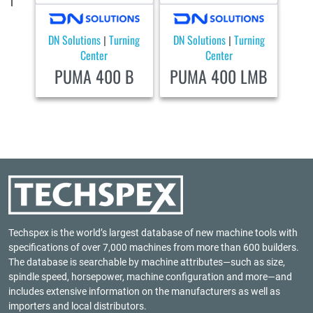
DN Solutions
Turning
DN Solutions
Turning
|
|
Center
Center
PUMA 400 B
PUMA 400 LMB
Techspex is the world’s largest database of new machine tools with
specifications of over 7,000 machines from more than 600 builders.
The database is searchable by machine attributes—such as size,
spindle speed, horsepower, machine configuration and more—and
includes extensive information on the manufacturers as well as
importers and local distributors.