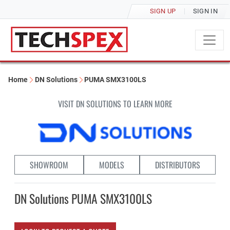
SIGN UP
SIGN IN
Home
DN Solutions
PUMA SMX3100LS
VISIT DN SOLUTIONS TO LEARN MORE
SHOWROOM
MODELS
DISTRIBUTORS
DN Solutions PUMA SMX3100LS