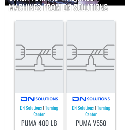
MACHINES FROM DN SOLUTIONS
DN Solutions
Turning
DN Solutions
Turning
|
|
Center
Center
PUMA 400 LB
PUMA V550