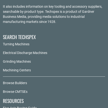
It also includes information on key tooling and accessory suppliers,
searchable by product type. Techspex is a product of
Gardner
Business Media
, providing media solutions to industrial
manufacturing markets since 1928.
SEARCH TECHSPEX
Turning Machines
Electrical Discharge Machines
Grinding Machines
Machining Centers
Browse Builders
Browse CMTSEs
RESOURCES