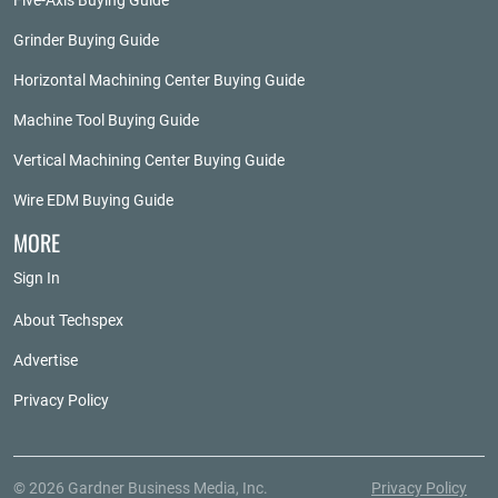
Five-Axis Buying Guide
Grinder Buying Guide
Horizontal Machining Center Buying Guide
Machine Tool Buying Guide
Vertical Machining Center Buying Guide
Wire EDM Buying Guide
MORE
Sign In
About Techspex
Advertise
Privacy Policy
© 2026 Gardner Business Media, Inc.
Privacy Policy