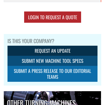
LOGIN TO REQUEST A QUOTE
IS THIS YOUR COMPANY?
REQUEST AN UPDATE
SUBMIT NEW MACHINE TOOL SPECS
SUBMIT A PRESS RELEASE TO OUR EDITORIAL
TEAMS
OTHER TURNING-MACHINES