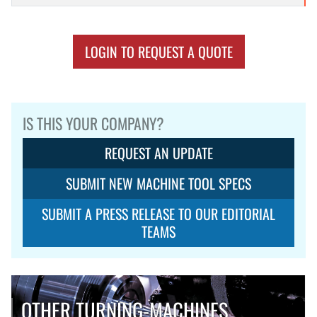
LOGIN TO REQUEST A QUOTE
IS THIS YOUR COMPANY?
REQUEST AN UPDATE
SUBMIT NEW MACHINE TOOL SPECS
SUBMIT A PRESS RELEASE TO OUR EDITORIAL
TEAMS
OTHER TURNING-MACHINES