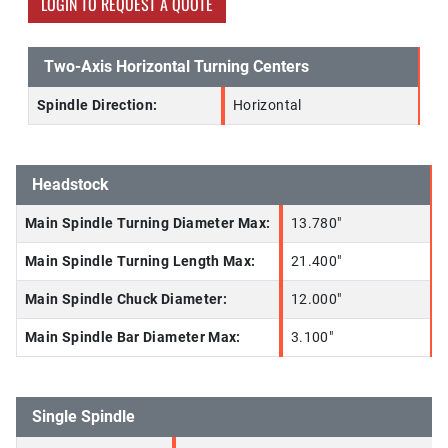
LOGIN TO REQUEST A QUOTE
Two-Axis Horizontal Turning Centers
Spindle Direction:
Horizontal
Headstock
Main Spindle Turning Diameter Max:
13.780"
Main Spindle Turning Length Max:
21.400"
Main Spindle Chuck Diameter:
12.000"
Main Spindle Bar Diameter Max:
3.100"
Single Spindle