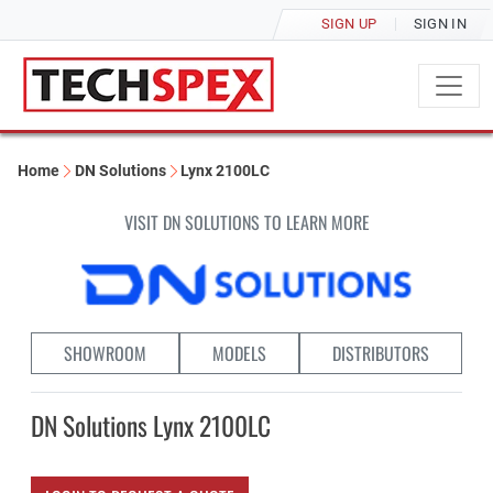
SIGN UP
SIGN IN
Home
DN Solutions
Lynx 2100LC
VISIT DN SOLUTIONS TO LEARN MORE
SHOWROOM
MODELS
DISTRIBUTORS
DN Solutions Lynx 2100LC