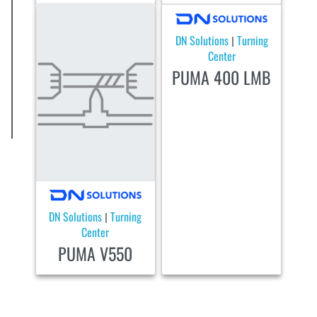
DN Solutions
Turning
|
Center
PUMA 400 LMB
DN Solutions
Turning
|
Center
PUMA V550