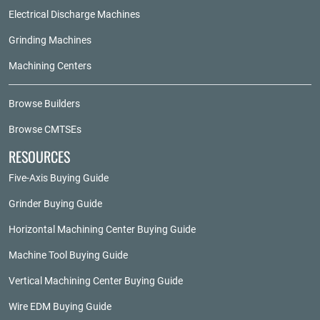
Electrical Discharge Machines
Grinding Machines
Machining Centers
Browse Builders
Browse CMTSEs
RESOURCES
Five-Axis Buying Guide
Grinder Buying Guide
Horizontal Machining Center Buying Guide
Machine Tool Buying Guide
Vertical Machining Center Buying Guide
Wire EDM Buying Guide