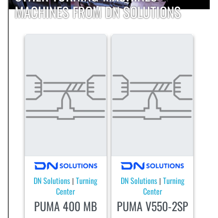
MACHINES FROM DN SOLUTIONS
DN Solutions
Turning
DN Solutions
Turning
|
|
Center
Center
PUMA 400 MB
PUMA V550-2SP