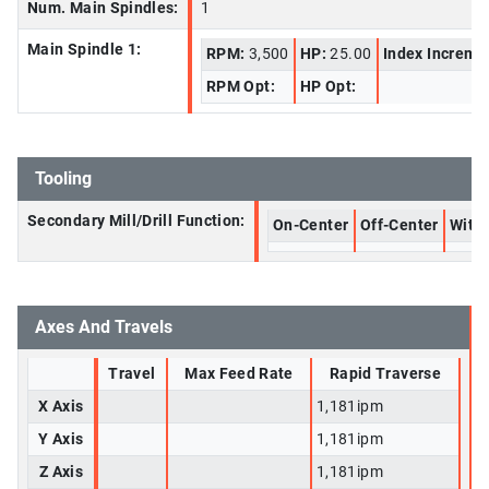
Num. Main Spindles:
1
Main Spindle 1:
RPM:
3,500
HP:
25.00
Index Increme
RPM Opt:
HP Opt:
Tooling
Secondary Mill/Drill Function:
On-Center
Off-Center
With 
Axes And Travels
Travel
Max Feed Rate
Rapid Traverse
X Axis
1,181ipm
Y Axis
1,181ipm
Z Axis
1,181ipm