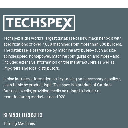
Techspex is the world’s largest database of new machine tools with
specifications of over 7,000 machines from more than 600 builders.
The database is searchable by machine attributes—such as size,
spindle speed, horsepower, machine configuration and more—and
includes extensive information on the manufacturers as well as
importers and local distributors.
It also includes information on key tooling and accessory suppliers,
searchable by product type. Techspex is a product of
Gardner
Business Media
, providing media solutions to industrial
manufacturing markets since 1928.
SEARCH TECHSPEX
Turning Machines