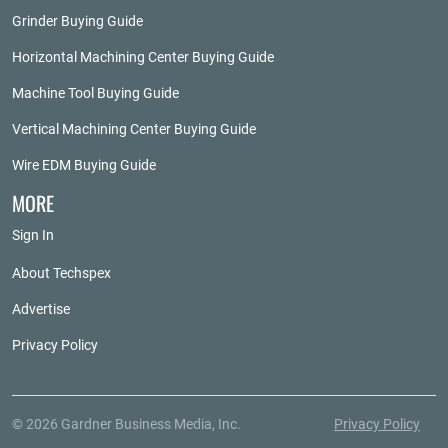
Grinder Buying Guide
Horizontal Machining Center Buying Guide
Machine Tool Buying Guide
Vertical Machining Center Buying Guide
Wire EDM Buying Guide
MORE
Sign In
About Techspex
Advertise
Privacy Policy
© 2026 Gardner Business Media, Inc.
Privacy Policy