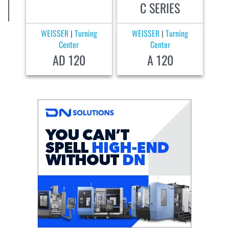
C SERIES
WEISSER
Turning
WEISSER
Turning
|
|
Center
Center
AD 120
A 120