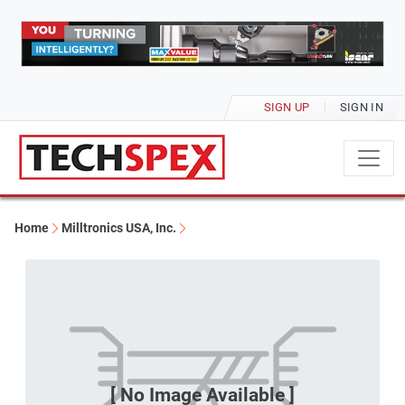
SIGN UP
SIGN IN
Home
Milltronics USA, Inc.