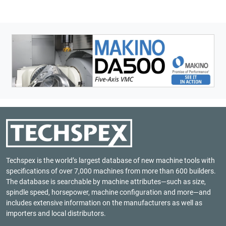
Techspex is the world’s largest database of new machine tools with
specifications of over 7,000 machines from more than 600 builders.
The database is searchable by machine attributes—such as size,
spindle speed, horsepower, machine configuration and more—and
includes extensive information on the manufacturers as well as
importers and local distributors.