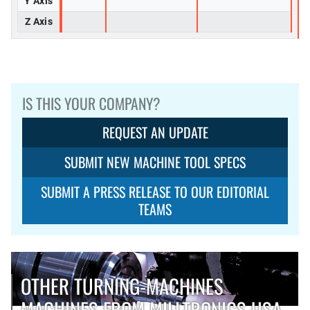
Y Axis
Z Axis
IS THIS YOUR COMPANY?
REQUEST AN UPDATE
SUBMIT NEW MACHINE TOOL SPECS
SUBMIT A PRESS RELEASE TO OUR EDITORIAL
TEAMS
OTHER TURNING-MACHINES
MACHINES FROM MILLTRONICS USA,