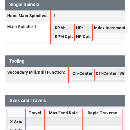
Single Spindle
Num. Main Spindles:
1
Main Spindle 1:
RPM:
HP:
Index Increment:
RPM Opt:
HP Opt:
Tooling
Secondary Mill/Drill Function:
On-Center
Off-Center
With 
Axes And Travels
Travel
Max Feed Rate
Rapid Traverse
X Axis