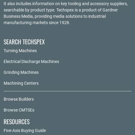
It also includes information on key tooling and accessory suppliers,
searchable by product type. Techspex is a product of
Gardner
Business Media
, providing media solutions to industrial
manufacturing markets since 1928.
SEARCH TECHSPEX
Turning Machines
Electrical Discharge Machines
Grinding Machines
Machining Centers
Browse Builders
Browse CMTSEs
RESOURCES
Five-Axis Buying Guide