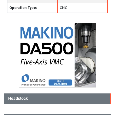
Operation Type:
CNC
Headstock