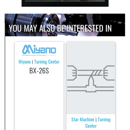
YOU MAY ALSO BE INTERESTED IN
Miyano
Turning Center
|
BX-26S
Star Machine
Turning
|
Center