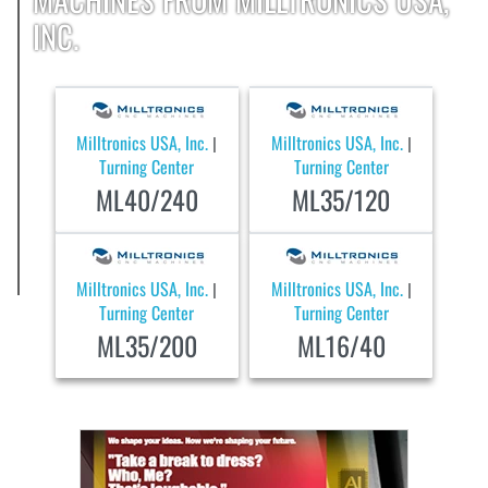
INC.
Milltronics USA, Inc.
Milltronics USA, Inc.
|
|
Turning Center
Turning Center
ML40/240
ML35/120
Milltronics USA, Inc.
Milltronics USA, Inc.
|
|
Turning Center
Turning Center
ML35/200
ML16/40