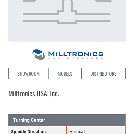
SHOWROOM
MODELS
DISTRIBUTORS
Milltronics USA, Inc.
Turning Center
Spindle Direction:
Vertical