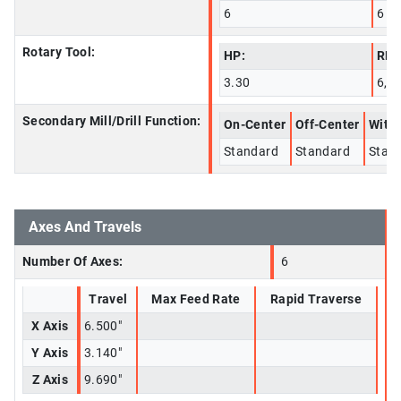
6
6
Rotary Tool:
HP:
RPM
3.30
6,0
Secondary Mill/Drill Function:
On-Center
Off-Center
With 
Standard
Standard
Stan
Axes And Travels
Number Of Axes:
6
Travel
Max Feed Rate
Rapid Traverse
X Axis
6.500"
Y Axis
3.140"
Z Axis
9.690"