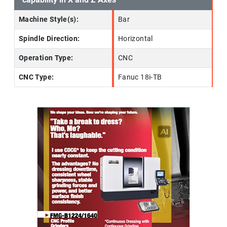
Machine Style(s):
Bar
Spindle Direction:
Horizontal
Operation Type:
CNC
CNC Type:
Fanuc 18i-TB