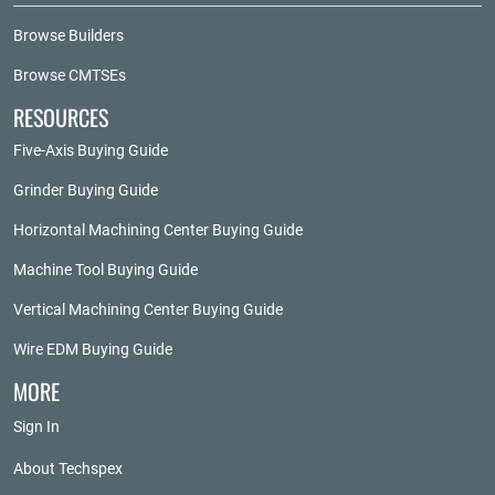
Browse Builders
Browse CMTSEs
RESOURCES
Five-Axis Buying Guide
Grinder Buying Guide
Horizontal Machining Center Buying Guide
Machine Tool Buying Guide
Vertical Machining Center Buying Guide
Wire EDM Buying Guide
MORE
Sign In
About Techspex