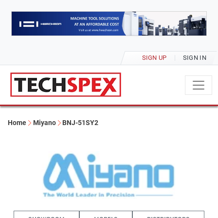
SIGN UP
SIGN IN
Home
Miyano
BNJ-51SY2