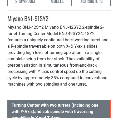
SHOWROOM
MODELS
DISTRIBUTORS
Miyano BNJ-51SY2
Miyano BNJ-42SY2 Miyano BNJ-42SY2 2-spindle 2-
turret Turning Center Model BNJ-42SY2/51SY2
features a uniquely configured back-working turret and
a R-spindle traversable on both X- & Y-axis slides,
providing high level of turning operation in a single
complete setup from bar stock. The availability of
greater variation in simultaneous front-and-back
processing with Y-axis control speed up the cutting
cycle by approximately 35% compared to conventional
machines with two spindles and one turret.
Turning Center with two turrets (Including one
with Y-Axis)and sub spindle with traversing
capability in X and Z Axes