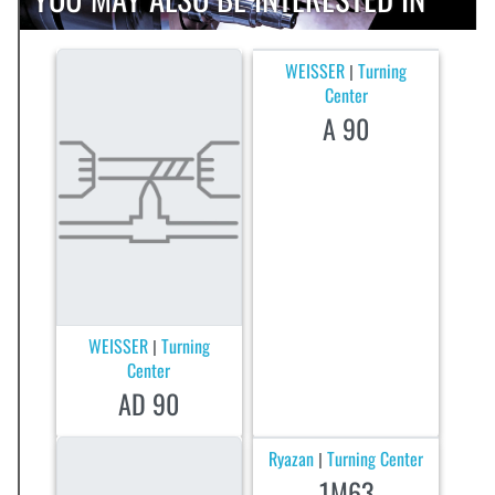
WEISSER
Turning
|
Center
A 90
WEISSER
Turning
|
Center
AD 90
Ryazan
Turning Center
|
1M63