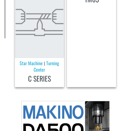
Star Machine
Turning
|
Center
C SERIES