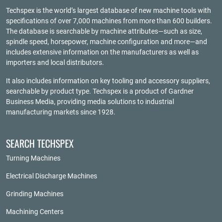
Techspex is the world’s largest database of new machine tools with
specifications of over 7,000 machines from more than 600 builders.
The database is searchable by machine attributes—such as size,
spindle speed, horsepower, machine configuration and more—and
includes extensive information on the manufacturers as well as
importers and local distributors.
It also includes information on key tooling and accessory suppliers,
searchable by product type. Techspex is a product of
Gardner
Business Media
, providing media solutions to industrial
manufacturing markets since 1928.
SEARCH TECHSPEX
Turning Machines
Electrical Discharge Machines
Grinding Machines
Machining Centers