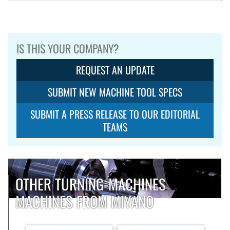
IS THIS YOUR COMPANY?
REQUEST AN UPDATE
SUBMIT NEW MACHINE TOOL SPECS
SUBMIT A PRESS RELEASE TO OUR EDITORIAL
TEAMS
OTHER TURNING-MACHINES
MACHINES FROM MIYANO