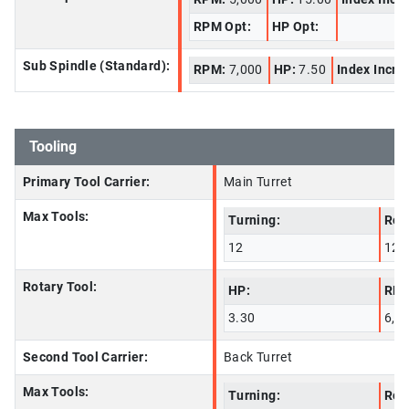
RPM Opt:
HP Opt:
Sub Spindle (Standard):
RPM:
7,000
HP:
7.50
Index Incre
Tooling
Primary Tool Carrier:
Main Turret
Max Tools:
Turning:
Rot
12
12
Rotary Tool:
HP:
RPM
3.30
6,0
Second Tool Carrier:
Back Turret
Max Tools:
Turning:
Rot