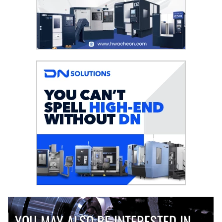
YOU MAY ALSO BE INTERESTED IN