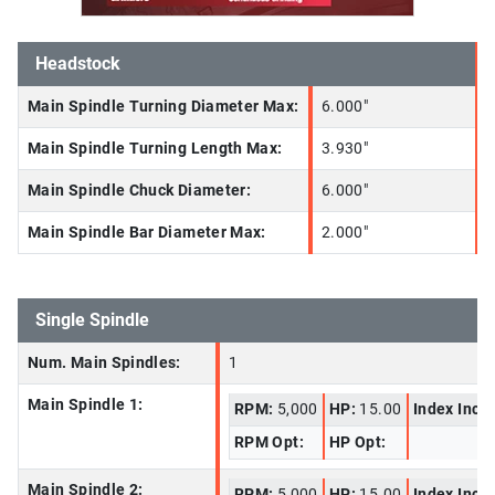
Headstock
Main Spindle Turning Diameter Max:
6.000"
Main Spindle Turning Length Max:
3.930"
Main Spindle Chuck Diameter:
6.000"
Main Spindle Bar Diameter Max:
2.000"
Single Spindle
Num. Main Spindles:
1
Main Spindle 1:
RPM:
5,000
HP:
15.00
Index Incr
RPM Opt:
HP Opt:
Main Spindle 2:
RPM:
5,000
HP:
15.00
Index Incr