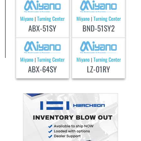
Miyano
Turning Center
Miyano
Turning Center
|
|
ABX-51SY
BND-51SY2
Miyano
Turning Center
Miyano
Turning Center
|
|
ABX-64SY
LZ-01RY