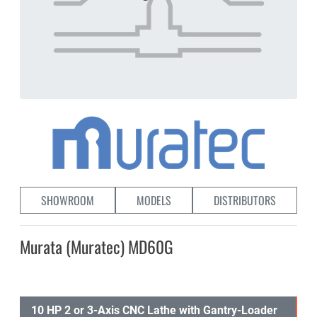
SHOWROOM
MODELS
DISTRIBUTORS
Murata (Muratec) MD60G
10 HP 2 or 3-Axis CNC Lathe with Gantry-Loader