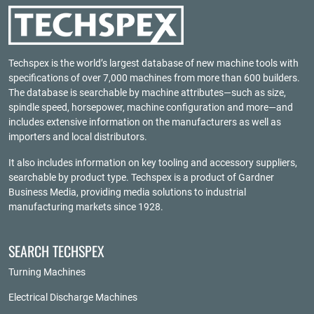
Techspex is the world’s largest database of new machine tools with
specifications of over 7,000 machines from more than 600 builders.
The database is searchable by machine attributes—such as size,
spindle speed, horsepower, machine configuration and more—and
includes extensive information on the manufacturers as well as
importers and local distributors.
It also includes information on key tooling and accessory suppliers,
searchable by product type. Techspex is a product of
Gardner
Business Media
, providing media solutions to industrial
manufacturing markets since 1928.
SEARCH TECHSPEX
Turning Machines
Electrical Discharge Machines