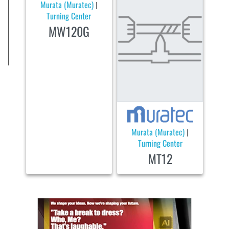
Murata (Muratec)
|
Turning Center
MW120G
Murata (Muratec)
|
Turning Center
MT12