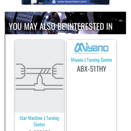
YOU MAY ALSO BE INTERESTED IN
Miyano
Turning Center
|
ABX-51THY
Star Machine
Turning
|
Center