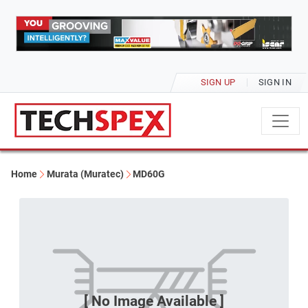
SIGN UP
SIGN IN
Home
Murata (Muratec)
MD60G