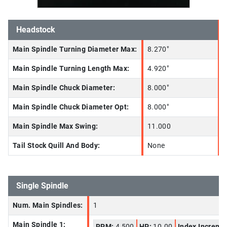
Headstock
Main Spindle Turning Diameter Max:
8.270"
Main Spindle Turning Length Max:
4.920"
Main Spindle Chuck Diameter:
8.000"
Main Spindle Chuck Diameter Opt:
8.000"
Main Spindle Max Swing:
11.000
Tail Stock Quill And Body:
None
Single Spindle
Num. Main Spindles:
1
Main Spindle 1:
RPM:
4,500
HP:
10.00
Index Increme