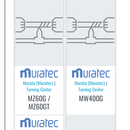
Murata (Muratec)
Murata (Muratec)
|
|
Turning Center
Turning Center
MZ60G /
MW400G
MZ60GT