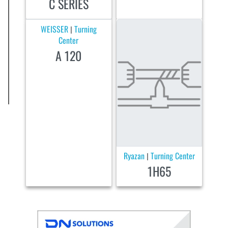
C SERIES
WEISSER
Turning
|
Center
A 120
Ryazan
Turning Center
|
1H65