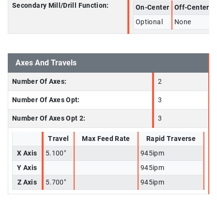
Secondary Mill/Drill Function:
On-Center
Off-Center
Optional
None
Axes And Travels
Number Of Axes:
2
Number Of Axes Opt:
3
Number Of Axes Opt 2:
3
Travel
Max Feed Rate
Rapid Traverse
X Axis
5.100"
945ipm
Y Axis
945ipm
Z Axis
5.700"
945ipm