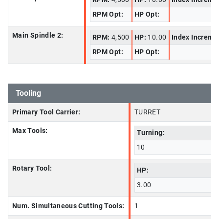
RPM Opt:
HP Opt:
Main Spindle 2:
RPM:
4,500
HP:
10.00
Index Increme
RPM Opt:
HP Opt:
Tooling
Primary Tool Carrier:
TURRET
Max Tools:
Turning:
10
Rotary Tool:
HP:
3.00
Num. Simultaneous Cutting Tools:
1