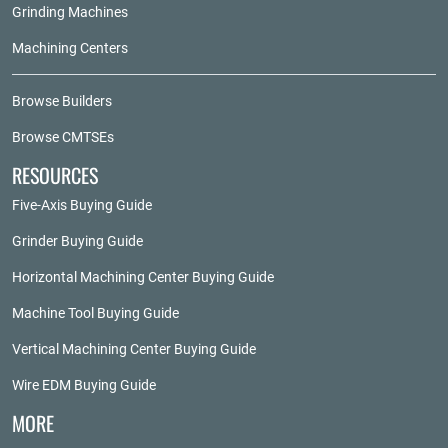
Grinding Machines
Machining Centers
Browse Builders
Browse CMTSEs
RESOURCES
Five-Axis Buying Guide
Grinder Buying Guide
Horizontal Machining Center Buying Guide
Machine Tool Buying Guide
Vertical Machining Center Buying Guide
Wire EDM Buying Guide
MORE