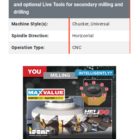
and optional Live Tools for secondary milling and
drilling
Machine Style(s):
Chucker, Universal
Spindle Direction:
Horizontal
Operation Type:
CNC