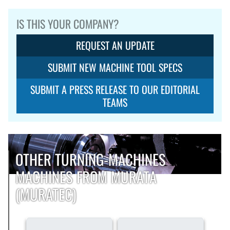
IS THIS YOUR COMPANY?
REQUEST AN UPDATE
SUBMIT NEW MACHINE TOOL SPECS
SUBMIT A PRESS RELEASE TO OUR EDITORIAL
TEAMS
OTHER TURNING-MACHINES
MACHINES FROM MURATA
(MURATEC)