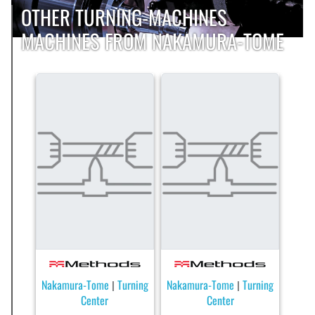
OTHER TURNING-MACHINES
MACHINES FROM NAKAMURA-TOME
Nakamura-Tome
Turning
Nakamura-Tome
Turning
|
|
Center
Center