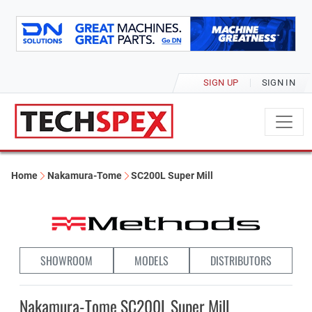
SIGN UP
SIGN IN
Home
Nakamura-Tome
SC200L Super Mill
SHOWROOM
MODELS
DISTRIBUTORS
Nakamura-Tome SC200L Super Mill