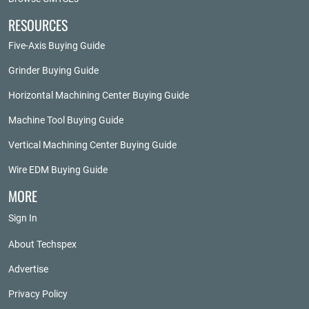
RESOURCES
Five-Axis Buying Guide
Grinder Buying Guide
Horizontal Machining Center Buying Guide
Machine Tool Buying Guide
Vertical Machining Center Buying Guide
Wire EDM Buying Guide
MORE
Sign In
About Techspex
Advertise
Privacy Policy