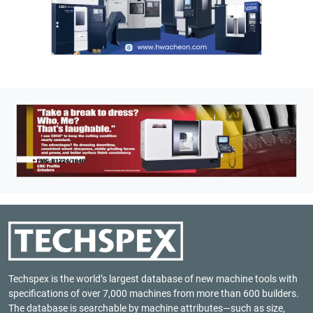
Techspex is the world’s largest database of new machine tools with
specifications of over 7,000 machines from more than 600 builders.
The database is searchable by machine attributes—such as size,