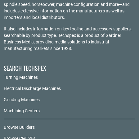
spindle speed, horsepower, machine configuration and more—and
includes extensive information on the manufacturers as well as
importers and local distributors.
It also includes information on key tooling and accessory suppliers,
searchable by product type. Techspex is a product of
Gardner
Business Media
, providing media solutions to industrial
manufacturing markets since 1928.
SEARCH TECHSPEX
Turning Machines
Electrical Discharge Machines
Grinding Machines
Machining Centers
Browse Builders
Browse CMTSEs