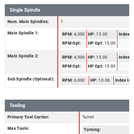
Single Spindle
Num. Main Spindles:
1
Main Spindle 1:
RPM:
4,500
HP:
15.00
Index I
RPM Opt:
HP Opt:
15.00
Main Spindle 2:
RPM:
4,500
HP:
15.00
Index I
RPM Opt:
HP Opt:
15.00
Sub Spindle (Optional):
RPM:
6,000
HP:
10.00
Index In
Tooling
Primary Tool Carrier:
Turret
Max Tools:
Turning: