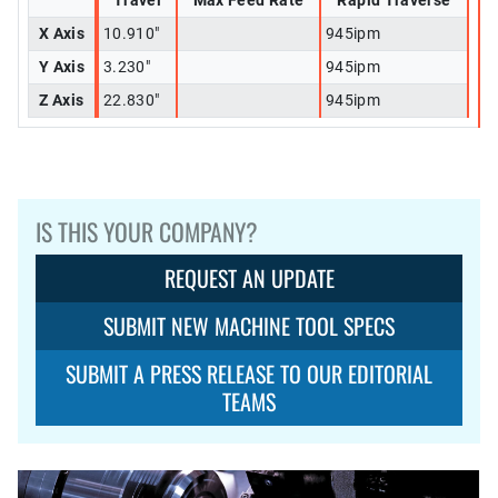
Travel
Max Feed Rate
Rapid Traverse
X Axis
10.910"
945ipm
Y Axis
3.230"
945ipm
Z Axis
22.830"
945ipm
IS THIS YOUR COMPANY?
REQUEST AN UPDATE
SUBMIT NEW MACHINE TOOL SPECS
SUBMIT A PRESS RELEASE TO OUR EDITORIAL
TEAMS