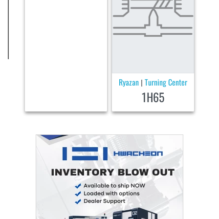
Ryazan
Turning Center
|
1H65