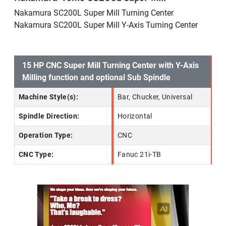
Nakamura SC200L Super Mill Turning Center
Nakamura SC200L Super Mill Y-Axis Turning Center
15 HP CNC Super Mill Turning Center with Y-Axis
Milling function and optional Sub Spindle
Machine Style(s):
Bar, Chucker, Universal
Spindle Direction:
Horizontal
Operation Type:
CNC
CNC Type:
Fanuc 21i-TB