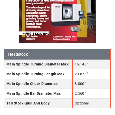
Headstock
Main Spindle Turning Diameter Max:
16.140"
Main Spindle Turning Length Max:
20.870"
Main Spindle Chuck Diameter:
8.000"
Main Spindle Bar Diameter Max:
2.560"
Tail Stock Quill And Body:
Optional