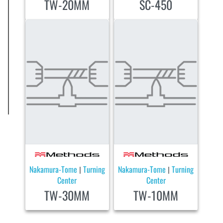
TW-20MM
SC-450
Nakamura-Tome
Turning
Nakamura-Tome
Turning
|
|
Center
Center
TW-30MM
TW-10MM