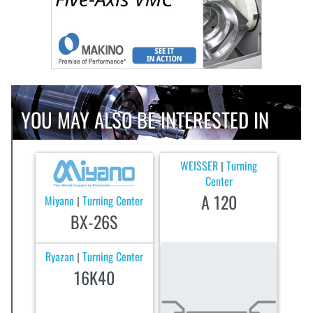
YOU MAY ALSO BE INTERESTED IN
WEISSER
Turning
|
Center
A 120
Miyano
Turning Center
|
BX-26S
Ryazan
Turning Center
|
16K40