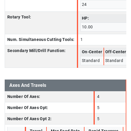
24
Rotary Tool:
HP:
10.00
Num. Simultaneous Cutting Tools:
1
Secondary Mill/Drill Function:
On-Center
Off-Center
Standard
Standard
Axes And Travels
Number Of Axes:
4
Number Of Axes Opt:
5
Number Of Axes Opt 2:
5