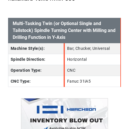
Multi-Tasking Twin (or Optional Single and
Tailstock) Spindle Turning Center with Milling and
Drilling Function in Y-Axis
Machine Style(s):
Bar, Chucker, Universal
Spindle Direction:
Horizontal
Operation Type:
CNC
CNC Type:
Fanuc 31iA5