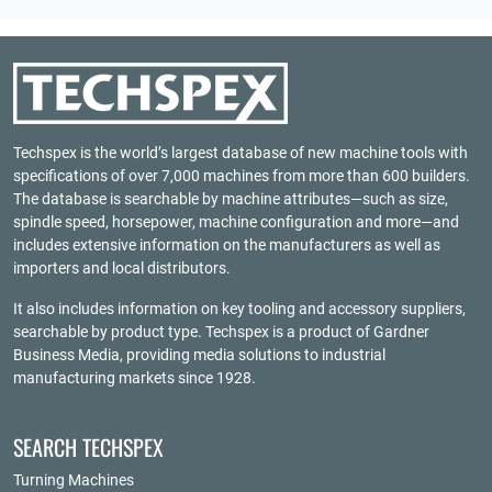
Techspex is the world’s largest database of new machine tools with
specifications of over 7,000 machines from more than 600 builders.
The database is searchable by machine attributes—such as size,
spindle speed, horsepower, machine configuration and more—and
includes extensive information on the manufacturers as well as
importers and local distributors.
It also includes information on key tooling and accessory suppliers,
searchable by product type. Techspex is a product of
Gardner
Business Media
, providing media solutions to industrial
manufacturing markets since 1928.
SEARCH TECHSPEX
Turning Machines