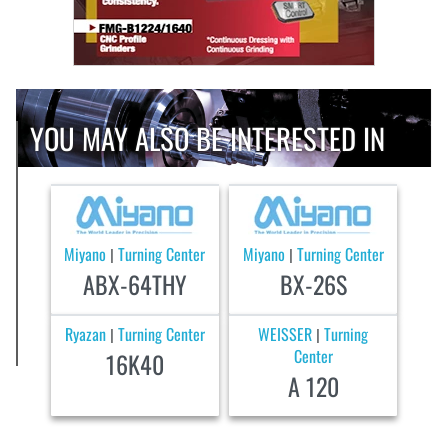
YOU MAY ALSO BE INTERESTED IN
Miyano
Turning Center
Miyano
Turning Center
|
|
ABX-64THY
BX-26S
Ryazan
Turning Center
WEISSER
Turning
|
|
Center
16K40
A 120