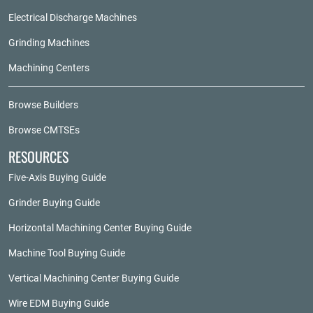
Electrical Discharge Machines
Grinding Machines
Machining Centers
Browse Builders
Browse CMTSEs
RESOURCES
Five-Axis Buying Guide
Grinder Buying Guide
Horizontal Machining Center Buying Guide
Machine Tool Buying Guide
Vertical Machining Center Buying Guide
Wire EDM Buying Guide