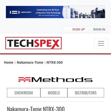
SIGN UP
SIGN IN
Home
Nakamura-Tome
NTRX-300
SHOWROOM
MODELS
DISTRIBUTORS
Nakamura-Tome NTRX-300