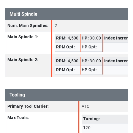
Multi Spindle
Num. Main Spindles:
2
Main Spindle 1:
RPM:
4,500
HP:
30.00
Index Increme
RPM Opt:
HP Opt:
Main Spindle 2:
RPM:
4,500
HP:
30.00
Index Increme
RPM Opt:
HP Opt:
Tooling
Primary Tool Carrier:
ATC
Max Tools:
Turning:
120