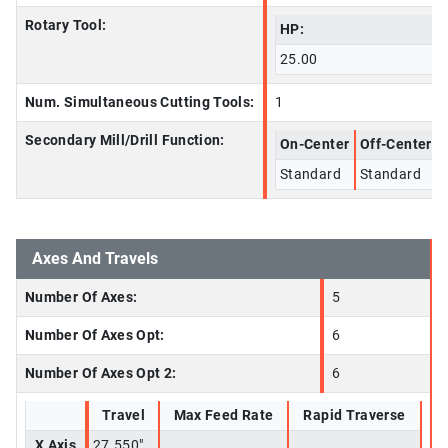
Rotary Tool:
HP:
25.00
Num. Simultaneous Cutting Tools:
1
Secondary Mill/Drill Function:
On-Center
Off-Center
Standard
Standard
Axes And Travels
Number Of Axes:
5
Number Of Axes Opt:
6
Number Of Axes Opt 2:
6
Travel
Max Feed Rate
Rapid Traverse
X Axis
27.550"