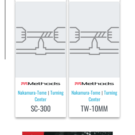
Nakamura-Tome
Turning
Nakamura-Tome
Turning
|
|
Center
Center
SC-300
TW-10MM