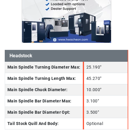
Headstock
Main Spindle Turning Diameter Max:
25.190"
Main Spindle Turning Length Max:
45.270"
Main Spindle Chuck Diameter:
10.000"
Main Spindle Bar Diameter Max:
3.100"
Main Spindle Bar Diameter Opt:
3.500"
Tail Stock Quill And Body:
Optional