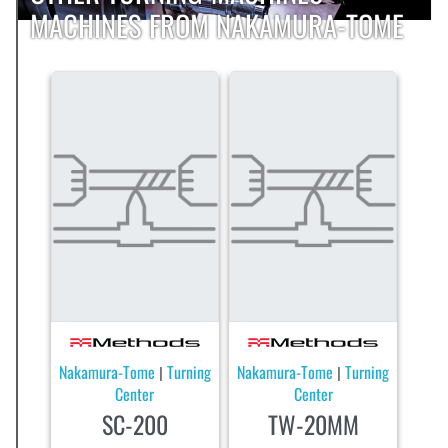
MACHINES FROM NAKAMURA-TOME
Nakamura-Tome
Turning
Nakamura-Tome
Turning
|
|
Center
Center
SC-200
TW-20MM