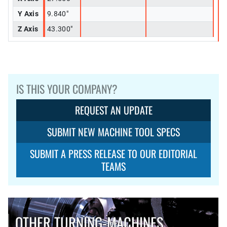
Y Axis
9.840"
Z Axis
43.300"
IS THIS YOUR COMPANY?
REQUEST AN UPDATE
SUBMIT NEW MACHINE TOOL SPECS
SUBMIT A PRESS RELEASE TO OUR EDITORIAL
TEAMS
OTHER TURNING-MACHINES